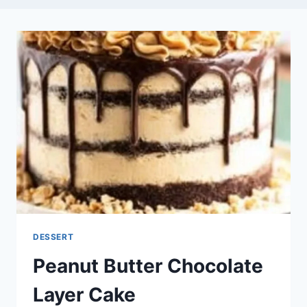
DESSERT
Peanut Butter Chocolate
Layer Cake