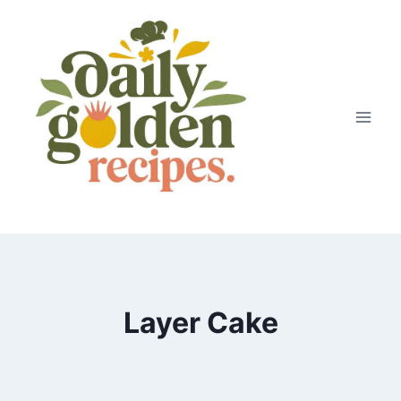
Skip
to
content
Layer Cake