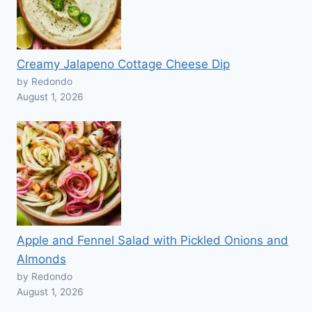
Creamy Jalapeno Cottage Cheese Dip
by Redondo
August 1, 2026
Apple and Fennel Salad with Pickled Onions and
Almonds
by Redondo
August 1, 2026