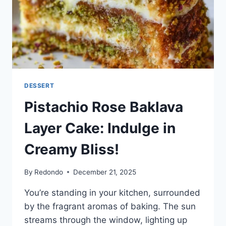
DESSERT
Pistachio Rose Baklava
Layer Cake: Indulge in
Creamy Bliss!
By
Redondo
December 21, 2025
You’re standing in your kitchen, surrounded
by the fragrant aromas of baking. The sun
streams through the window, lighting up