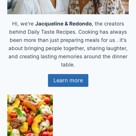
Hi, we're
Jacqueline & Redondo
, the creators
behind Daily Taste Recipes. Cooking has always
been more than just preparing meals for us . it's
about bringing people together, sharing laughter,
and creating lasting memories around the dinner
table.
Learn more