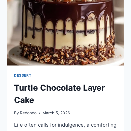
DESSERT
Turtle Chocolate Layer
Cake
By
Redondo
March 5, 2026
Life often calls for indulgence, a comforting