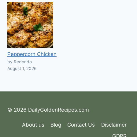
Peppercorn Chicken
by Redondo
August 1, 2026
© 2026 DailyGoldenRecipes.com
About us
Blog
Contact Us
Disclaimer
GDPR