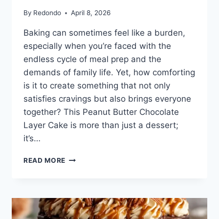
By
Redondo
April 8, 2026
Baking can sometimes feel like a burden,
especially when you’re faced with the
endless cycle of meal prep and the
demands of family life. Yet, how comforting
is it to create something that not only
satisfies cravings but also brings everyone
together? This Peanut Butter Chocolate
Layer Cake is more than just a dessert;
it’s…
PEANUT
READ MORE
BUTTER
CHOCOLATE
LAYER
CAKE