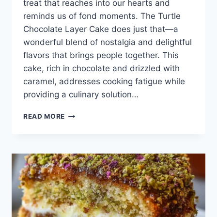
treat that reaches into our hearts and
reminds us of fond moments. The Turtle
Chocolate Layer Cake does just that—a
wonderful blend of nostalgia and delightful
flavors that brings people together. This
cake, rich in chocolate and drizzled with
caramel, addresses cooking fatigue while
providing a culinary solution…
TURTLE
READ MORE
CHOCOLATE
LAYER
CAKE