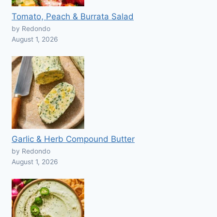
Tomato, Peach & Burrata Salad
by Redondo
August 1, 2026
Garlic & Herb Compound Butter
by Redondo
August 1, 2026