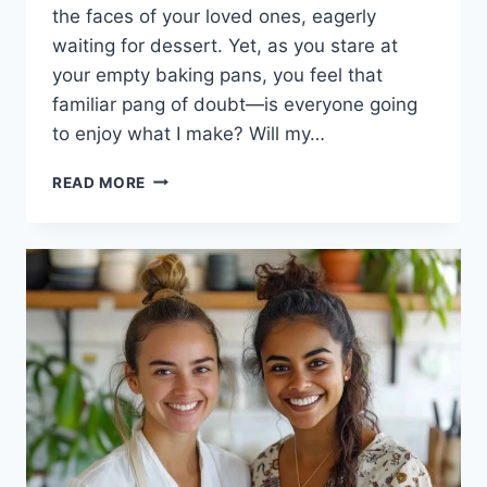
the faces of your loved ones, eagerly
waiting for dessert. Yet, as you stare at
your empty baking pans, you feel that
familiar pang of doubt—is everyone going
to enjoy what I make? Will my…
PISTACHIO
READ MORE
ROSE
BAKLAVA
LAYER
CAKE:
INDULGE
IN
CREAMY
BLISS!