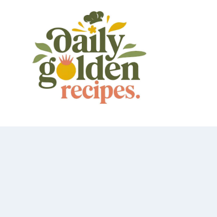
Skip
to
content