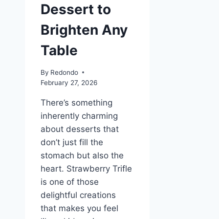
Dessert to
Brighten Any
Table
By
Redondo
February 27, 2026
There’s something
inherently charming
about desserts that
don’t just fill the
stomach but also the
heart. Strawberry Trifle
is one of those
delightful creations
that makes you feel