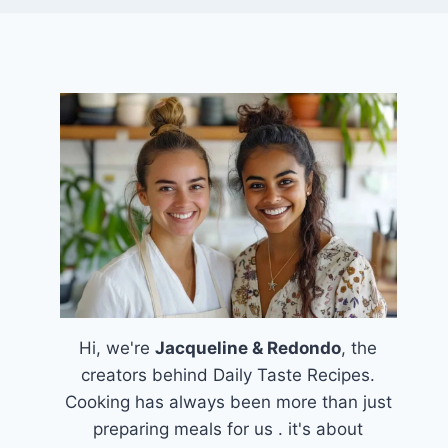
Hi, we're
Jacqueline & Redondo
, the
creators behind Daily Taste Recipes.
Cooking has always been more than just
preparing meals for us . it's about