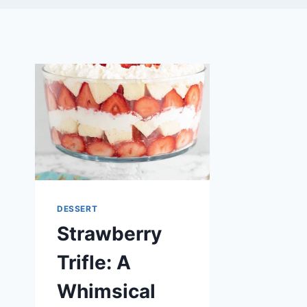
DESSERT
Strawberry
Trifle: A
Whimsical