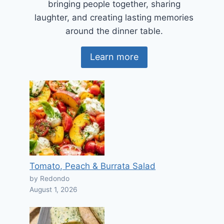
bringing people together, sharing
laughter, and creating lasting memories
around the dinner table.
Learn more
Tomato, Peach & Burrata Salad
by Redondo
August 1, 2026