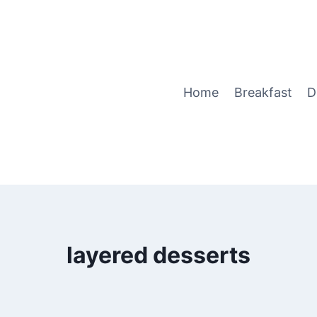
Home
Breakfast
D
layered desserts