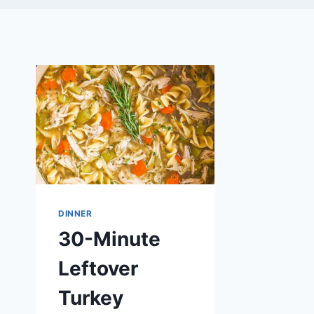
DINNER
30-Minute
Leftover
Turkey