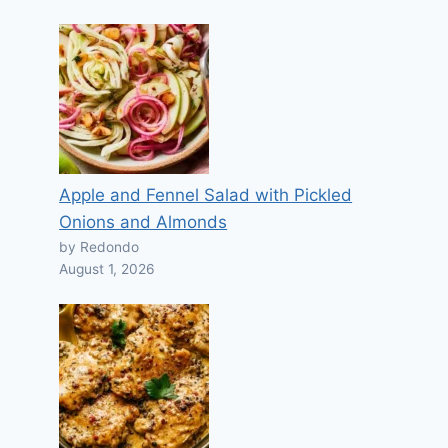
Apple and Fennel Salad with Pickled
Onions and Almonds
by Redondo
August 1, 2026