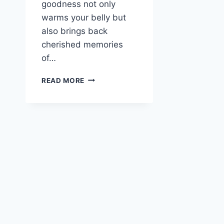
goodness not only
warms your belly but
also brings back
cherished memories
of…
30-
READ MORE
MINUTE
LEFTOVER
TURKEY
NOODLE
SOUP