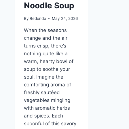
Noodle Soup
By
Redondo
May 24, 2026
When the seasons
change and the air
turns crisp, there’s
nothing quite like a
warm, hearty bowl of
soup to soothe your
soul. Imagine the
comforting aroma of
freshly sautéed
vegetables mingling
with aromatic herbs
and spices. Each
spoonful of this savory