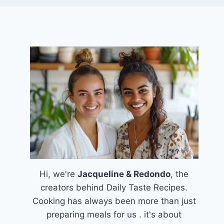
Hi, we're
Jacqueline & Redondo
, the
creators behind Daily Taste Recipes.
Cooking has always been more than just
preparing meals for us . it's about