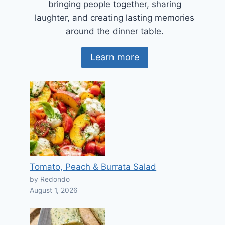
bringing people together, sharing
laughter, and creating lasting memories
around the dinner table.
Learn more
Tomato, Peach & Burrata Salad
by Redondo
August 1, 2026