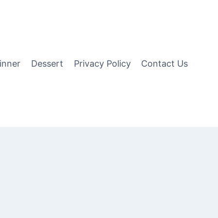
inner
Dessert
Privacy Policy
Contact Us