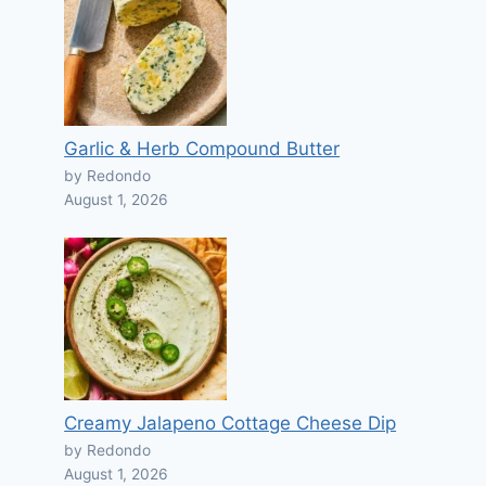
Garlic & Herb Compound Butter
by Redondo
August 1, 2026
Creamy Jalapeno Cottage Cheese Dip
by Redondo
August 1, 2026