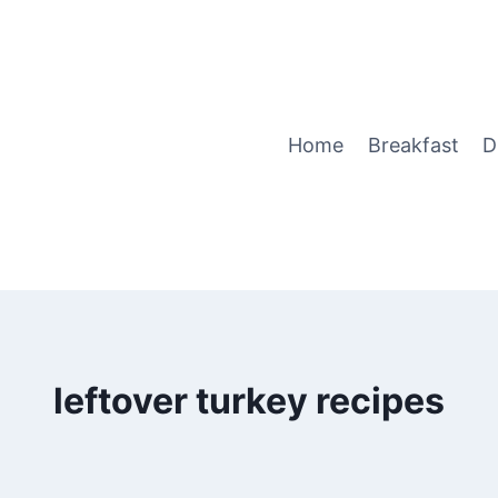
Home
Breakfast
D
leftover turkey recipes