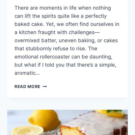
There are moments in life when nothing
can lift the spirits quite like a perfectly
baked cake. Yet, we often find ourselves in
a kitchen fraught with challenges—
overmixed batter, uneven baking, or cakes
that stubbornly refuse to rise. The
emotional rollercoaster can be daunting,
but what if I told you that there’s a simple,
aromatic…
LEMON
READ MORE
LAVENDER
CAKE:
A
SLICE
OF
SUNSHINE