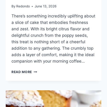
By
Redondo
June 13, 2026
There’s something incredibly uplifting about
a slice of cake that embodies freshness
and zest. With its bright citrus flavor and
delightful crunch from the poppy seeds,
this treat is nothing short of a cheerful
addition to any gathering. The crumbly top
adds a layer of comfort, making it the ideal
companion with your morning coffee…
HEALTHY
READ MORE
LEMON
POPPY
SEED
CRUMB
CAKE