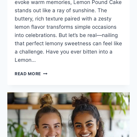
evoke warm memories, Lemon Pound Cake
stands out like a ray of sunshine. The
buttery, rich texture paired with a zesty
lemon flavor transforms simple occasions
into celebrations. But let’s be real—nailing
that perfect lemony sweetness can feel like
a challenge. Have you ever bitten into a
Lemon…
LEMON
READ MORE
POUND
CAKE:
A
SLICE
OF
SUNSHINE
FOR
EVERY
OCCASION