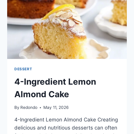
DESSERT
4-Ingredient Lemon
Almond Cake
By
Redondo
May 11, 2026
4-Ingredient Lemon Almond Cake Creating
delicious and nutritious desserts can often