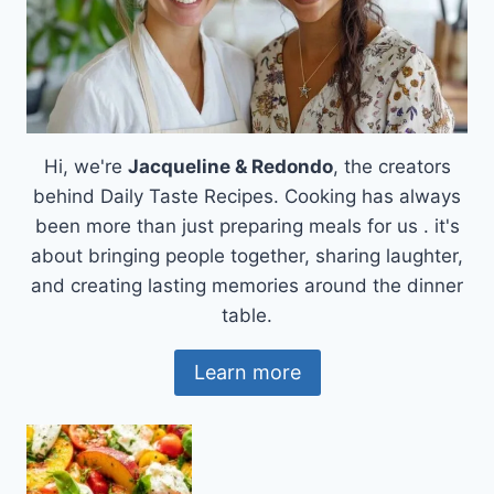
Hi, we're
Jacqueline & Redondo
, the creators
behind Daily Taste Recipes. Cooking has always
been more than just preparing meals for us . it's
about bringing people together, sharing laughter,
and creating lasting memories around the dinner
table.
Learn more