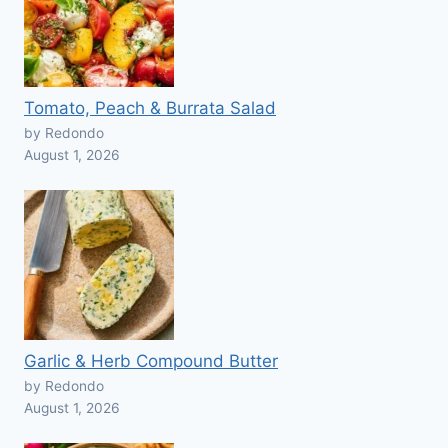
Tomato, Peach & Burrata Salad
by Redondo
August 1, 2026
Garlic & Herb Compound Butter
by Redondo
August 1, 2026