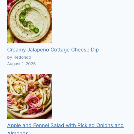
Creamy Jalapeno Cottage Cheese Dip
by Redondo
August 1, 2026
Apple and Fennel Salad with Pickled Onions and
Almonds