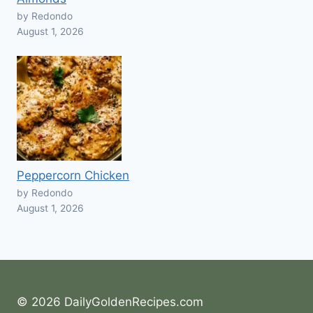
by Redondo
August 1, 2026
Peppercorn Chicken
by Redondo
August 1, 2026
© 2026 DailyGoldenRecipes.com