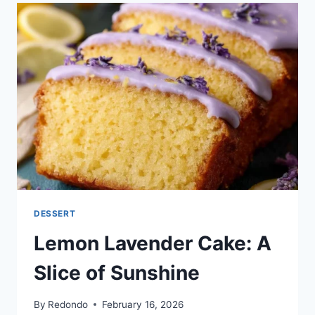
DESSERT
Lemon Lavender Cake: A
Slice of Sunshine
By
Redondo
February 16, 2026