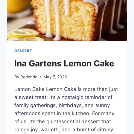
DESSERT
Ina Gartens Lemon Cake
By
Redondo
May 7, 2026
Lemon Cake Lemon Cake is more than just
a sweet treat; it’s a nostalgic reminder of
family gatherings, birthdays, and sunny
afternoons spent in the kitchen. For many
of us, it’s the quintessential dessert that
brings joy, warmth, and a burst of citrusy