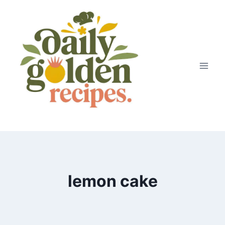
Skip
to
content
lemon cake