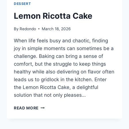
DESSERT
Lemon Ricotta Cake
By
Redondo
March 18, 2026
When life feels busy and chaotic, finding
joy in simple moments can sometimes be a
challenge. Baking can bring a sense of
comfort, but the struggle to keep things
healthy while also delivering on flavor often
leads us to gridlock in the kitchen. Enter
the Lemon Ricotta Cake, a delightful
solution that not only pleases…
LEMON
READ MORE
RICOTTA
CAKE