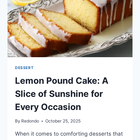
DESSERT
Lemon Pound Cake: A
Slice of Sunshine for
Every Occasion
By
Redondo
October 25, 2025
When it comes to comforting desserts that