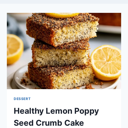
DESSERT
Healthy Lemon Poppy
Seed Crumb Cake