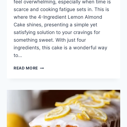
feel overwhelming, especially when time is
scarce and cooking fatigue sets in. This is
where the 4-Ingredient Lemon Almond
Cake shines, presenting a simple yet
satisfying solution to your cravings for
something sweet. With just four
ingredients, this cake is a wonderful way
to…
4-
READ MORE
INGREDIENT
LEMON
ALMOND
CAKE