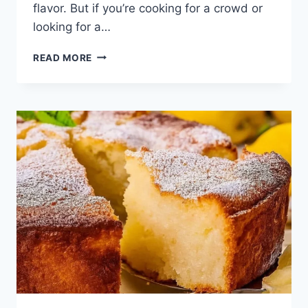
flavor. But if you’re cooking for a crowd or
looking for a…
INA
READ MORE
GARTENS
LEMON
CAKE