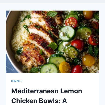
DINNER
Mediterranean Lemon
Chicken Bowls: A