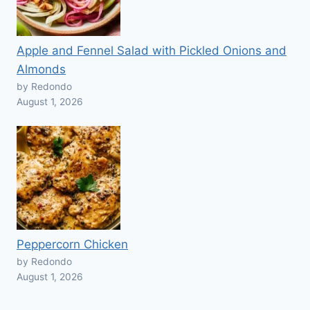
Apple and Fennel Salad with Pickled Onions and
Almonds
by Redondo
August 1, 2026
Peppercorn Chicken
by Redondo
August 1, 2026