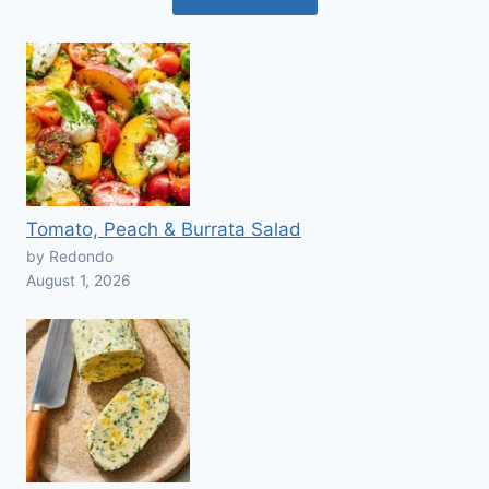
Tomato, Peach & Burrata Salad
by Redondo
August 1, 2026