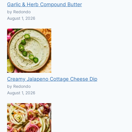
Garlic & Herb Compound Butter
by Redondo
August 1, 2026
Creamy Jalapeno Cottage Cheese Dip
by Redondo
August 1, 2026