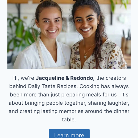
DELIGHT!
Hi, we're
Jacqueline & Redondo
, the creators
behind Daily Taste Recipes. Cooking has always
been more than just preparing meals for us . it's
about bringing people together, sharing laughter,
and creating lasting memories around the dinner
table.
Learn more