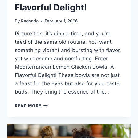
Flavorful Delight!
By
Redondo
February 1, 2026
Picture this: it’s dinner time, and you’re
tired of the same old routine. You want
something vibrant and bursting with flavor,
yet wholesome and comforting. Enter
Mediterranean Lemon Chicken Bowls: A
Flavorful Delight! These bowls are not just
a feast for the eyes but also for your taste
buds. They bring the essence of the…
MEDITERRANEAN
READ MORE
LEMON
CHICKEN
BOWLS:
A
FLAVORFUL