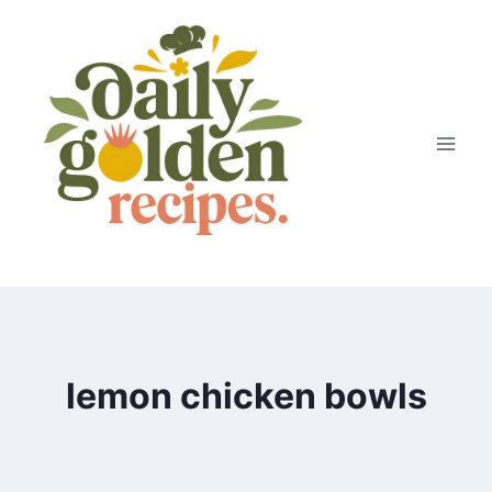
Skip
to
content
lemon chicken bowls