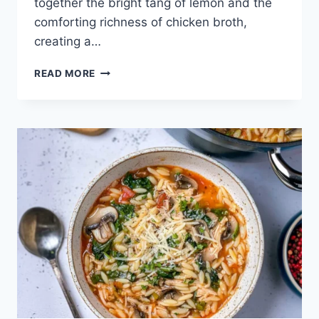
together the bright tang of lemon and the
comforting richness of chicken broth,
creating a…
THE
READ MORE
COMFORT
OF
AVGOLEMONO:
GREEK
LEMON
CHICKEN
SOUP