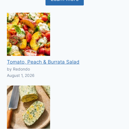
Tomato, Peach & Burrata Salad
by Redondo
August 1, 2026