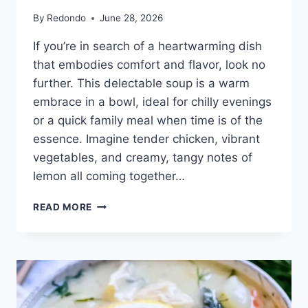
By
Redondo
June 28, 2026
If you’re in search of a heartwarming dish
that embodies comfort and flavor, look no
further. This delectable soup is a warm
embrace in a bowl, ideal for chilly evenings
or a quick family meal when time is of the
essence. Imagine tender chicken, vibrant
vegetables, and creamy, tangy notes of
lemon all coming together…
AVGOLEMONO
READ MORE
SOUP
GREEK
LEMON
CHICKEN
SOUP