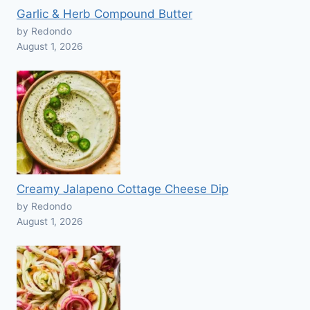
Garlic & Herb Compound Butter
by Redondo
August 1, 2026
Creamy Jalapeno Cottage Cheese Dip
by Redondo
August 1, 2026