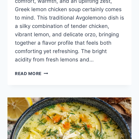
comfort, warmth, and an uplifting zest,
Greek lemon chicken soup certainly comes
to mind. This traditional Avgolemono dish is
a silky combination of tender chicken,
vibrant lemon, and delicate orzo, bringing
together a flavor profile that feels both
comforting yet refreshing. The bright
acidity from fresh lemons and…
AVGOLEMONO
READ MORE
RECIPE
(GREEK
LEMON
CHICKEN
SOUP)