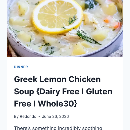
DINNER
Greek Lemon Chicken
Soup {Dairy Free I Gluten
Free I Whole30}
By
Redondo
June 26, 2026
There’s something incredibly soothing