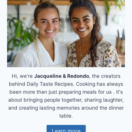
Hi, we're
Jacqueline & Redondo
, the creators
behind Daily Taste Recipes. Cooking has always
been more than just preparing meals for us . it's
about bringing people together, sharing laughter,
and creating lasting memories around the dinner
table.
Learn more