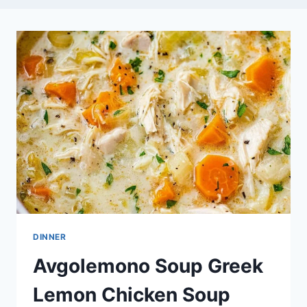
DINNER
Avgolemono Soup Greek
Lemon Chicken Soup