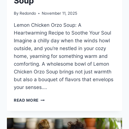
Soup
By
Redondo
November 11, 2025
Lemon Chicken Orzo Soup: A
Heartwarming Recipe to Soothe Your Soul
Imagine a chilly day when the winds howl
outside, and you’re nestled in your cozy
home, yearning for something warm and
comforting. A wholesome bowl of Lemon
Chicken Orzo Soup brings not just warmth
but also a bouquet of flavors that envelops
your senses….
LEMON
READ MORE
CHICKEN
ORZO
SOUP