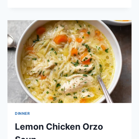
AND
PARMESAN
CHICKEN
ORZO
SOUP
DINNER
Lemon Chicken Orzo