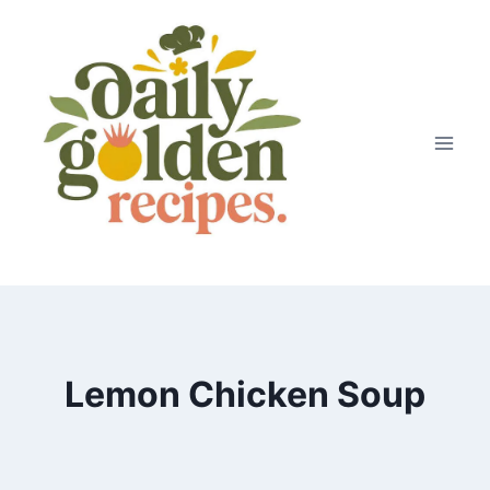
Skip
to
content
Lemon Chicken Soup