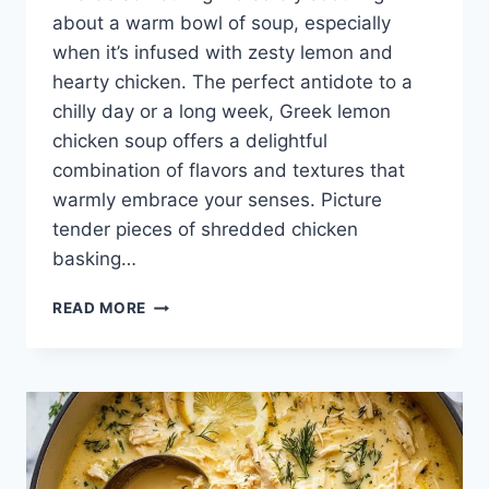
about a warm bowl of soup, especially
when it’s infused with zesty lemon and
hearty chicken. The perfect antidote to a
chilly day or a long week, Greek lemon
chicken soup offers a delightful
combination of flavors and textures that
warmly embrace your senses. Picture
tender pieces of shredded chicken
basking…
GREEK
READ MORE
LEMON
CHICKEN
SOUP
{DAIRY
FREE
I
GLUTEN
FREE