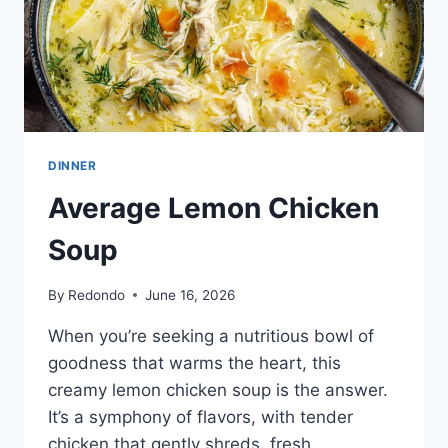
DINNER
Average Lemon Chicken
Soup
By
Redondo
June 16, 2026
When you’re seeking a nutritious bowl of
goodness that warms the heart, this
creamy lemon chicken soup is the answer.
It’s a symphony of flavors, with tender
chicken that gently shreds, fresh