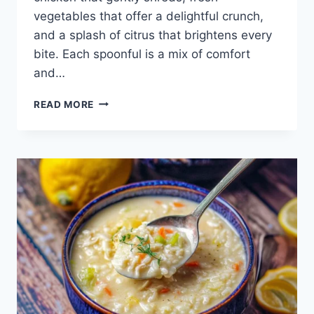
vegetables that offer a delightful crunch,
and a splash of citrus that brightens every
bite. Each spoonful is a mix of comfort
and…
AVERAGE
READ MORE
LEMON
CHICKEN
SOUP