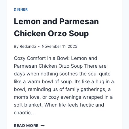
DINNER
Lemon and Parmesan
Chicken Orzo Soup
By
Redondo
November 11, 2025
Cozy Comfort in a Bowl: Lemon and
Parmesan Chicken Orzo Soup There are
days when nothing soothes the soul quite
like a warm bowl of soup. It’s like a hug in a
bowl, reminding us of family gatherings, a
mom’s love, or cozy evenings wrapped in a
soft blanket. When life feels hectic and
chaotic,…
LEMON
READ MORE