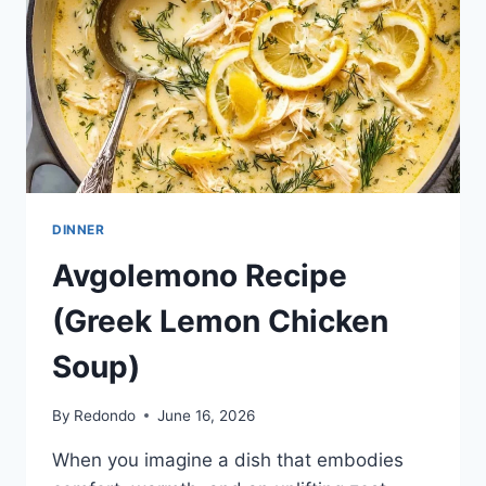
I
WHOLE30}
DINNER
Avgolemono Recipe
(Greek Lemon Chicken
Soup)
By
Redondo
June 16, 2026
When you imagine a dish that embodies