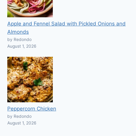
Apple and Fennel Salad with Pickled Onions and
Almonds
by Redondo
August 1, 2026
Peppercorn Chicken
by Redondo
August 1, 2026