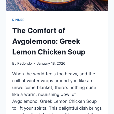
DINNER
The Comfort of
Avgolemono: Greek
Lemon Chicken Soup
By
Redondo
January 18, 2026
When the world feels too heavy, and the
chill of winter wraps around you like an
unwelcome blanket, there’s nothing quite
like a warm, nourishing bowl of
Avgolemono: Greek Lemon Chicken Soup
to lift your spirits. This delightful dish brings