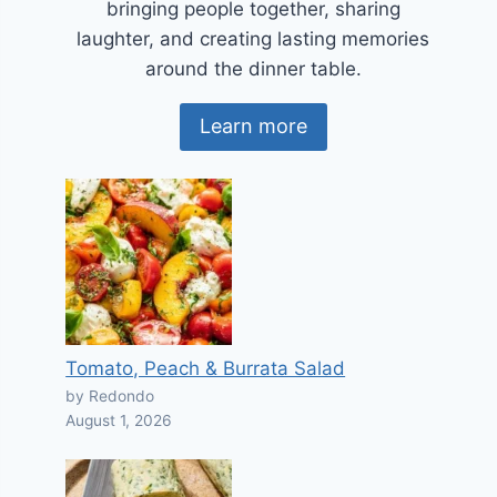
bringing people together, sharing
laughter, and creating lasting memories
around the dinner table.
Learn more
Tomato, Peach & Burrata Salad
by Redondo
August 1, 2026