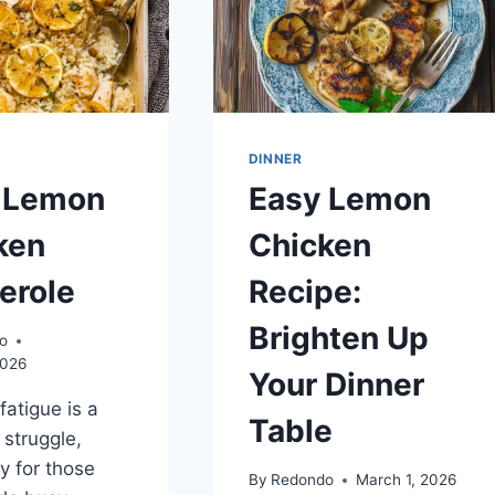
DINNER
 Lemon
Easy Lemon
ken
Chicken
erole
Recipe:
Brighten Up
o
2026
Your Dinner
fatigue is a
Table
struggle,
ly for those
By
Redondo
March 1, 2026