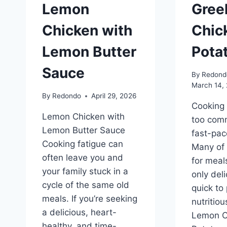
Lemon
Gree
Chicken with
Chic
Lemon Butter
Pota
Sauce
By
Redond
March 14,
By
Redondo
April 29, 2026
Cooking f
Lemon Chicken with
too comm
Lemon Butter Sauce
fast-pac
Cooking fatigue can
Many of 
often leave you and
for meal
your family stuck in a
only deli
cycle of the same old
quick to
meals. If you’re seeking
nutritio
a delicious, heart-
Lemon C
healthy, and time-