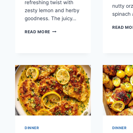
refreshing twist with
nutty orz
zesty lemon and herby
spinach
goodness. The juicy…
READ MO
SHEET
READ MORE
PAN
LEMON
CHICKEN
AND
VEGGIES
DINNER
DINNER