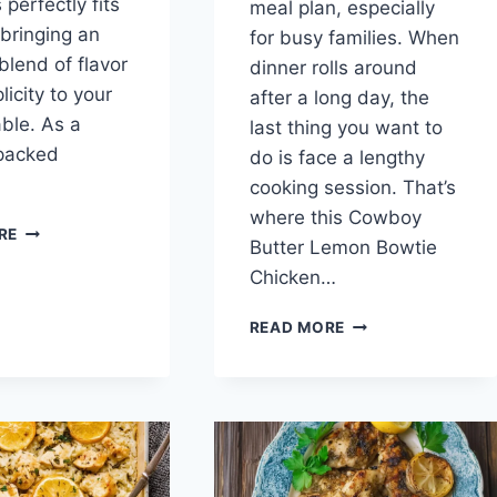
perfectly fits
meal plan, especially
, bringing an
for busy families. When
blend of flavor
dinner rolls around
icity to your
after a long day, the
able. As a
last thing you want to
-packed
do is face a lengthy
cooking session. That’s
where this Cowboy
GREEK
RE
Butter Lemon Bowtie
LEMON
CHICKEN
Chicken…
WITH
POTATOES
COWBOY
READ MORE
BUTTER
LEMON
BOWTIE
CHICKEN
WITH
BROCCOLI