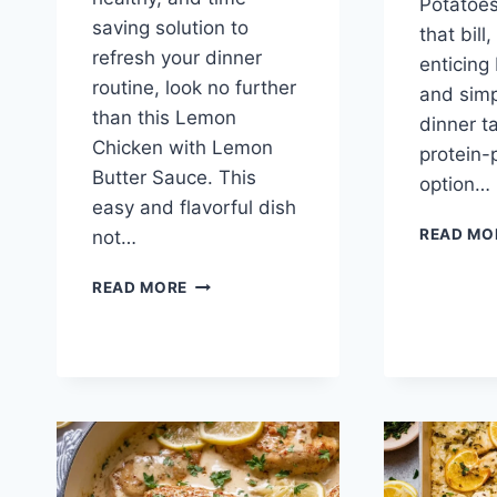
Potatoes 
saving solution to
that bill
refresh your dinner
enticing 
routine, look no further
and simpl
than this Lemon
dinner t
Chicken with Lemon
protein
Butter Sauce. This
option…
easy and flavorful dish
READ MO
not…
LEMON
READ MORE
CHICKEN
WITH
LEMON
BUTTER
SAUCE