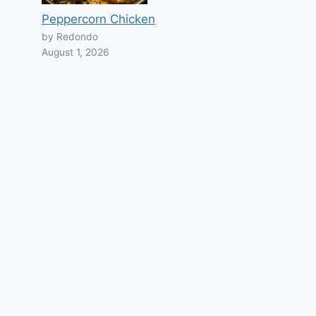
Peppercorn Chicken
by Redondo
August 1, 2026