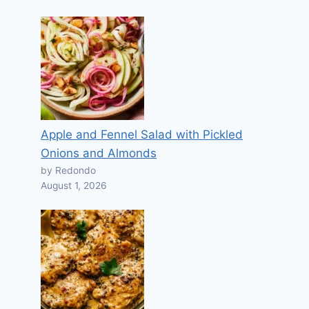
Apple and Fennel Salad with Pickled
Onions and Almonds
by Redondo
August 1, 2026