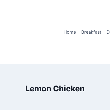
Home
Breakfast
D
Lemon Chicken