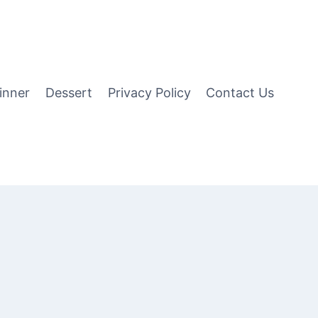
inner
Dessert
Privacy Policy
Contact Us