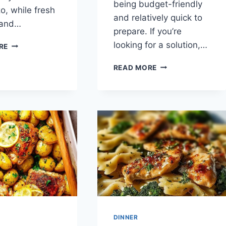
being budget-friendly
o, while fresh
and relatively quick to
 and…
prepare. If you’re
GREEK
looking for a solution,…
RE
LEMON
CHICKEN
STICKY
READ MORE
AND
CHINESE
ORZO
LEMON
CHICKEN
DINNER