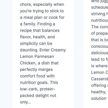
who jugg
chore, especially when
schedule
you’re trying to stick to
striving 
a meal plan or cook for
nutritiou
a family. Finding a
The cons
recipe that balances
of prepa
flavor, health, and
that is b
simplicity can be
conscio
daunting. Enter Creamy
deliciou
Lemon Parmesan
lead to f
Chicken, a dish that
is where
perfectly merges
Lemon C
comfort food with
Casserol
nutrition goals. This
offering
low-carb, protein-
healthy, 
packed delight not
solution 
only…