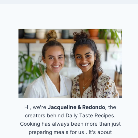
Hi, we're
Jacqueline & Redondo
, the
creators behind Daily Taste Recipes.
Cooking has always been more than just
preparing meals for us . it's about