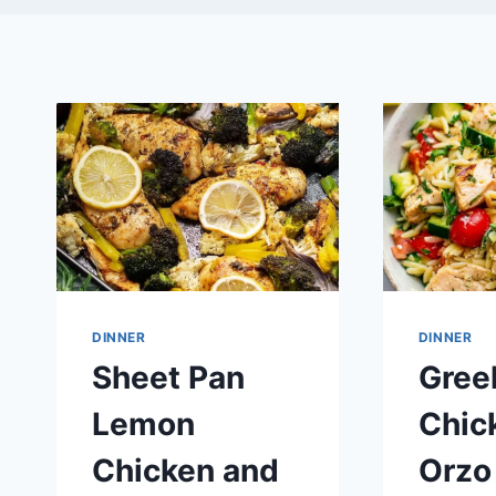
DINNER
DINNER
Sheet Pan
Gree
Lemon
Chic
Chicken and
Orzo