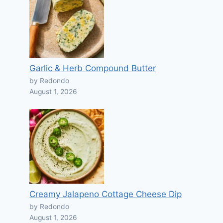
Garlic & Herb Compound Butter
by Redondo
August 1, 2026
Creamy Jalapeno Cottage Cheese Dip
by Redondo
August 1, 2026