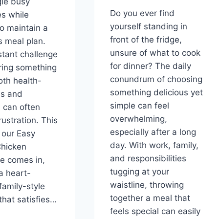
le busy
Do you ever find
s while
yourself standing in
to maintain a
front of the fridge,
s meal plan.
unsure of what to cook
tant challenge
for dinner? The daily
ring something
conundrum of choosing
oth health-
something delicious yet
us and
simple can feel
s can often
overwhelming,
rustration. This
especially after a long
 our Easy
day. With work, family,
hicken
and responsibilities
e comes in,
tugging at your
 a heart-
waistline, throwing
family-style
together a meal that
that satisfies…
feels special can easily