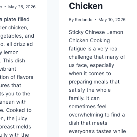
Chicken
o
May 26, 2026
 plate filled
By
Redondo
May 10, 2026
der chicken,
Sticky Chinese Lemon
egetables, and
Chicken Cooking
zo, all drizzled
fatigue is a very real
ty lemon
challenge that many of
. This dish
us face, especially
vibrant
when it comes to
ion of flavors
preparing meals that
ures that
satisfy the whole
ts you to the
family. It can
anean with
sometimes feel
te. Cooked to
overwhelming to find a
n, the juicy
dish that meets
breast melds
everyone’s tastes while
lly with the