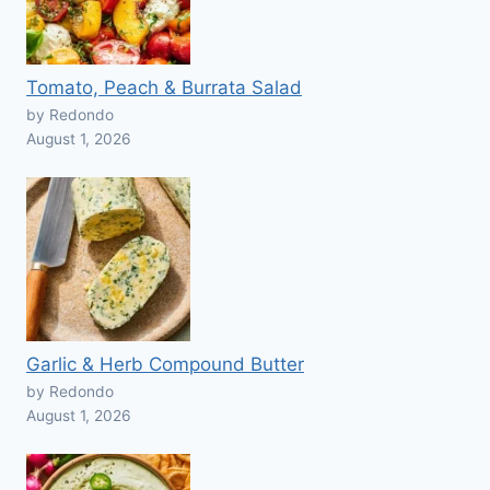
Tomato, Peach & Burrata Salad
by Redondo
August 1, 2026
Garlic & Herb Compound Butter
by Redondo
August 1, 2026