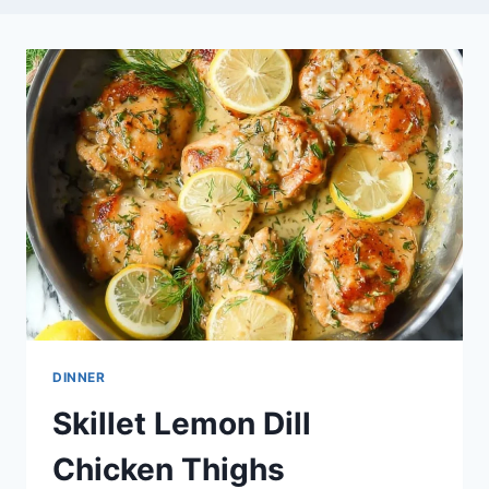
DINNER
Skillet Lemon Dill
Chicken Thighs