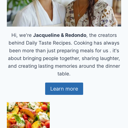
Hi, we're
Jacqueline & Redondo
, the creators
behind Daily Taste Recipes. Cooking has always
been more than just preparing meals for us . it's
about bringing people together, sharing laughter,
and creating lasting memories around the dinner
table.
Learn more