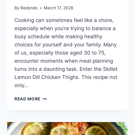
By
Redondo
March 17, 2026
Cooking can sometimes feel like a chore,
especially when you’re trying to balance a
busy schedule while making healthy
choices for yourself and your family. Many
of us, especially those aged 30 to 75,
encounter moments when meal planning
turns into a daunting task. Enter the Skillet
Lemon Dill Chicken Thighs. This recipe not
only…
SKILLET
READ MORE
LEMON
DILL
CHICKEN
THIGHS