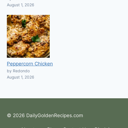
August 1, 2026
Peppercorn Chicken
by Redondo
August 1, 2026
© 2026 DailyGoldenRecipes.com