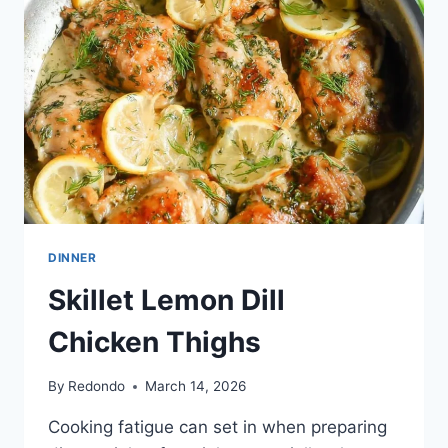
DINNER
Skillet Lemon Dill
Chicken Thighs
By
Redondo
March 14, 2026
Cooking fatigue can set in when preparing