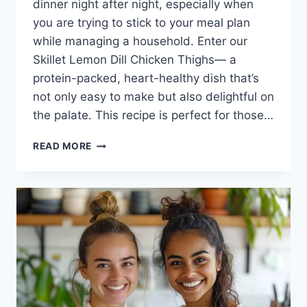
dinner night after night, especially when
you are trying to stick to your meal plan
while managing a household. Enter our
Skillet Lemon Dill Chicken Thighs— a
protein-packed, heart-healthy dish that’s
not only easy to make but also delightful on
the palate. This recipe is perfect for those…
SKILLET
READ MORE
LEMON
DILL
CHICKEN
THIGHS