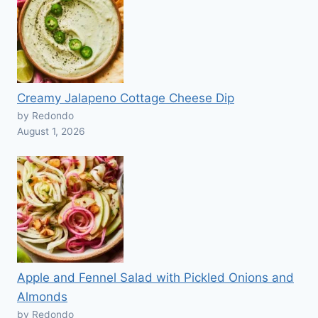
Creamy Jalapeno Cottage Cheese Dip
by Redondo
August 1, 2026
Apple and Fennel Salad with Pickled Onions and
Almonds
by Redondo