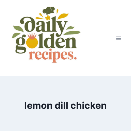
Skip
to
content
lemon dill chicken