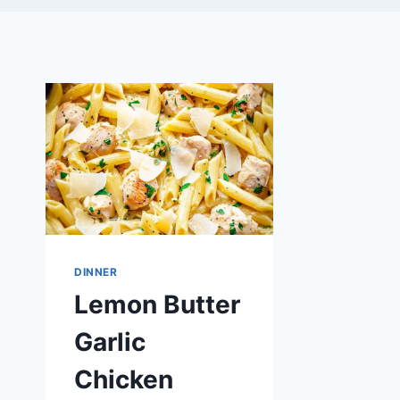
DINNER
Lemon Butter
Garlic
Chicken