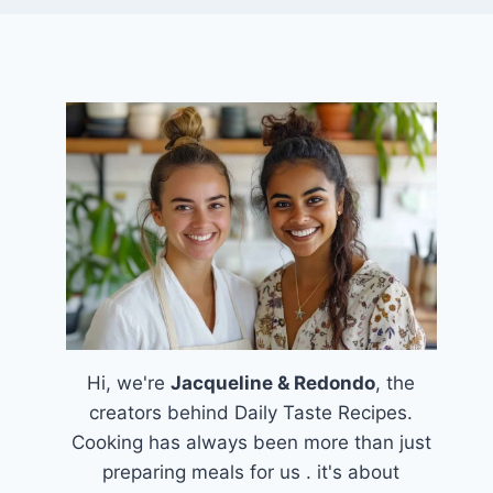
Hi, we're
Jacqueline & Redondo
, the
creators behind Daily Taste Recipes.
Cooking has always been more than just
preparing meals for us . it's about