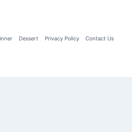
inner
Dessert
Privacy Policy
Contact Us