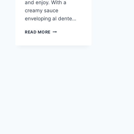
and enjoy. With a
creamy sauce
enveloping al dente…
LEMON
READ MORE
BUTTER
GARLIC
CHICKEN
PASTA