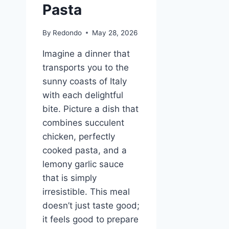
Pasta
By
Redondo
May 28, 2026
Imagine a dinner that
transports you to the
sunny coasts of Italy
with each delightful
bite. Picture a dish that
combines succulent
chicken, perfectly
cooked pasta, and a
lemony garlic sauce
that is simply
irresistible. This meal
doesn’t just taste good;
it feels good to prepare