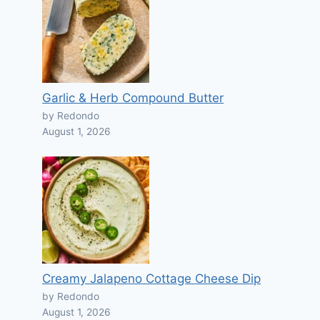
Garlic & Herb Compound Butter
by Redondo
August 1, 2026
Creamy Jalapeno Cottage Cheese Dip
by Redondo
August 1, 2026