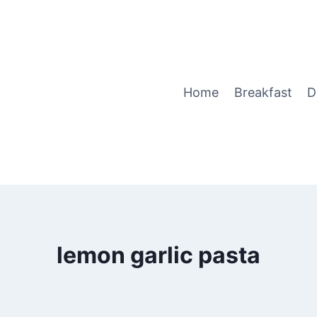
Home
Breakfast
D
lemon garlic pasta