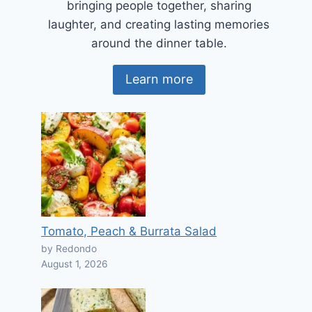
bringing people together, sharing
laughter, and creating lasting memories
around the dinner table.
Learn more
Tomato, Peach & Burrata Salad
by Redondo
August 1, 2026