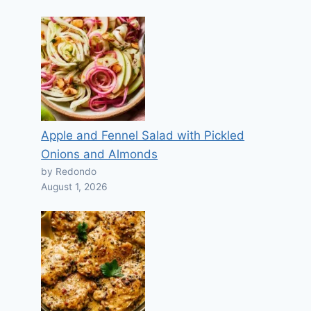
Apple and Fennel Salad with Pickled
Onions and Almonds
by Redondo
August 1, 2026