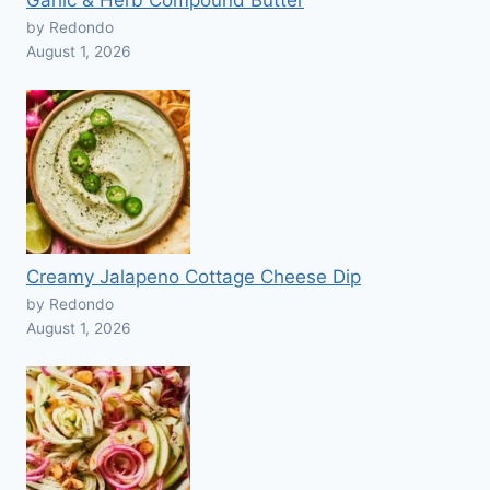
Garlic & Herb Compound Butter
by Redondo
August 1, 2026
Creamy Jalapeno Cottage Cheese Dip
by Redondo
August 1, 2026