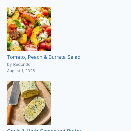
Tomato, Peach & Burrata Salad
by Redondo
August 1, 2026