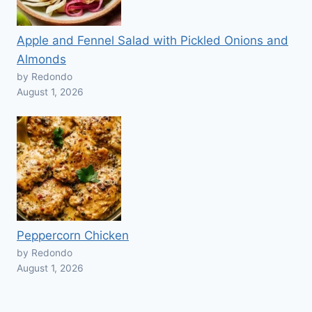
Apple and Fennel Salad with Pickled Onions and
Almonds
by Redondo
August 1, 2026
Peppercorn Chicken
by Redondo
August 1, 2026