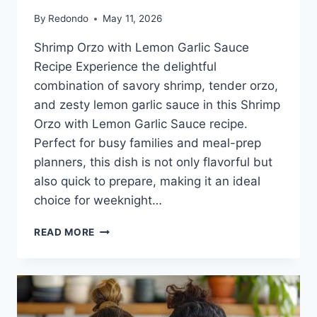
By
Redondo
May 11, 2026
Shrimp Orzo with Lemon Garlic Sauce
Recipe Experience the delightful
combination of savory shrimp, tender orzo,
and zesty lemon garlic sauce in this Shrimp
Orzo with Lemon Garlic Sauce recipe.
Perfect for busy families and meal-prep
planners, this dish is not only flavorful but
also quick to prepare, making it an ideal
choice for weeknight…
SHRIMP
READ MORE
ORZO
WITH
LEMON
GARLIC
SAUCE