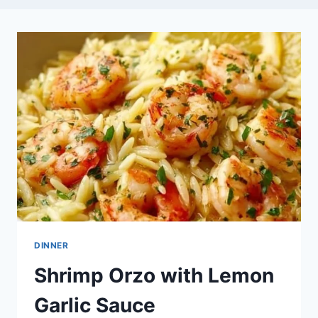
DINNER
Shrimp Orzo with Lemon
Garlic Sauce