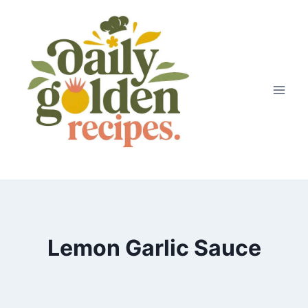
Skip
to
content
Lemon Garlic Sauce