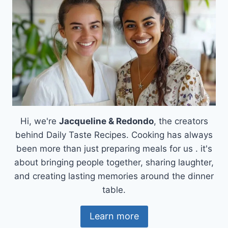
Hi, we're
Jacqueline & Redondo
, the creators
behind Daily Taste Recipes. Cooking has always
been more than just preparing meals for us . it's
about bringing people together, sharing laughter,
and creating lasting memories around the dinner
table.
Learn more