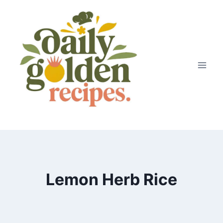
Skip
to
content
Lemon Herb Rice