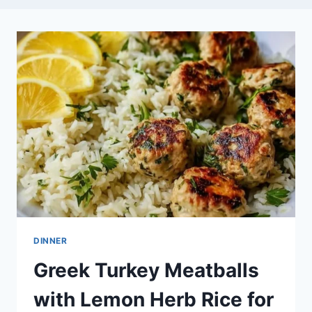
DINNER
Greek Turkey Meatballs
with Lemon Herb Rice for