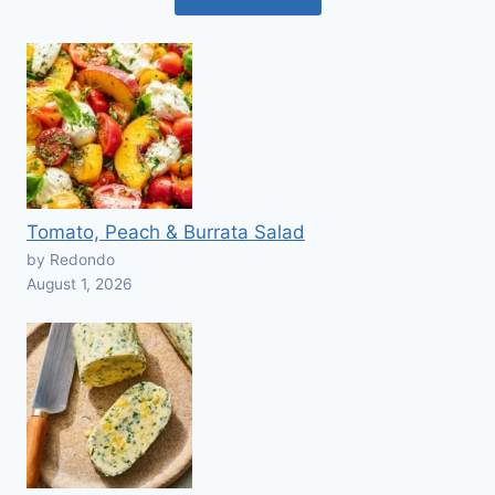
Tomato, Peach & Burrata Salad
by Redondo
August 1, 2026