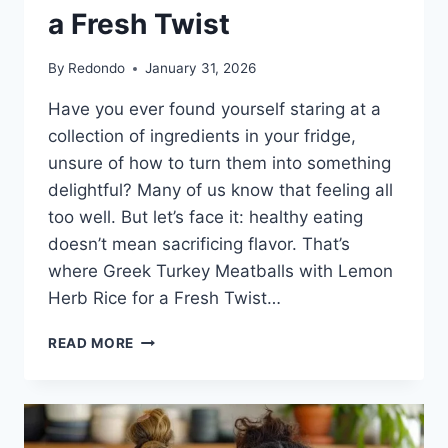
a Fresh Twist
By
Redondo
January 31, 2026
Have you ever found yourself staring at a
collection of ingredients in your fridge,
unsure of how to turn them into something
delightful? Many of us know that feeling all
too well. But let’s face it: healthy eating
doesn’t mean sacrificing flavor. That’s
where Greek Turkey Meatballs with Lemon
Herb Rice for a Fresh Twist…
GREEK
READ MORE
TURKEY
MEATBALLS
WITH
LEMON
HERB