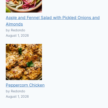
Apple and Fennel Salad with Pickled Onions and
Almonds
by Redondo
August 1, 2026
Peppercorn Chicken
by Redondo
August 1, 2026