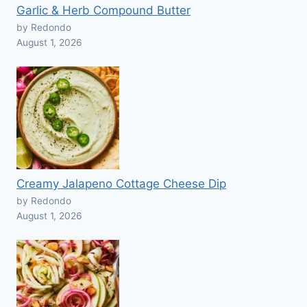
Garlic & Herb Compound Butter
by Redondo
August 1, 2026
Creamy Jalapeno Cottage Cheese Dip
by Redondo
August 1, 2026