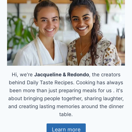
RICE
FOR
A
FRESH
TWIST
Hi, we're
Jacqueline & Redondo
, the creators
behind Daily Taste Recipes. Cooking has always
been more than just preparing meals for us . it's
about bringing people together, sharing laughter,
and creating lasting memories around the dinner
table.
Learn more