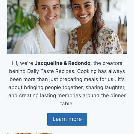
Hi, we're
Jacqueline & Redondo
, the creators
behind Daily Taste Recipes. Cooking has always
been more than just preparing meals for us . it's
about bringing people together, sharing laughter,
and creating lasting memories around the dinner
table.
Learn more