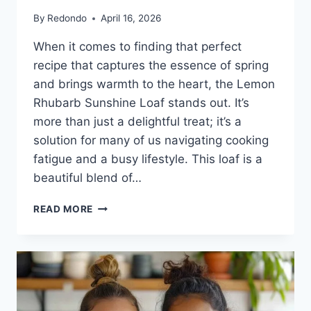
By
Redondo
April 16, 2026
When it comes to finding that perfect
recipe that captures the essence of spring
and brings warmth to the heart, the Lemon
Rhubarb Sunshine Loaf stands out. It’s
more than just a delightful treat; it’s a
solution for many of us navigating cooking
fatigue and a busy lifestyle. This loaf is a
beautiful blend of…
LEMON
READ MORE
RHUBARB
SUNSHINE
LOAF