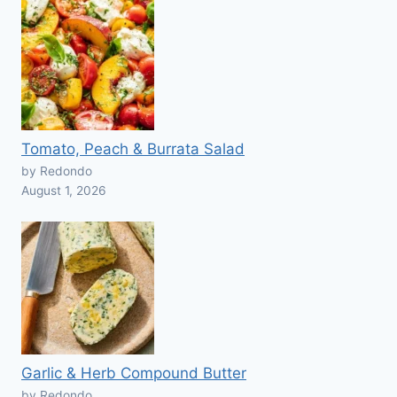
Tomato, Peach & Burrata Salad
by Redondo
August 1, 2026
Garlic & Herb Compound Butter
by Redondo