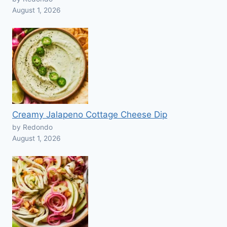
August 1, 2026
Creamy Jalapeno Cottage Cheese Dip
by Redondo
August 1, 2026