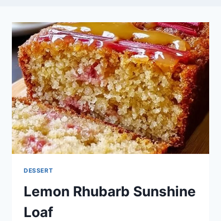
DESSERT
Lemon Rhubarb Sunshine
Loaf