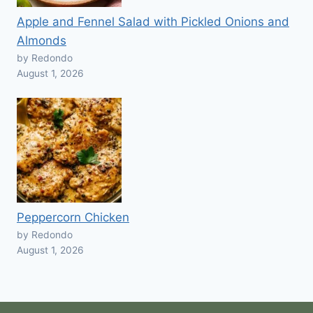
Apple and Fennel Salad with Pickled Onions and
Almonds
by Redondo
August 1, 2026
Peppercorn Chicken
by Redondo
August 1, 2026