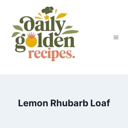
Skip
to
content
Lemon Rhubarb Loaf