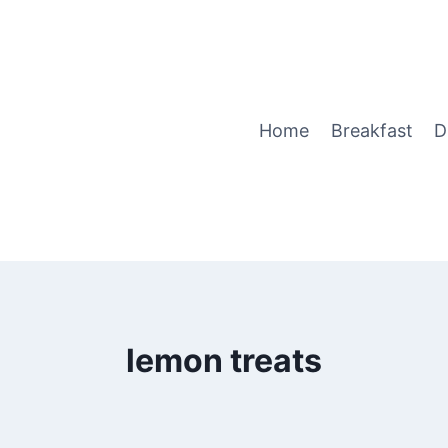
Home
Breakfast
D
lemon treats