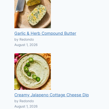
Garlic & Herb Compound Butter
by Redondo
August 1, 2026
Creamy Jalapeno Cottage Cheese Dip
by Redondo
August 1, 2026