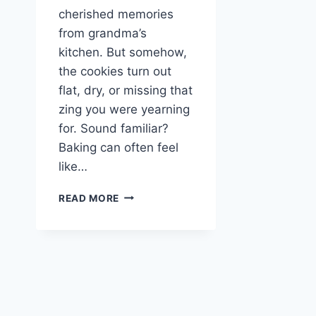
cherished memories
from grandma’s
kitchen. But somehow,
the cookies turn out
flat, dry, or missing that
zing you were yearning
for. Sound familiar?
Baking can often feel
like…
IRRESISTIBLE
READ MORE
STUFFED
LEMON
COOKIES:
A
CITRUSY
DELIGHT
YOU
CAN’T