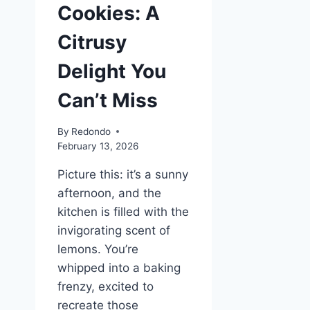
Cookies: A
Citrusy
Delight You
Can’t Miss
By
Redondo
February 13, 2026
Picture this: it’s a sunny
afternoon, and the
kitchen is filled with the
invigorating scent of
lemons. You’re
whipped into a baking
frenzy, excited to
recreate those