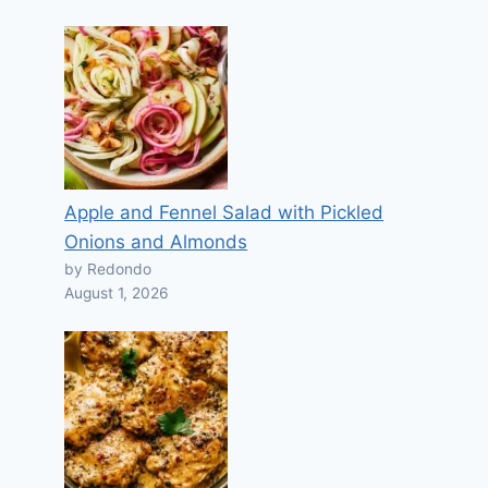
Apple and Fennel Salad with Pickled
Onions and Almonds
by Redondo
August 1, 2026