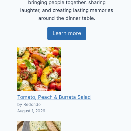
bringing people together, sharing
laughter, and creating lasting memories
around the dinner table.
Learn more
Tomato, Peach & Burrata Salad
by Redondo
August 1, 2026