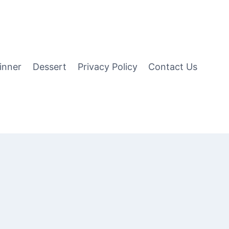
inner
Dessert
Privacy Policy
Contact Us