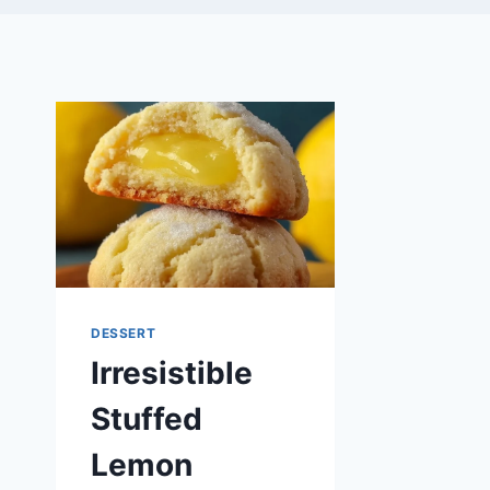
DESSERT
Irresistible
Stuffed
Lemon