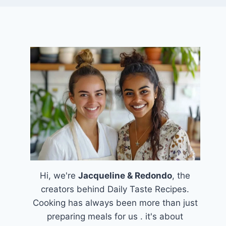
Hi, we're
Jacqueline & Redondo
, the
creators behind Daily Taste Recipes.
Cooking has always been more than just
preparing meals for us . it's about