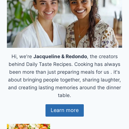
Hi, we're
Jacqueline & Redondo
, the creators
behind Daily Taste Recipes. Cooking has always
been more than just preparing meals for us . it's
about bringing people together, sharing laughter,
and creating lasting memories around the dinner
table.
Learn more