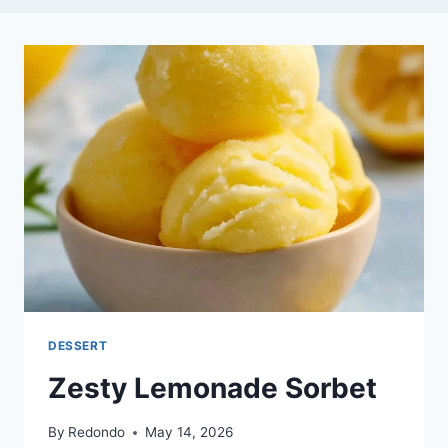
DESSERT
Zesty Lemonade Sorbet
By
Redondo
May 14, 2026