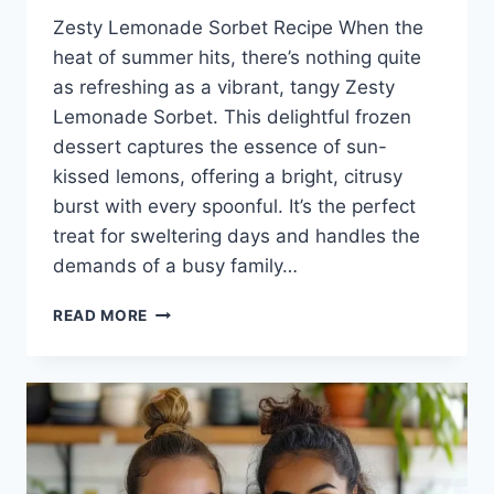
Zesty Lemonade Sorbet Recipe When the
heat of summer hits, there’s nothing quite
as refreshing as a vibrant, tangy Zesty
Lemonade Sorbet. This delightful frozen
dessert captures the essence of sun-
kissed lemons, offering a bright, citrusy
burst with every spoonful. It’s the perfect
treat for sweltering days and handles the
demands of a busy family…
ZESTY
READ MORE
LEMONADE
SORBET