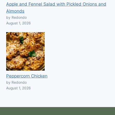
Apple and Fennel Salad with Pickled Onions and
Almonds
by Redondo
August 1, 2026
Peppercorn Chicken
by Redondo
August 1, 2026