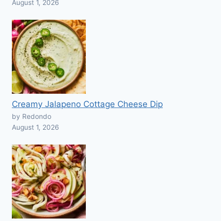
August 1, 2026
Creamy Jalapeno Cottage Cheese Dip
by Redondo
August 1, 2026