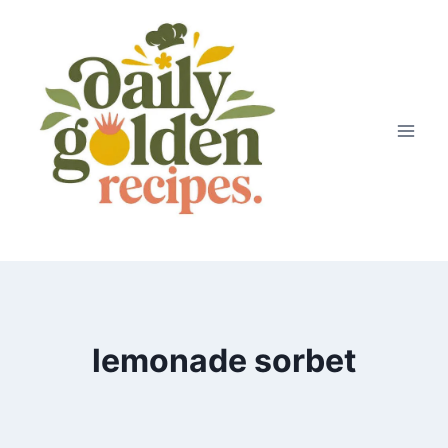
Skip
to
content
lemonade sorbet