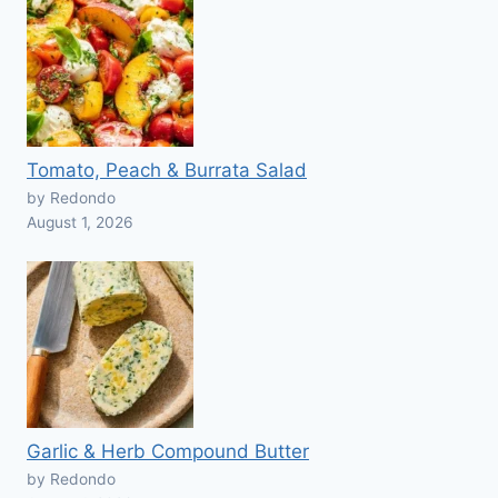
Tomato, Peach & Burrata Salad
by Redondo
August 1, 2026
Garlic & Herb Compound Butter
by Redondo