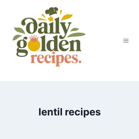
Skip
to
content
lentil recipes