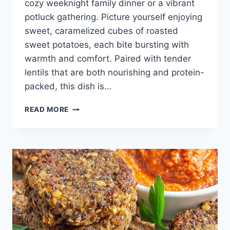
cozy weeknight family dinner or a vibrant
potluck gathering. Picture yourself enjoying
sweet, caramelized cubes of roasted
sweet potatoes, each bite bursting with
warmth and comfort. Paired with tender
lentils that are both nourishing and protein-
packed, this dish is…
LENTIL
READ MORE
SWEET
POTATO
SALAD