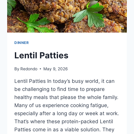
DINNER
Lentil Patties
By
Redondo
May 9, 2026
Lentil Patties In today’s busy world, it can
be challenging to find time to prepare
healthy meals that please the whole family.
Many of us experience cooking fatigue,
especially after a long day or week at work.
That’s where these protein-packed Lentil
Patties come in as a viable solution. They