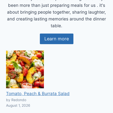
been more than just preparing meals for us . it's
about bringing people together, sharing laughter,
and creating lasting memories around the dinner
table.
Learn more
Tomato, Peach & Burrata Salad
by Redondo
August 1, 2026