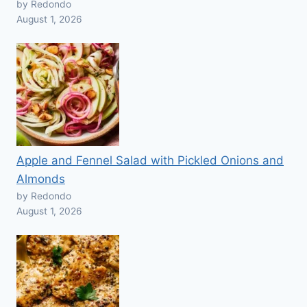
by Redondo
August 1, 2026
Apple and Fennel Salad with Pickled Onions and
Almonds
by Redondo
August 1, 2026