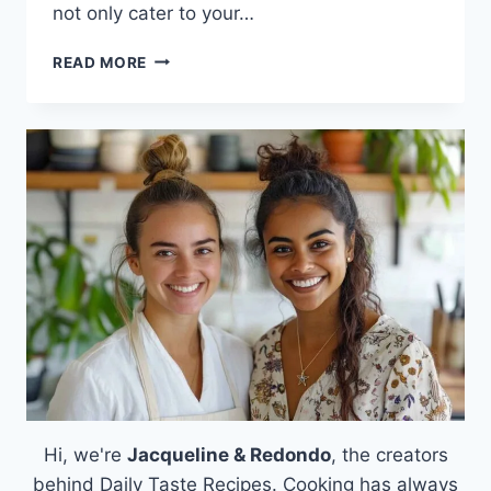
not only cater to your…
LENTIL
READ MORE
PATTIES
Hi, we're
Jacqueline & Redondo
, the creators
behind Daily Taste Recipes. Cooking has always