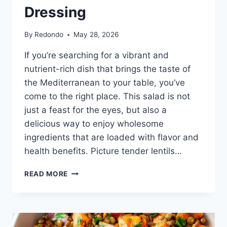
Dressing
By
Redondo
May 28, 2026
If you’re searching for a vibrant and
nutrient-rich dish that brings the taste of
the Mediterranean to your table, you’ve
come to the right place. This salad is not
just a feast for the eyes, but also a
delicious way to enjoy wholesome
ingredients that are loaded with flavor and
health benefits. Picture tender lentils…
MEDITERRANEAN
READ MORE
CHOPPED
LENTIL
SALAD
WITH
LEMON