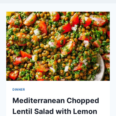
DINNER
Mediterranean Chopped
Lentil Salad with Lemon