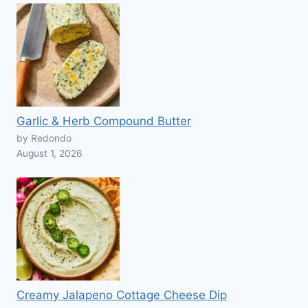
Garlic & Herb Compound Butter
by Redondo
August 1, 2026
Creamy Jalapeno Cottage Cheese Dip