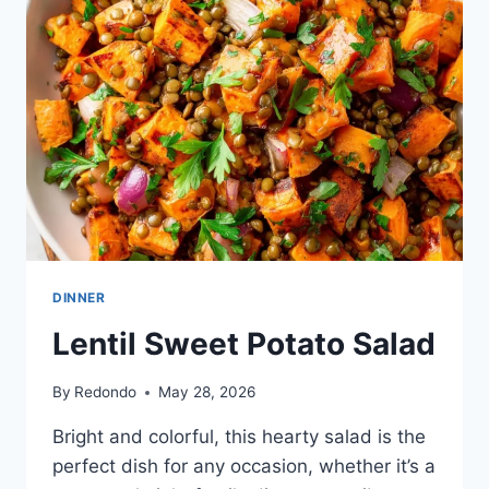
DRESSING
DINNER
Lentil Sweet Potato Salad
By
Redondo
May 28, 2026
Bright and colorful, this hearty salad is the
perfect dish for any occasion, whether it’s a