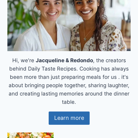
Hi, we're
Jacqueline & Redondo
, the creators
behind Daily Taste Recipes. Cooking has always
been more than just preparing meals for us . it's
about bringing people together, sharing laughter,
and creating lasting memories around the dinner
table.
Learn more