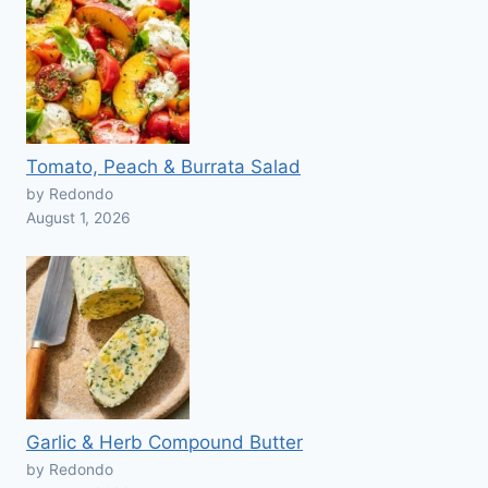
Tomato, Peach & Burrata Salad
by Redondo
August 1, 2026
Garlic & Herb Compound Butter
by Redondo