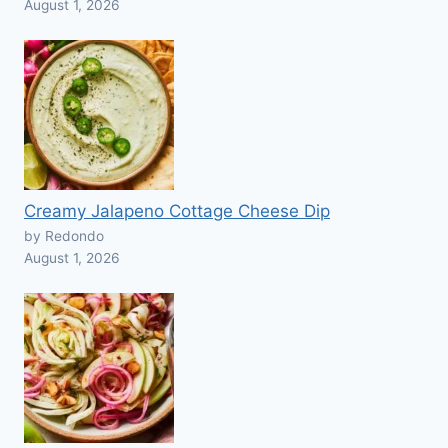
August 1, 2026
Creamy Jalapeno Cottage Cheese Dip
by Redondo
August 1, 2026