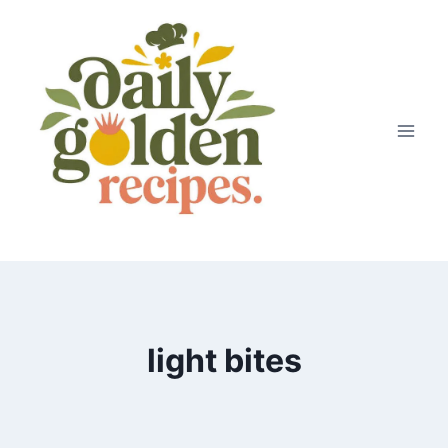
Skip
to
content
light bites