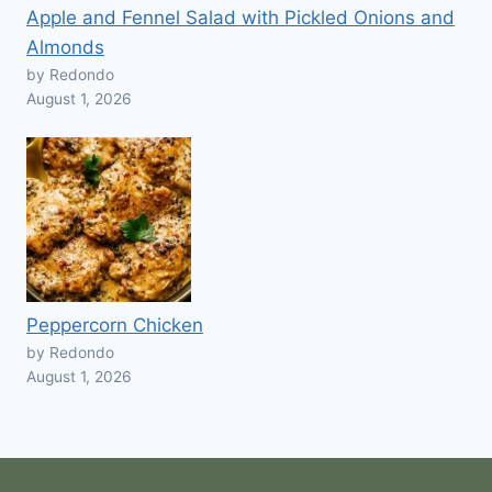
Apple and Fennel Salad with Pickled Onions and
Almonds
by Redondo
August 1, 2026
Peppercorn Chicken
by Redondo
August 1, 2026