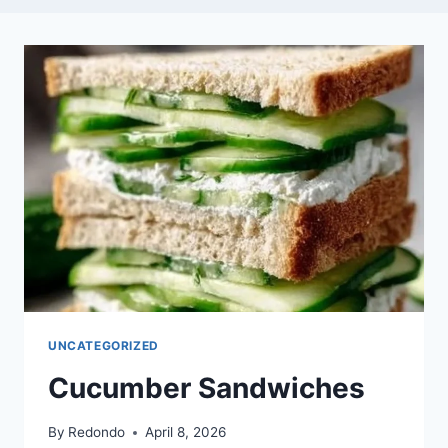
UNCATEGORIZED
Cucumber Sandwiches
By
Redondo
April 8, 2026