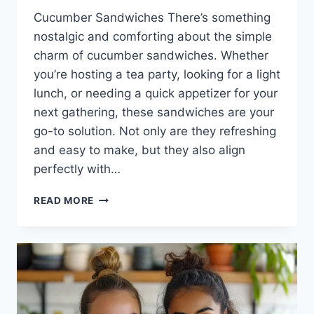
Cucumber Sandwiches There’s something
nostalgic and comforting about the simple
charm of cucumber sandwiches. Whether
you’re hosting a tea party, looking for a light
lunch, or needing a quick appetizer for your
next gathering, these sandwiches are your
go-to solution. Not only are they refreshing
and easy to make, but they also align
perfectly with…
CUCUMBER
READ MORE
SANDWICHES