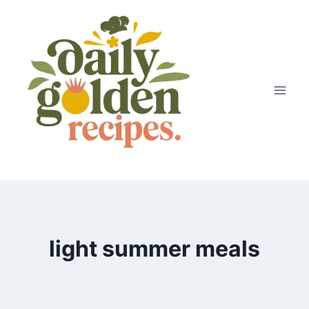
Skip
to
content
light summer meals