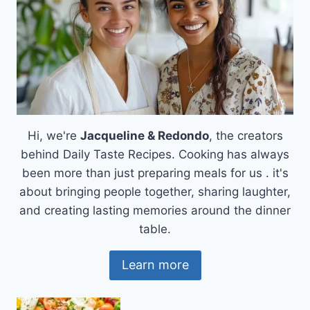
Hi, we're
Jacqueline & Redondo
, the creators
behind Daily Taste Recipes. Cooking has always
been more than just preparing meals for us . it's
about bringing people together, sharing laughter,
and creating lasting memories around the dinner
table.
Learn more