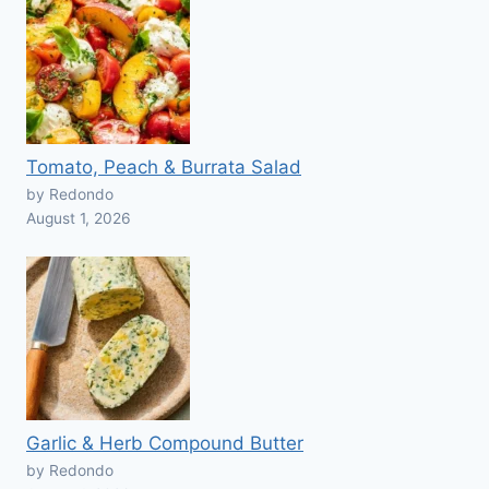
Tomato, Peach & Burrata Salad
by Redondo
August 1, 2026
Garlic & Herb Compound Butter
by Redondo