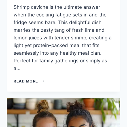
Shrimp ceviche is the ultimate answer
when the cooking fatigue sets in and the
fridge seems bare. This delightful dish
marries the zesty tang of fresh lime and
lemon juices with tender shrimp, creating a
light yet protein-packed meal that fits
seamlessly into any healthy meal plan.
Perfect for family gatherings or simply as
a…
SHRIMP
READ MORE
CEVICHE