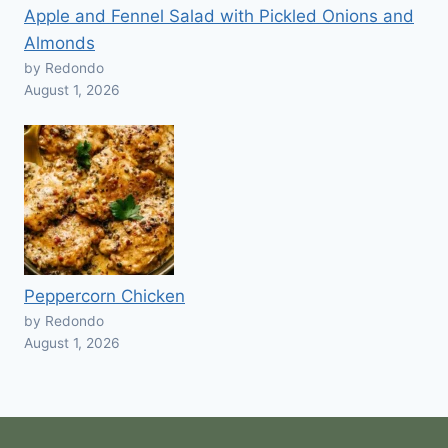
Apple and Fennel Salad with Pickled Onions and
Almonds
by Redondo
August 1, 2026
Peppercorn Chicken
by Redondo
August 1, 2026