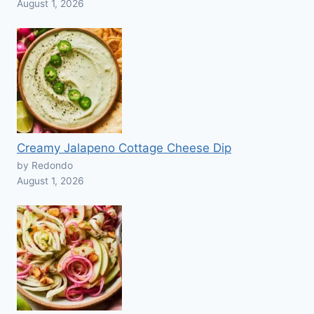
August 1, 2026
Creamy Jalapeno Cottage Cheese Dip
by Redondo
August 1, 2026