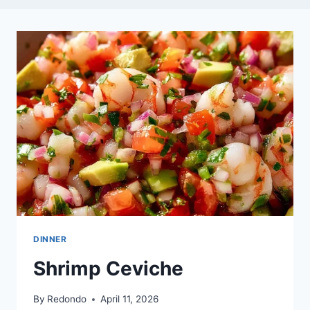
DINNER
Shrimp Ceviche
By
Redondo
April 11, 2026