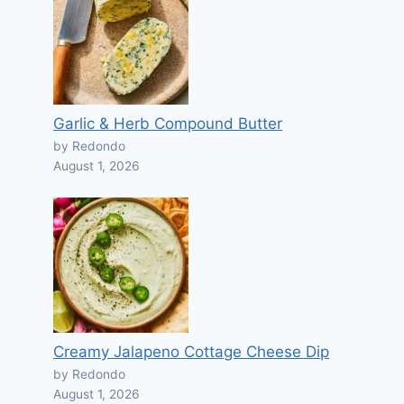
Garlic & Herb Compound Butter
by Redondo
August 1, 2026
Creamy Jalapeno Cottage Cheese Dip
by Redondo
August 1, 2026