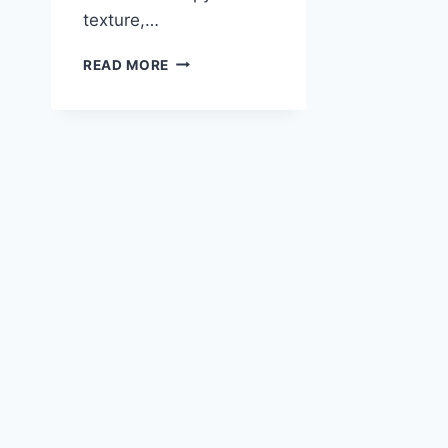
texture,…
FISH
READ MORE
TACOS
WITH
TANGY
LIME
CREMA