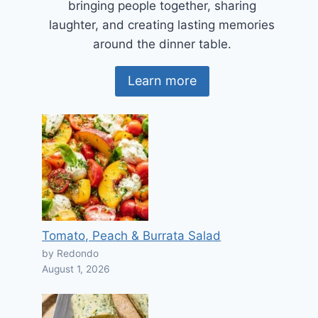
bringing people together, sharing
laughter, and creating lasting memories
around the dinner table.
Learn more
Tomato, Peach & Burrata Salad
by Redondo
August 1, 2026