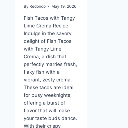
By
Redondo
May 19, 2026
Fish Tacos with Tangy
Lime Crema Recipe
Indulge in the savory
delight of Fish Tacos
with Tangy Lime
Crema, a dish that
perfectly marries fresh,
flaky fish with a
vibrant, zesty crema.
These tacos are ideal
for busy weeknights,
offering a burst of
flavor that will make
your taste buds dance.
With their crispy