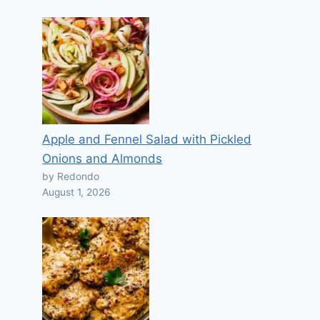
Apple and Fennel Salad with Pickled
Onions and Almonds
by Redondo
August 1, 2026