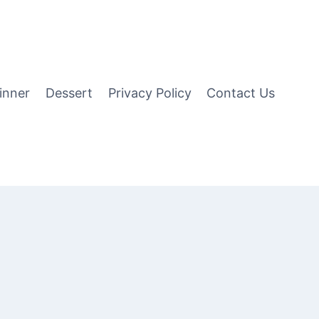
inner
Dessert
Privacy Policy
Contact Us