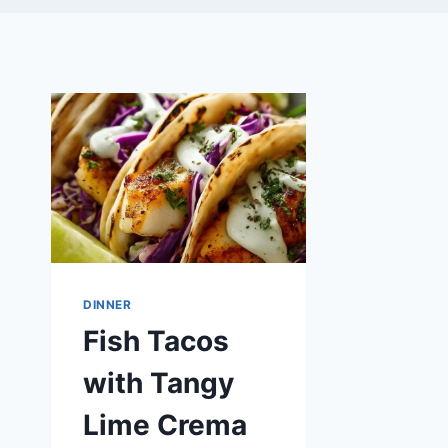
DINNER
Fish Tacos
with Tangy
Lime Crema