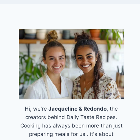
Hi, we're
Jacqueline & Redondo
, the
creators behind Daily Taste Recipes.
Cooking has always been more than just
preparing meals for us . it's about