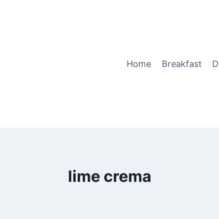
Home
Breakfast
D
lime crema