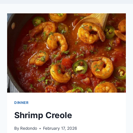
DINNER
Shrimp Creole
By
Redondo
February 17, 2026