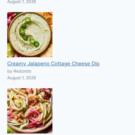
August 1, 2026
Creamy Jalapeno Cottage Cheese Dip
by Redondo
August 1, 2026