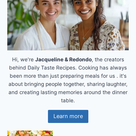
Hi, we're
Jacqueline & Redondo
, the creators
behind Daily Taste Recipes. Cooking has always
been more than just preparing meals for us . it's
about bringing people together, sharing laughter,
and creating lasting memories around the dinner
table.
Learn more