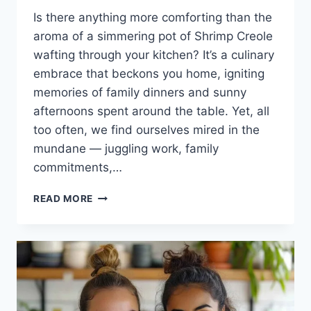
Is there anything more comforting than the
aroma of a simmering pot of Shrimp Creole
wafting through your kitchen? It’s a culinary
embrace that beckons you home, igniting
memories of family dinners and sunny
afternoons spent around the table. Yet, all
too often, we find ourselves mired in the
mundane — juggling work, family
commitments,…
SHRIMP
READ MORE
CREOLE