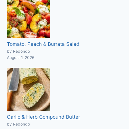
Tomato, Peach & Burrata Salad
by Redondo
August 1, 2026
Garlic & Herb Compound Butter
by Redondo