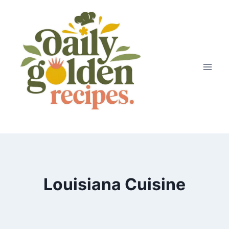
Skip
to
content
Louisiana Cuisine