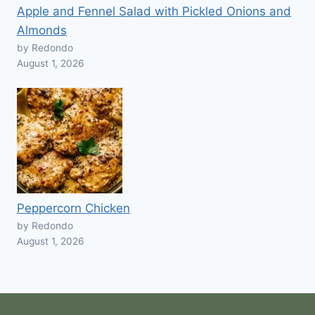
Apple and Fennel Salad with Pickled Onions and
Almonds
by Redondo
August 1, 2026
Peppercorn Chicken
by Redondo
August 1, 2026