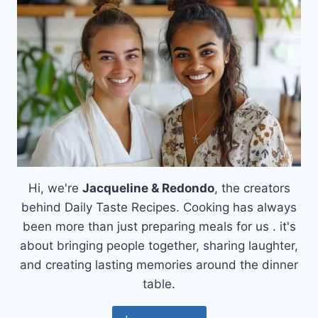
Hi, we're
Jacqueline & Redondo
, the creators
behind Daily Taste Recipes. Cooking has always
been more than just preparing meals for us . it's
about bringing people together, sharing laughter,
and creating lasting memories around the dinner
table.