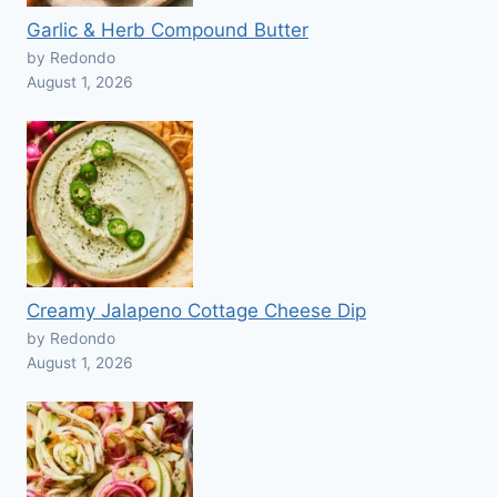
Garlic & Herb Compound Butter
by Redondo
August 1, 2026
Creamy Jalapeno Cottage Cheese Dip
by Redondo
August 1, 2026