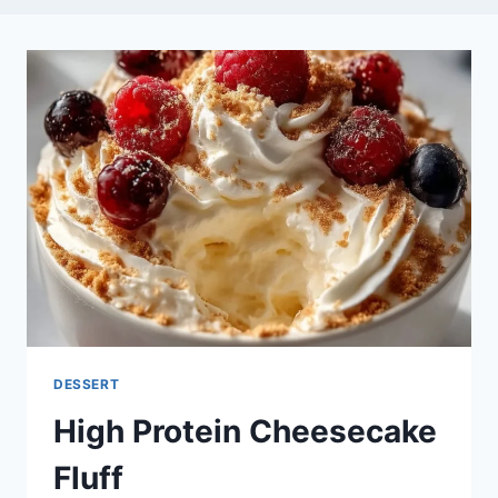
DESSERT
High Protein Cheesecake
Fluff