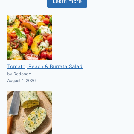
Learn more
Tomato, Peach & Burrata Salad
by Redondo
August 1, 2026