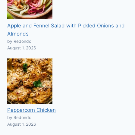
Apple and Fennel Salad with Pickled Onions and
Almonds
by Redondo
August 1, 2026
Peppercorn Chicken
by Redondo
August 1, 2026