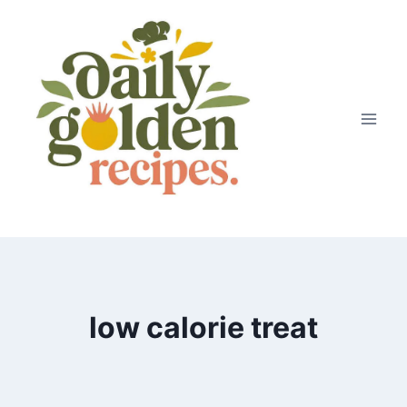
Skip
to
content
low calorie treat