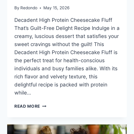
By
Redondo
May 15, 2026
Decadent High Protein Cheesecake Fluff
That’s Guilt-Free Delight Recipe Indulge in a
creamy, luscious dessert that satisfies your
sweet cravings without the guilt! This
Decadent High Protein Cheesecake Fluff is
the perfect treat for health-conscious
individuals and busy families alike. With its
rich flavor and velvety texture, this
delightful recipe is packed with protein
while…
HIGH
READ MORE
PROTEIN
CHEESECAKE
FLUFF