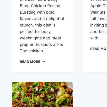
Bang Chicken Recipe.
Apple Cr
Bursting with bold
Walnuts i
flavors and a delightful
fall favor
crunch, this dish is
inviting
perfect for busy
and tart
weeknights and meal
with…
prep enthusiasts alike.
READ MO
The chicken…
LOW
READ MORE
CARB
BANG
BANG
CHICKEN