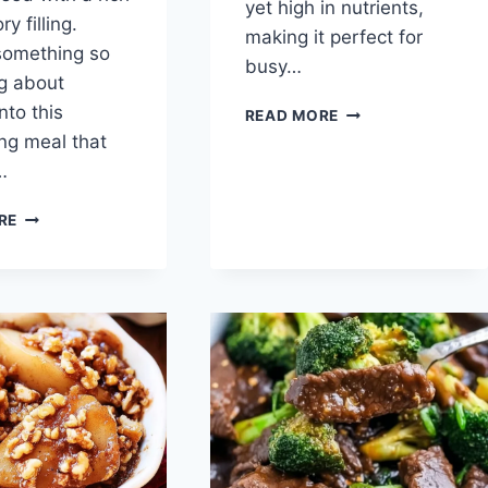
yet high in nutrients,
y filling.
making it perfect for
something so
busy…
ng about
nto this
BAKED
READ MORE
JICAMA
ng meal that
FRIES
…
GRILLED
RE
ZUCCHINI
LASAGNA