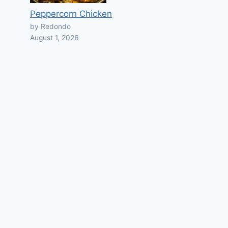
Peppercorn Chicken
by Redondo
August 1, 2026