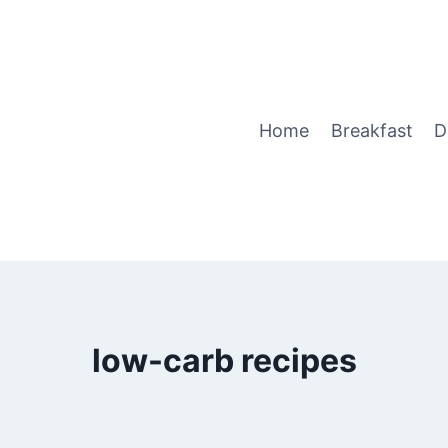
Home
Breakfast
D
low-carb recipes