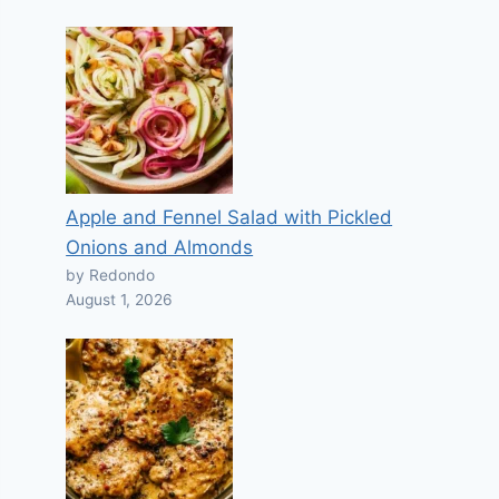
Apple and Fennel Salad with Pickled
Onions and Almonds
by Redondo
August 1, 2026