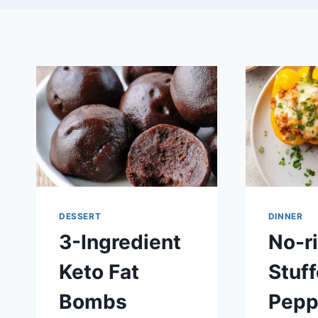
DESSERT
DINNER
3-Ingredient
No-r
Keto Fat
Stuff
Bombs
Pepp