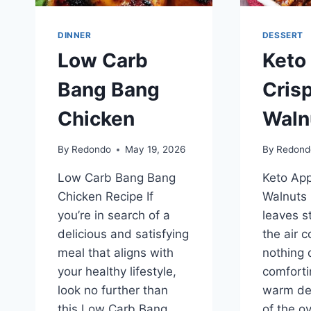
DINNER
DESSERT
Low Carb
Keto
Bang Bang
Cris
Chicken
Waln
By
Redondo
May 19, 2026
By
Redond
Low Carb Bang Bang
Keto App
Chicken Recipe If
Walnuts 
you’re in search of a
leaves s
delicious and satisfying
the air c
meal that aligns with
nothing q
your healthy lifestyle,
comforti
look no further than
warm des
this Low Carb Bang
of the o