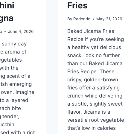
hini
Fries
gna
By
Redondo
May 21, 2026
Baked Jicama Fries
o
June 4, 2026
Recipe If you’re seeking
a sunny day
a healthy yet delicious
he aroma of
snack, look no further
vegetables
than our Baked Jicama
with the
Fries Recipe. These
ng scent of a
crispy, golden-brown
dish emerging
fries offer a satisfying
 oven. Imagine
crunch while delivering
nto a layered
a subtle, slightly sweet
each bite
flavor. Jicama is a
g tender,
versatile root vegetable
cchini
that’s low in calories
rsed with a rich