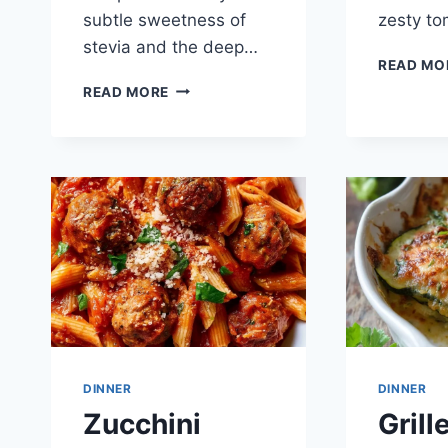
subtle sweetness of
zesty t
stevia and the deep…
READ MO
3-
READ MORE
INGREDIENT
KETO
FAT
BOMBS
DINNER
DINNER
Zucchini
Grill