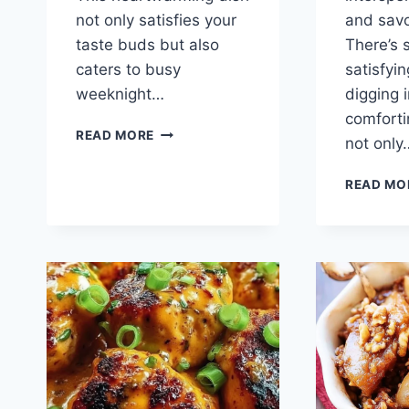
not only satisfies your
and savor
taste buds but also
There’s 
caters to busy
satisfyi
weeknight…
digging i
comforti
ZUCCHINI
READ MORE
not only
TURKEY
MEATBALLS
READ MO