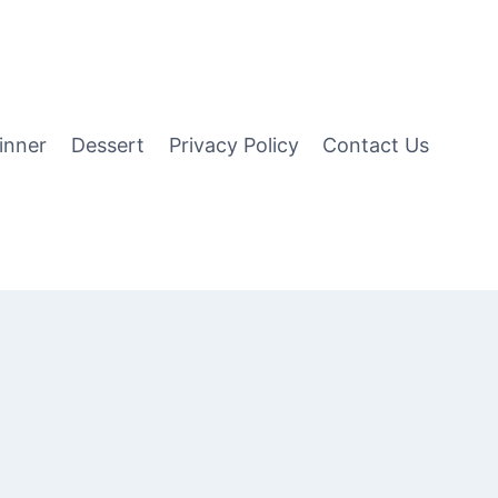
inner
Dessert
Privacy Policy
Contact Us