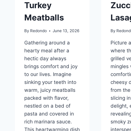
Turkey
Zucc
Meatballs
Lasa
By
Redondo
June 13, 2026
By
Redond
Gathering around a
Picture 
hearty meal after a
where t
hectic day always
grilled 
brings comfort and joy
mingles 
to our lives. Imagine
comforti
sinking your teeth into
cheesy 
warm, juicy meatballs
from the
packed with flavor,
slicing i
nestled on a bed of
delight, 
pasta and covered in
revealin
rich marinara sauce.
smoky zu
This heartwarming dish
interspe