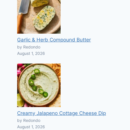
Garlic & Herb Compound Butter
by Redondo
August 1, 2026
Creamy Jalapeno Cottage Cheese Dip
by Redondo
August 1, 2026