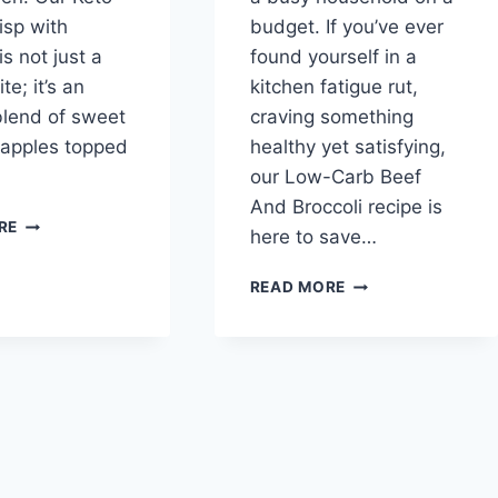
isp with
budget. If you’ve ever
s not just a
found yourself in a
ite; it’s an
kitchen fatigue rut,
 blend of sweet
craving something
 apples topped
healthy yet satisfying,
our Low-Carb Beef
And Broccoli recipe is
KETO
RE
here to save…
APPLE
CRISP
LOW-
READ MORE
WITH
CARB
WALNUTS
BEEF
AND
BROCCOLI