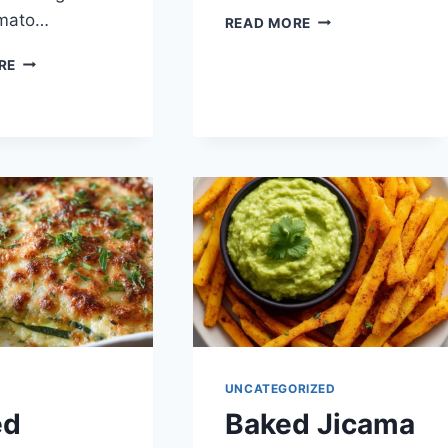
omato…
KETO
READ MORE
LEMON
NO-
BARS
RE
RICE
STUFFED
BELL
PEPPERS
UNCATEGORIZED
ed
Baked Jicama