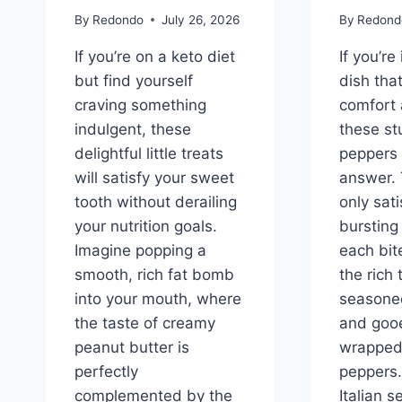
By
Redondo
July 26, 2026
By
Redond
If you’re on a keto diet
If you’re
but find yourself
dish tha
craving something
comfort 
indulgent, these
these st
delightful little treats
peppers 
will satisfy your sweet
answer. 
tooth without derailing
only sati
your nutrition goals.
bursting 
Imagine popping a
each bi
smooth, rich fat bomb
the rich 
into your mouth, where
seasone
the taste of creamy
and goo
peanut butter is
wrapped 
perfectly
peppers.
complemented by the
Italian 