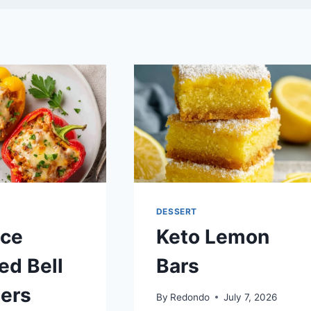
DESSERT
ice
Keto Lemon
ed Bell
Bars
ers
By
Redondo
July 7, 2026