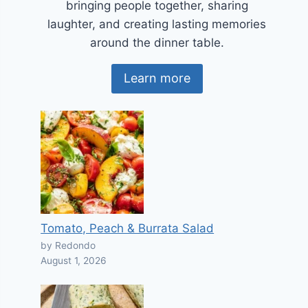
bringing people together, sharing
laughter, and creating lasting memories
around the dinner table.
Learn more
Tomato, Peach & Burrata Salad
by Redondo
August 1, 2026