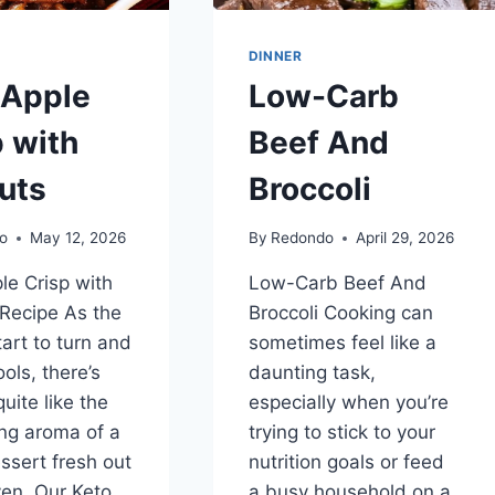
DINNER
 Apple
Low-Carb
p with
Beef And
uts
Broccoli
o
May 12, 2026
By
Redondo
April 29, 2026
le Crisp with
Low-Carb Beef And
Recipe As the
Broccoli Cooking can
tart to turn and
sometimes feel like a
ools, there’s
daunting task,
uite like the
especially when you’re
ng aroma of a
trying to stick to your
sert fresh out
nutrition goals or feed
ven. Our Keto
a busy household on a