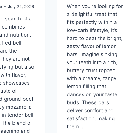
When you’re looking for
o
July 22, 2026
a delightful treat that
 in search of a
fits perfectly within a
t combines
low-carb lifestyle, it’s
and nutrition,
hard to beat the bright,
uffed bell
zesty flavor of lemon
are the
bars. Imagine sinking
They are not
your teeth into a rich,
sfying but also
buttery crust topped
with flavor,
with a creamy, tangy
te showcases
lemon filling that
taste of
dances on your taste
d ground beef
buds. These bars
ey mozzarella
deliver comfort and
in tender bell
satisfaction, making
 The blend of
them…
seasoning and