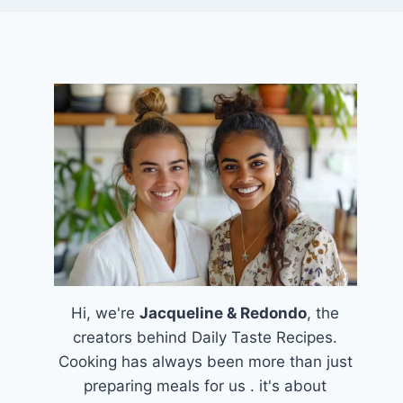
Hi, we're
Jacqueline & Redondo
, the
creators behind Daily Taste Recipes.
Cooking has always been more than just
preparing meals for us . it's about