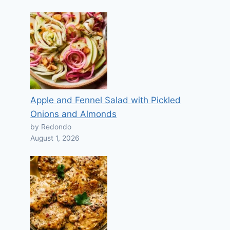
Apple and Fennel Salad with Pickled
Onions and Almonds
by Redondo
August 1, 2026