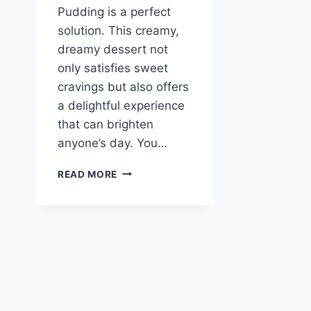
Pudding is a perfect
solution. This creamy,
dreamy dessert not
only satisfies sweet
cravings but also offers
a delightful experience
that can brighten
anyone’s day. You…
COPYCAT
READ MORE
MAGNOLIA
BAKERY
BANANA
PUDDING