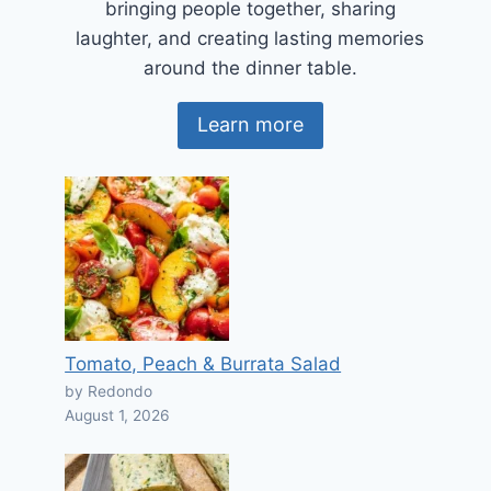
bringing people together, sharing
laughter, and creating lasting memories
around the dinner table.
Learn more
Tomato, Peach & Burrata Salad
by Redondo
August 1, 2026