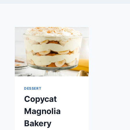
DESSERT
Copycat
Magnolia
Bakery