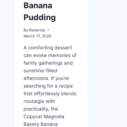
Banana
Pudding
By
Redondo
March 17, 2026
A comforting dessert
can evoke memories of
family gatherings and
sunshine-filled
afternoons. If you’re
searching for a recipe
that effortlessly blends
nostalgia with
practicality, the
Copycat Magnolia
Bakery Banana