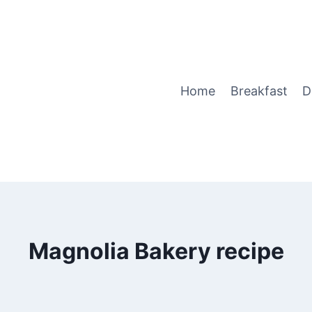
Home
Breakfast
D
Magnolia Bakery recipe