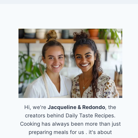
Hi, we're
Jacqueline & Redondo
, the
creators behind Daily Taste Recipes.
Cooking has always been more than just
preparing meals for us . it's about