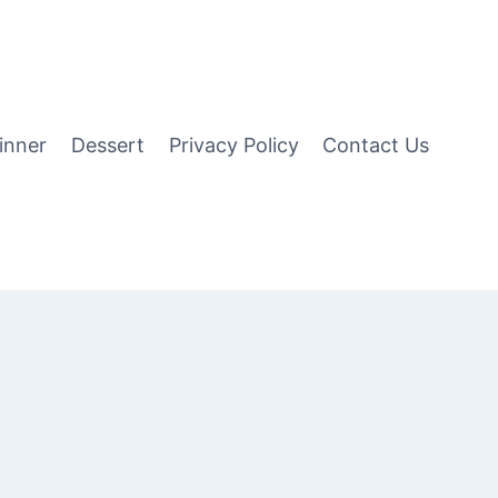
inner
Dessert
Privacy Policy
Contact Us