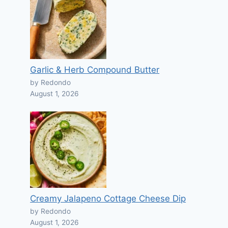
Garlic & Herb Compound Butter
by Redondo
August 1, 2026
Creamy Jalapeno Cottage Cheese Dip
by Redondo
August 1, 2026