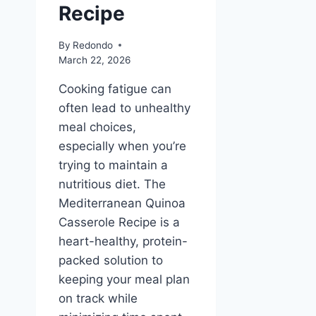
Recipe
By
Redondo
March 22, 2026
Cooking fatigue can
often lead to unhealthy
meal choices,
especially when you’re
trying to maintain a
nutritious diet. The
Mediterranean Quinoa
Casserole Recipe is a
heart-healthy, protein-
packed solution to
keeping your meal plan
on track while