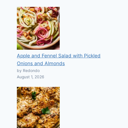
Apple and Fennel Salad with Pickled
Onions and Almonds
by Redondo
August 1, 2026