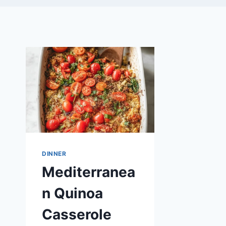
DINNER
Mediterranea
n Quinoa
Casserole