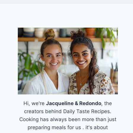
Hi, we're
Jacqueline & Redondo
, the
creators behind Daily Taste Recipes.
Cooking has always been more than just
preparing meals for us . it's about