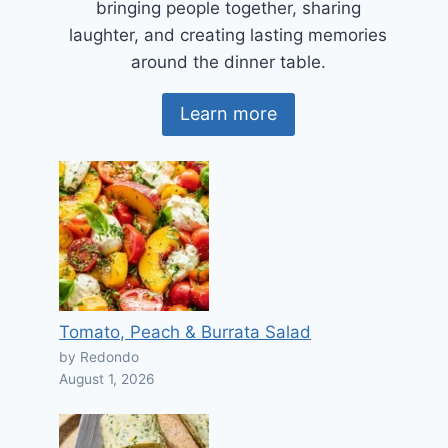
bringing people together, sharing
laughter, and creating lasting memories
around the dinner table.
Learn more
Tomato, Peach & Burrata Salad
by Redondo
August 1, 2026