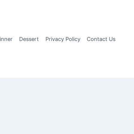
inner
Dessert
Privacy Policy
Contact Us