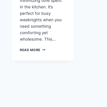
minimizing time spent
in the kitchen. It’s
perfect for busy
weeknights when you
need something
comforting yet
wholesome. This…
MEDITERRANEAN
READ MORE
QUINOA
CASSEROLE
RECIPE