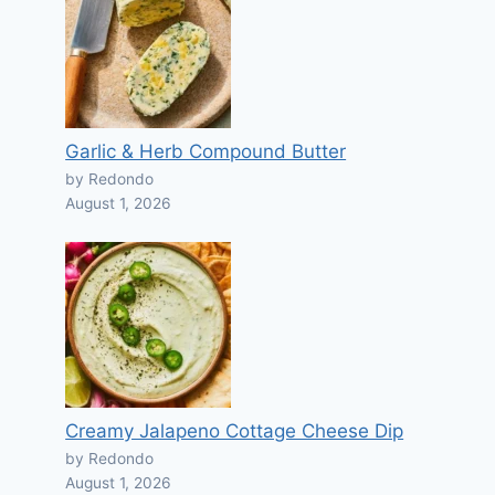
Garlic & Herb Compound Butter
by Redondo
August 1, 2026
Creamy Jalapeno Cottage Cheese Dip
by Redondo
August 1, 2026