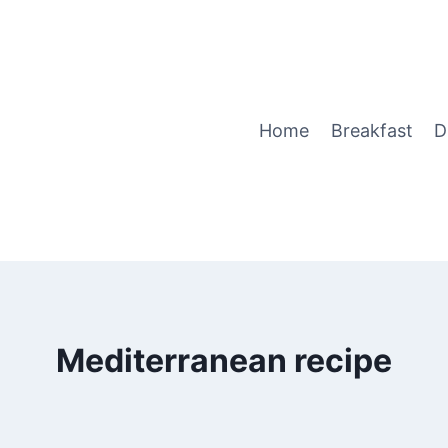
Home
Breakfast
D
Mediterranean recipe