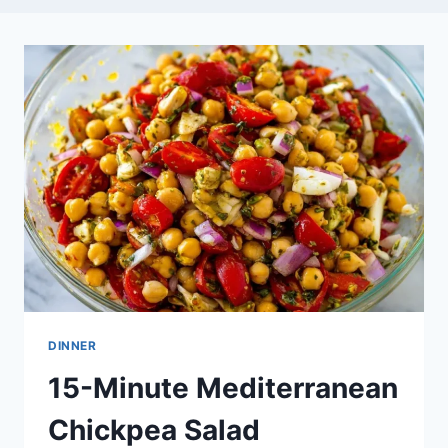
DINNER
15-Minute Mediterranean
Chickpea Salad