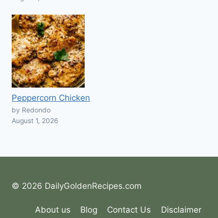
Peppercorn Chicken
by Redondo
August 1, 2026
© 2026 DailyGoldenRecipes.com
About us
Blog
Contact Us
Disclaimer