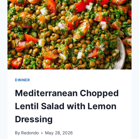
DINNER
Mediterranean Chopped
Lentil Salad with Lemon
Dressing
By
Redondo
May 28, 2026