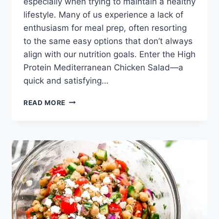
especially when trying to maintain a healthy
lifestyle. Many of us experience a lack of
enthusiasm for meal prep, often resorting
to the same easy options that don’t always
align with our nutrition goals. Enter the High
Protein Mediterranean Chicken Salad—a
quick and satisfying…
HIGH
READ MORE
PROTEIN
MEDITERRANEAN
CHICKEN
SALAD