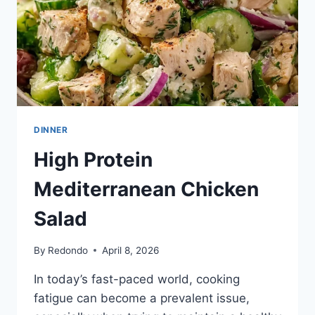
DINNER
High Protein
Mediterranean Chicken
Salad
By
Redondo
April 8, 2026
In today’s fast-paced world, cooking
fatigue can become a prevalent issue,