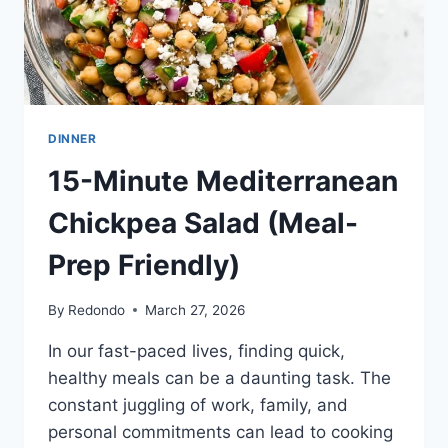
DINNER
15-Minute Mediterranean
Chickpea Salad (Meal-
Prep Friendly)
By
Redondo
March 27, 2026
In our fast-paced lives, finding quick,
healthy meals can be a daunting task. The
constant juggling of work, family, and
personal commitments can lead to cooking