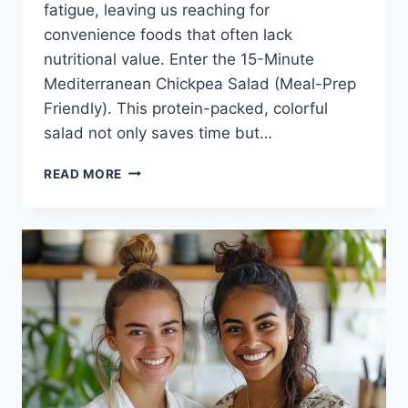
fatigue, leaving us reaching for
convenience foods that often lack
nutritional value. Enter the 15-Minute
Mediterranean Chickpea Salad (Meal-Prep
Friendly). This protein-packed, colorful
salad not only saves time but…
15-
READ MORE
MINUTE
MEDITERRANEAN
CHICKPEA
SALAD
(MEAL-
PREP
FRIENDLY)