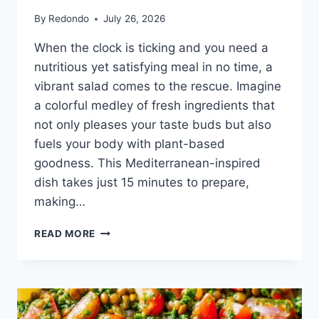
By
Redondo
July 26, 2026
When the clock is ticking and you need a
nutritious yet satisfying meal in no time, a
vibrant salad comes to the rescue. Imagine
a colorful medley of fresh ingredients that
not only pleases your taste buds but also
fuels your body with plant-based
goodness. This Mediterranean-inspired
dish takes just 15 minutes to prepare,
making…
15-
READ MORE
MINUTE
MEDITERRANEAN
CHICKPEA
SALAD