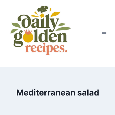
Skip
to
content
Mediterranean salad