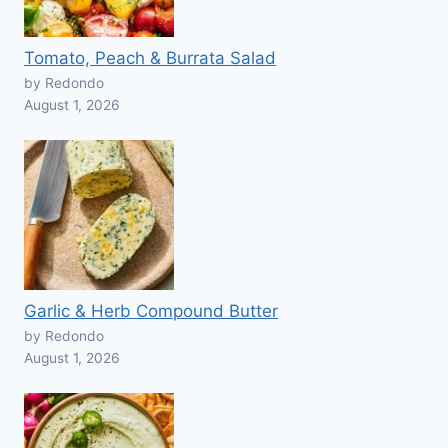
Tomato, Peach & Burrata Salad
by Redondo
August 1, 2026
Garlic & Herb Compound Butter
by Redondo
August 1, 2026