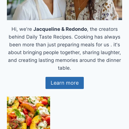
Hi, we're
Jacqueline & Redondo
, the creators
behind Daily Taste Recipes. Cooking has always
been more than just preparing meals for us . it's
about bringing people together, sharing laughter,
and creating lasting memories around the dinner
table.
Learn more