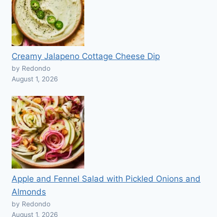
Creamy Jalapeno Cottage Cheese Dip
by Redondo
August 1, 2026
Apple and Fennel Salad with Pickled Onions and
Almonds
by Redondo
August 1, 2026