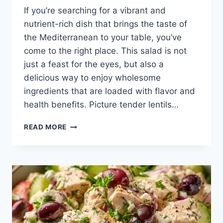
If you’re searching for a vibrant and
nutrient-rich dish that brings the taste of
the Mediterranean to your table, you’ve
come to the right place. This salad is not
just a feast for the eyes, but also a
delicious way to enjoy wholesome
ingredients that are loaded with flavor and
health benefits. Picture tender lentils…
MEDITERRANEAN
READ MORE
CHOPPED
LENTIL
SALAD
WITH
LEMON
DRESSING