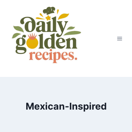
Skip
to
content
Mexican-Inspired