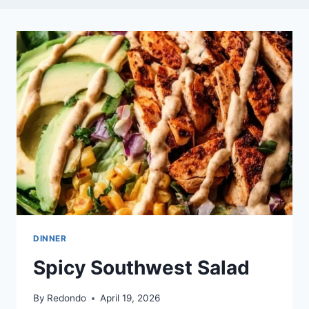
DINNER
Spicy Southwest Salad
By
Redondo
April 19, 2026