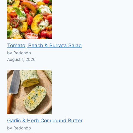
Tomato, Peach & Burrata Salad
by Redondo
August 1, 2026
Garlic & Herb Compound Butter
by Redondo