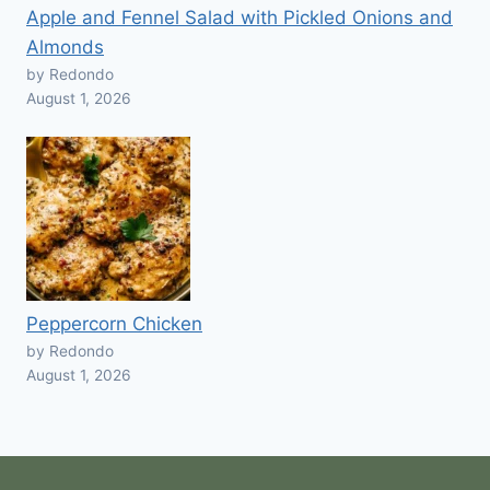
Apple and Fennel Salad with Pickled Onions and
Almonds
by Redondo
August 1, 2026
Peppercorn Chicken
by Redondo
August 1, 2026