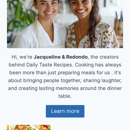
Hi, we're
Jacqueline & Redondo
, the creators
behind Daily Taste Recipes. Cooking has always
been more than just preparing meals for us . it's
about bringing people together, sharing laughter,
and creating lasting memories around the dinner
table.
Learn more