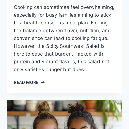
Cooking can sometimes feel overwhelming,
especially for busy families aiming to stick
to a health-conscious meal plan. Finding
the balance between flavor, nutrition, and
convenience can lead to cooking fatigue.
However, the Spicy Southwest Salad is
here to ease that burden. Packed with
protein and vibrant flavors, this salad not
only satisfies hunger but does…
SPICY
READ MORE
SOUTHWEST
SALAD