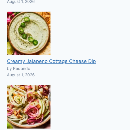
August 1, 2026
Creamy Jalapeno Cottage Cheese Dip
by Redondo
August 1, 2026