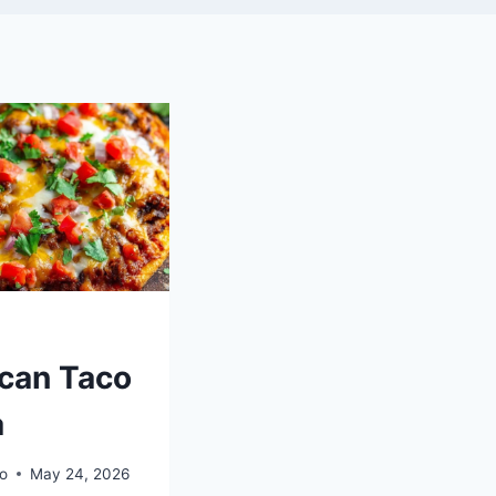
can Taco
a
o
May 24, 2026