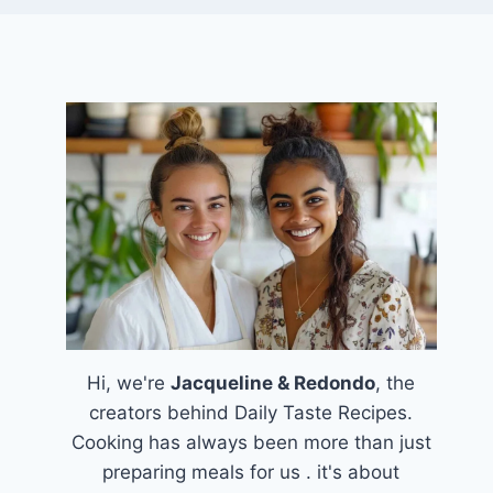
Hi, we're
Jacqueline & Redondo
, the
creators behind Daily Taste Recipes.
Cooking has always been more than just
preparing meals for us . it's about