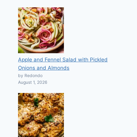
Apple and Fennel Salad with Pickled
Onions and Almonds
by Redondo
August 1, 2026