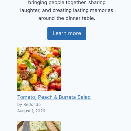
bringing people together, sharing
laughter, and creating lasting memories
around the dinner table.
Learn more
Tomato, Peach & Burrata Salad
by Redondo
August 1, 2026