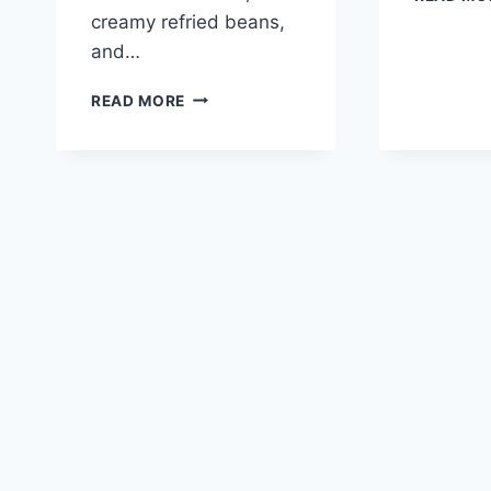
creamy refried beans,
and…
TACO
READ MORE
BELL
MEXICAN
PIZZA