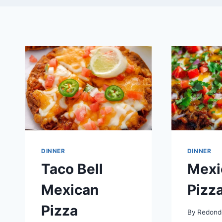
DINNER
DINNER
Taco Bell
Mexi
Mexican
Pizz
Pizza
By
Redond