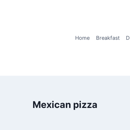
Home
Breakfast
D
Mexican pizza