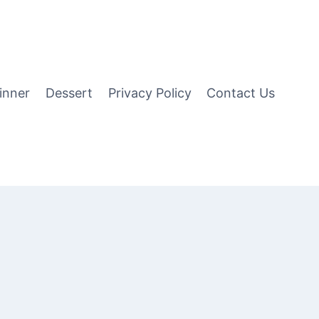
inner
Dessert
Privacy Policy
Contact Us