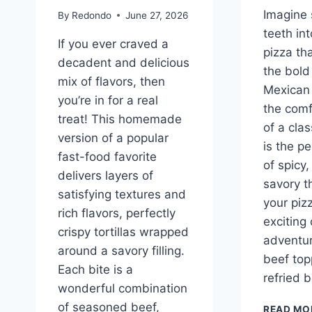
Imagine 
By
Redondo
June 27, 2026
teeth int
If you ever craved a
pizza th
decadent and delicious
the bold 
mix of flavors, then
Mexican 
you’re in for a real
the comf
treat! This homemade
of a clas
version of a popular
is the p
fast-food favorite
of spicy,
delivers layers of
savory t
satisfying textures and
your pizz
rich flavors, perfectly
exciting 
crispy tortillas wrapped
adventur
around a savory filling.
beef top
Each bite is a
refried 
wonderful combination
of seasoned beef,
READ MO