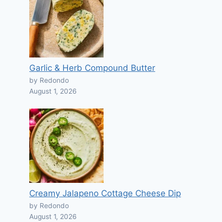
Garlic & Herb Compound Butter
by Redondo
August 1, 2026
Creamy Jalapeno Cottage Cheese Dip
by Redondo
August 1, 2026