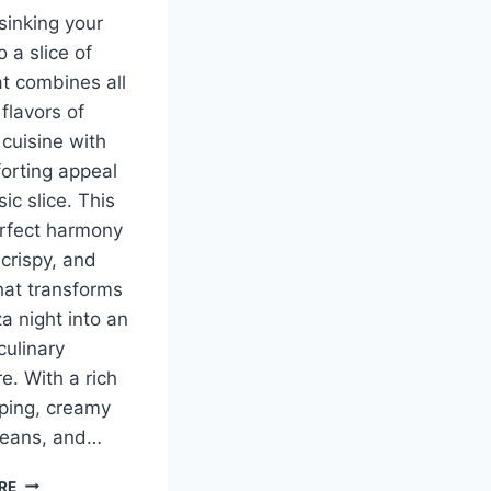
sinking your
o a slice of
at combines all
flavors of
cuisine with
orting appeal
sic slice. This
erfect harmony
 crispy, and
hat transforms
a night into an
culinary
e. With a rich
ping, creamy
beans, and…
MEXICAN
RE