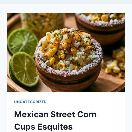
UNCATEGORIZED
Mexican Street Corn
Cups Esquites