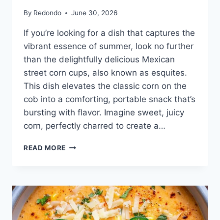
By
Redondo
June 30, 2026
If you’re looking for a dish that captures the
vibrant essence of summer, look no further
than the delightfully delicious Mexican
street corn cups, also known as esquites.
This dish elevates the classic corn on the
cob into a comforting, portable snack that’s
bursting with flavor. Imagine sweet, juicy
corn, perfectly charred to create a…
MEXICAN
READ MORE
STREET
CORN
CUPS
ESQUITES