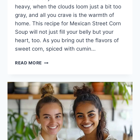
heavy, when the clouds loom just a bit too
gray, and all you crave is the warmth of
home. This recipe for Mexican Street Corn
Soup will not just fill your belly but your
heart, too. As you bring out the flavors of
sweet corn, spiced with cumin…
DISCOVER
READ MORE
THE
COMFORT
OF
MEXICAN
STREET
CORN
SOUP