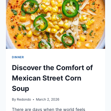
DINNER
Discover the Comfort of
Mexican Street Corn
Soup
By
Redondo
March 2, 2026
There are days when the world feels