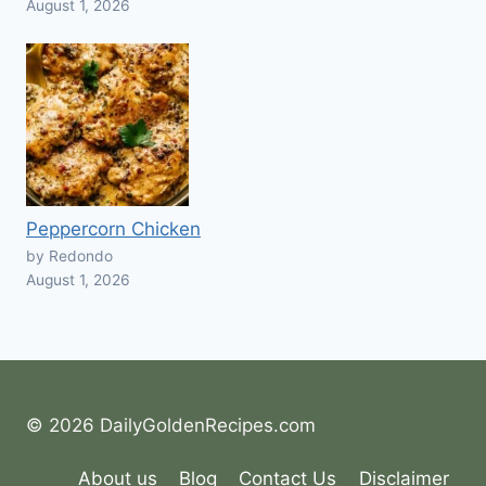
August 1, 2026
Peppercorn Chicken
by Redondo
August 1, 2026
© 2026 DailyGoldenRecipes.com
About us
Blog
Contact Us
Disclaimer