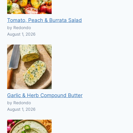
Tomato, Peach & Burrata Salad
by Redondo
August 1, 2026
Garlic & Herb Compound Butter
by Redondo
August 1, 2026