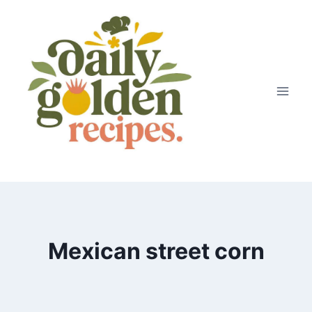
Skip
to
content
Mexican street corn