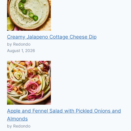
Creamy Jalapeno Cottage Cheese Dip
by Redondo
August 1, 2026
Apple and Fennel Salad with Pickled Onions and
Almonds
by Redondo