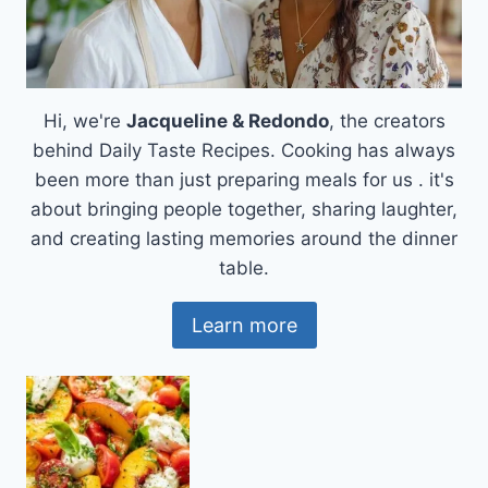
Hi, we're
Jacqueline & Redondo
, the creators
behind Daily Taste Recipes. Cooking has always
been more than just preparing meals for us . it's
about bringing people together, sharing laughter,
and creating lasting memories around the dinner
table.
Learn more