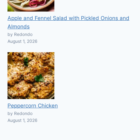
Apple and Fennel Salad with Pickled Onions and
Almonds
by Redondo
August 1, 2026
Peppercorn Chicken
by Redondo
August 1, 2026