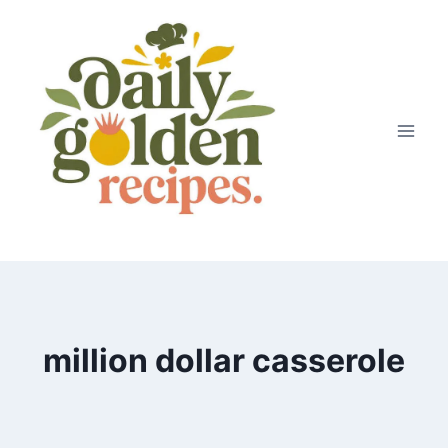
Skip
to
content
million dollar casserole