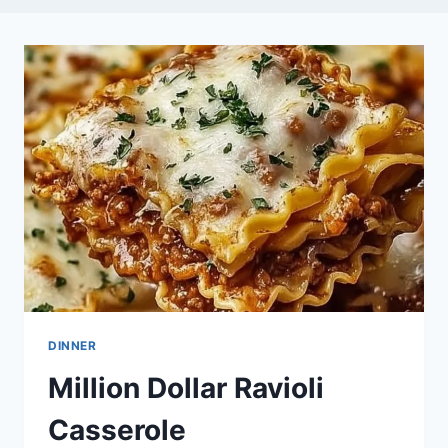
DINNER
Million Dollar Ravioli
Casserole