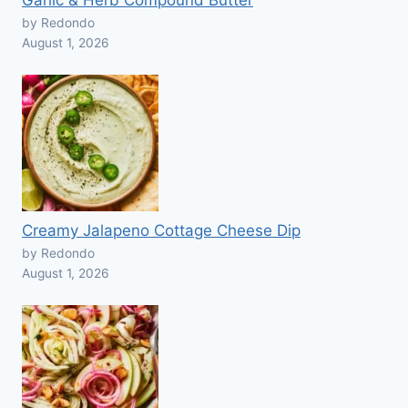
Garlic & Herb Compound Butter
by Redondo
August 1, 2026
Creamy Jalapeno Cottage Cheese Dip
by Redondo
August 1, 2026