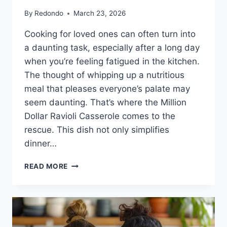
By
Redondo
March 23, 2026
Cooking for loved ones can often turn into
a daunting task, especially after a long day
when you’re feeling fatigued in the kitchen.
The thought of whipping up a nutritious
meal that pleases everyone’s palate may
seem daunting. That’s where the Million
Dollar Ravioli Casserole comes to the
rescue. This dish not only simplifies
dinner…
MILLION
READ MORE
DOLLAR
RAVIOLI
CASSEROLE