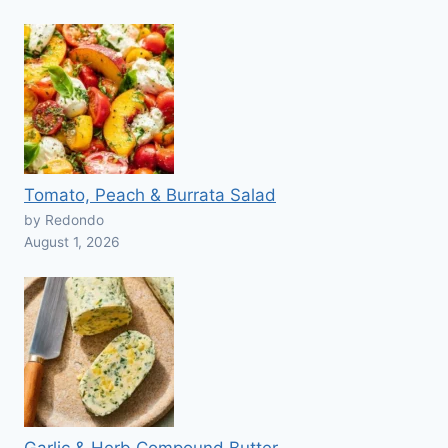
Tomato, Peach & Burrata Salad
by Redondo
August 1, 2026