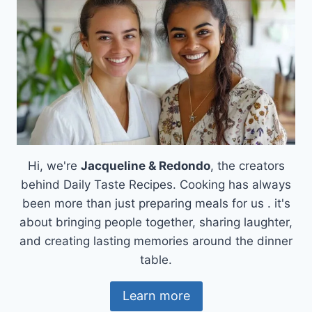
Hi, we're
Jacqueline & Redondo
, the creators
behind Daily Taste Recipes. Cooking has always
been more than just preparing meals for us . it's
about bringing people together, sharing laughter,
and creating lasting memories around the dinner
table.
Learn more