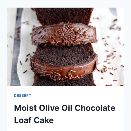
CUPCAKES
WITH
DECADENT
FROSTING
DESSERT
Moist Olive Oil Chocolate
Loaf Cake