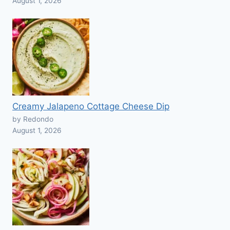
August 1, 2026
Creamy Jalapeno Cottage Cheese Dip
by Redondo
August 1, 2026