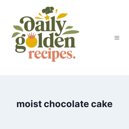
Skip
to
content
moist chocolate cake