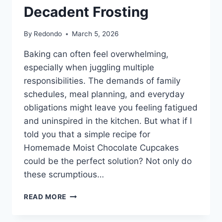
Decadent Frosting
By
Redondo
March 5, 2026
Baking can often feel overwhelming,
especially when juggling multiple
responsibilities. The demands of family
schedules, meal planning, and everyday
obligations might leave you feeling fatigued
and uninspired in the kitchen. But what if I
told you that a simple recipe for
Homemade Moist Chocolate Cupcakes
could be the perfect solution? Not only do
these scrumptious…
HOMEMADE
READ MORE
MOIST
CHOCOLATE