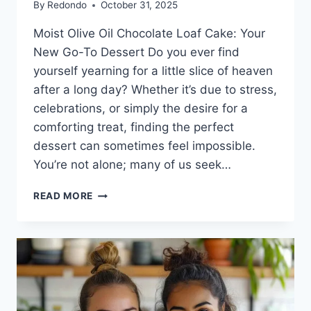
By
Redondo
October 31, 2025
Moist Olive Oil Chocolate Loaf Cake: Your
New Go-To Dessert Do you ever find
yourself yearning for a little slice of heaven
after a long day? Whether it’s due to stress,
celebrations, or simply the desire for a
comforting treat, finding the perfect
dessert can sometimes feel impossible.
You’re not alone; many of us seek…
MOIST
READ MORE
OLIVE
OIL
CHOCOLATE
LOAF
CAKE