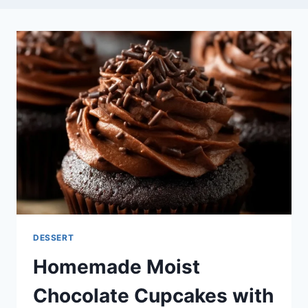
DESSERT
Homemade Moist
Chocolate Cupcakes with