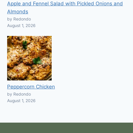
Apple and Fennel Salad with Pickled Onions and
Almonds
by Redondo
August 1, 2026
Peppercorn Chicken
by Redondo
August 1, 2026