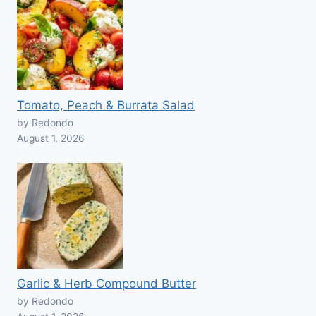
Tomato, Peach & Burrata Salad
by Redondo
August 1, 2026
Garlic & Herb Compound Butter
by Redondo