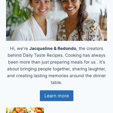
Hi, we're
Jacqueline & Redondo
, the creators
behind Daily Taste Recipes. Cooking has always
been more than just preparing meals for us . it's
about bringing people together, sharing laughter,
and creating lasting memories around the dinner
table.
Learn more