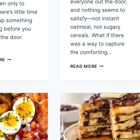
everyone out the door,
en only to
and nothing seems to
here’s little time
satisfy—not instant
up something
oatmeal, not sugary
ng before you
cereals. What if there
 the door.
was a way to capture
the comforting…
EASY
RE
BREAKFAST
FRENCH
READ MORE
PITA
TOAST
RECIPE:
MUFFINS:
A
A
MORNING
DELICIOUS
GAME-
SOLUTION
CHANGER
TO
MORNING
MADNESS