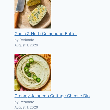
Garlic & Herb Compound Butter
by Redondo
August 1, 2026
Creamy Jalapeno Cottage Cheese Dip
by Redondo
August 1, 2026