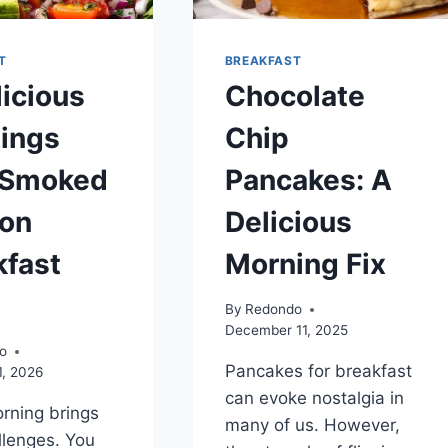
T
BREAKFAST
licious
Chocolate
ings
Chip
 Smoked
Pancakes: A
on
Delicious
kfast
Morning Fix
By
Redondo
December 11, 2025
o
Pancakes for breakfast
1, 2026
can evoke nostalgia in
rning brings
many of us. However,
lenges. You