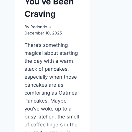
You’ve Been
Craving
By
Redondo
December 10, 2025
There’s something
magical about starting
the day with a warm
stack of pancakes,
especially when those
pancakes are as
comforting as Oatmeal
Pancakes. Maybe
you’ve woke up to a
busy kitchen, the smell
of coffee lingers in the