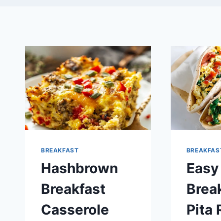
BREAKFAST
BREAKFAS
Hashbrown
Easy
Breakfast
Brea
Casserole
Pita 