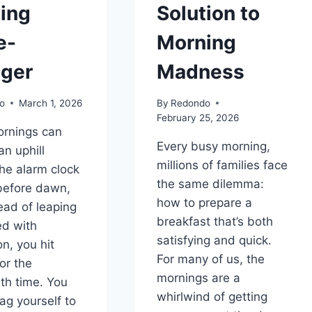
ing
Solution to
e-
Morning
ger
Madness
o
March 1, 2026
By
Redondo
February 25, 2026
rnings can
Every busy morning,
 an uphill
millions of families face
The alarm clock
the same dilemma:
before dawn,
how to prepare a
ead of leaping
breakfast that’s both
ed with
satisfying and quick.
n, you hit
For many of us, the
or the
mornings are a
th time. You
whirlwind of getting
rag yourself to