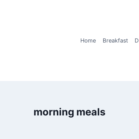
Home
Breakfast
D
morning meals