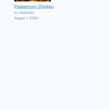
Peppercorn Chicken
by Redondo
August 1, 2026