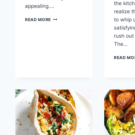
the kitch
appealing….
realize t
HASHBROWN
to whip 
READ MORE
BREAKFAST
satisfyi
CASSEROLE
rush out
The…
READ MO