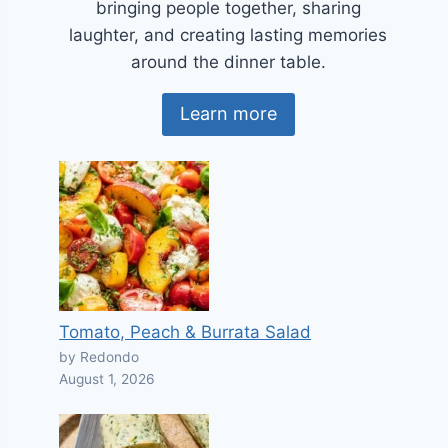
bringing people together, sharing
laughter, and creating lasting memories
around the dinner table.
Learn more
Tomato, Peach & Burrata Salad
by Redondo
August 1, 2026