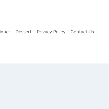
inner
Dessert
Privacy Policy
Contact Us