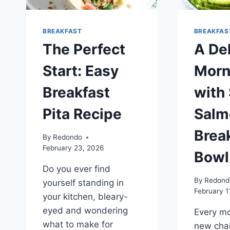
BREAKFAST
BREAKFAS
The Perfect
A De
Start: Easy
Morn
Breakfast
with
Pita Recipe
Salm
Brea
By
Redondo
February 23, 2026
Bowl
Do you ever find
By
Redond
yourself standing in
February 1
your kitchen, bleary-
eyed and wondering
Every mo
what to make for
new chal