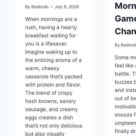
Morn
By
Redondo
July 8, 2026
Gam
When mornings are a
rush, having a hearty
Chan
breakfast waiting for
you is a lifesaver.
By
Redond
Imagine waking up to
Some mo
the enticing aroma of a
feel like
warm, cheesy
battle. 
casserole that’s packed
buzzes 
with protein and flavor.
and inst
The blend of crispy
out of b
hash browns, savory
motivatio
sausage, and creamy
snooze f
eggs creates a dish
umpteen
that’s not only delicious
finally d
but also visually