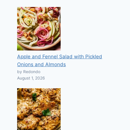
Apple and Fennel Salad with Pickled
Onions and Almonds
by Redondo
August 1, 2026