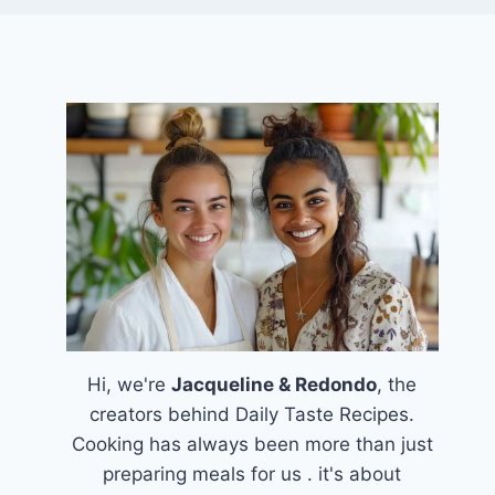
Hi, we're
Jacqueline & Redondo
, the
creators behind Daily Taste Recipes.
Cooking has always been more than just
preparing meals for us . it's about