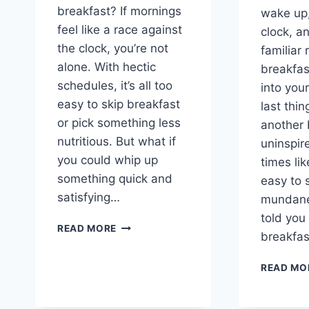
breakfast? If mornings
wake up,
feel like a race against
clock, an
the clock, you’re not
familiar
alone. With hectic
breakfas
schedules, it’s all too
into you
easy to skip breakfast
last thin
or pick something less
another 
nutritious. But what if
uninspir
you could whip up
times lik
something quick and
easy to s
satisfying…
mundane,
told you
THE
READ MORE
breakfa
PERFECT
START:
READ MO
EASY
BREAKFAST
PITA