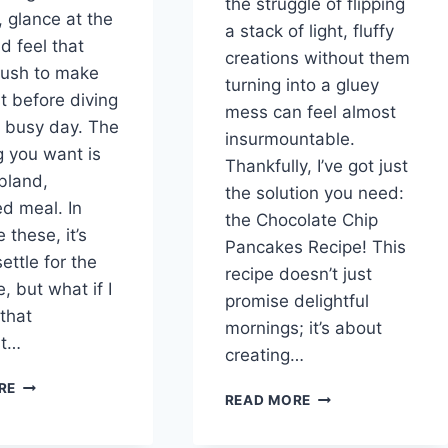
the struggle of flipping
 glance at the
a stack of light, fluffy
d feel that
creations without them
 rush to make
turning into a gluey
t before diving
mess can feel almost
r busy day. The
insurmountable.
g you want is
Thankfully, I’ve got just
bland,
the solution you need:
ed meal. In
the Chocolate Chip
e these, it’s
Pancakes Recipe! This
ettle for the
recipe doesn’t just
 but what if I
promise delightful
 that
mornings; it’s about
st…
creating…
A
RE
CHOCOLATE
READ MORE
DELICIOUS
CHIP
MORNINGS
PANCAKES:
WITH