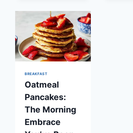
RECIPE
BREAKFAST
Oatmeal
Pancakes:
The Morning
Embrace