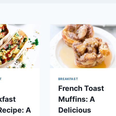
T
BREAKFAST
French Toast
kfast
Muffins: A
Recipe: A
Delicious