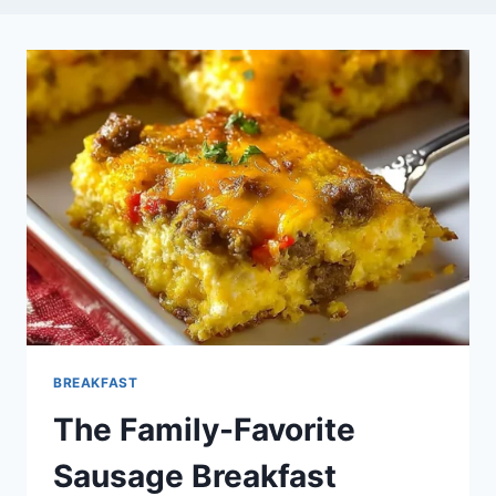
BREAKFAST
The Family-Favorite
Sausage Breakfast