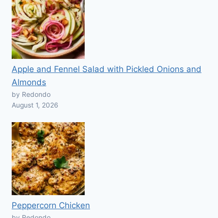
Apple and Fennel Salad with Pickled Onions and
Almonds
by Redondo
August 1, 2026
Peppercorn Chicken
by Redondo