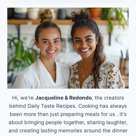
FAVORITE
SAUSAGE
BREAKFAST
CASSEROLE
THAT
SOLVES
YOUR
MORNING
RUSH
Hi, we're
Jacqueline & Redondo
, the creators
behind Daily Taste Recipes. Cooking has always
been more than just preparing meals for us . it's
about bringing people together, sharing laughter,
and creating lasting memories around the dinner