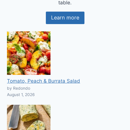
table.
Learn more
Tomato, Peach & Burrata Salad
by Redondo
August 1, 2026