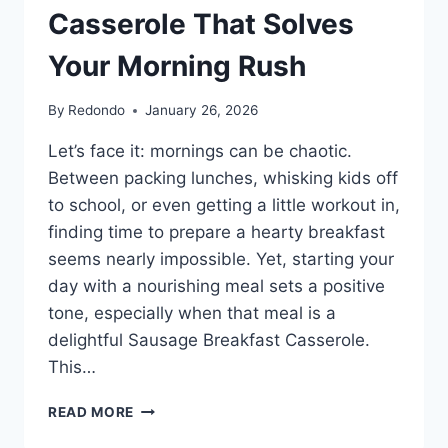
Casserole That Solves
Your Morning Rush
By
Redondo
January 26, 2026
Let’s face it: mornings can be chaotic.
Between packing lunches, whisking kids off
to school, or even getting a little workout in,
finding time to prepare a hearty breakfast
seems nearly impossible. Yet, starting your
day with a nourishing meal sets a positive
tone, especially when that meal is a
delightful Sausage Breakfast Casserole.
This…
THE
READ MORE
FAMILY-