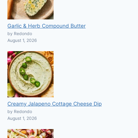
Garlic & Herb Compound Butter
by Redondo
August 1, 2026
Creamy Jalapeno Cottage Cheese Dip
by Redondo
August 1, 2026