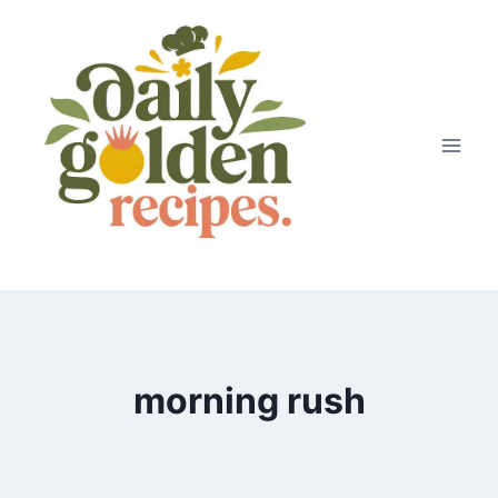
Skip
to
content
morning rush