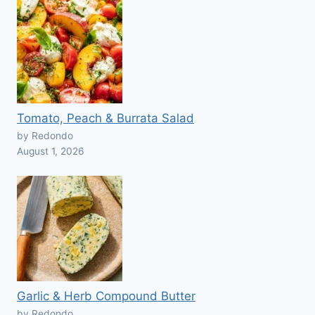
Tomato, Peach & Burrata Salad
by Redondo
August 1, 2026
Garlic & Herb Compound Butter
by Redondo