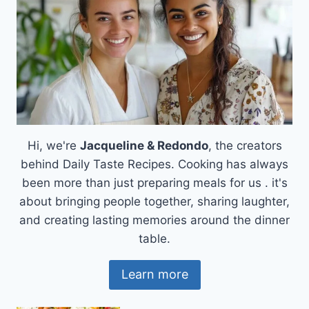
Hi, we're
Jacqueline & Redondo
, the creators
behind Daily Taste Recipes. Cooking has always
been more than just preparing meals for us . it's
about bringing people together, sharing laughter,
and creating lasting memories around the dinner
table.
Learn more