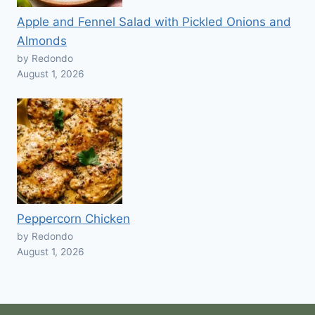
Apple and Fennel Salad with Pickled Onions and
Almonds
by Redondo
August 1, 2026
Peppercorn Chicken
by Redondo
August 1, 2026