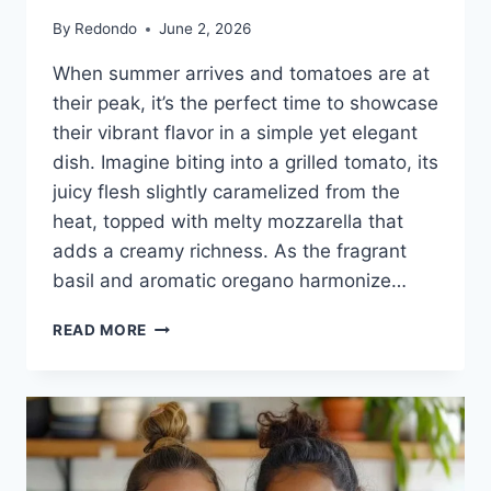
By
Redondo
June 2, 2026
When summer arrives and tomatoes are at
their peak, it’s the perfect time to showcase
their vibrant flavor in a simple yet elegant
dish. Imagine biting into a grilled tomato, its
juicy flesh slightly caramelized from the
heat, topped with melty mozzarella that
adds a creamy richness. As the fragrant
basil and aromatic oregano harmonize…
GRILLED
READ MORE
TOMATOES
WITH
MOZZARELLA