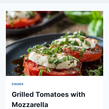
DINNER
Grilled Tomatoes with
Mozzarella