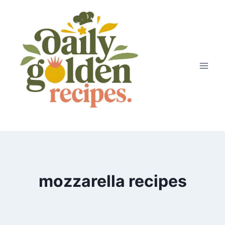
Skip
to
content
mozzarella recipes