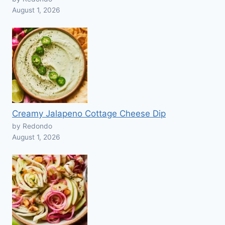
August 1, 2026
Creamy Jalapeno Cottage Cheese Dip
by Redondo
August 1, 2026