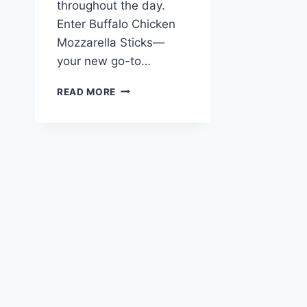
throughout the day.
Enter Buffalo Chicken
Mozzarella Sticks—
your new go-to…
BUFFALO
READ MORE
CHICKEN
MOZZARELLA
STICKS