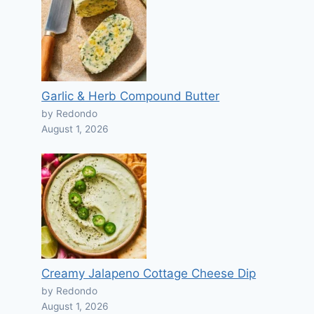
Garlic & Herb Compound Butter
by Redondo
August 1, 2026
Creamy Jalapeno Cottage Cheese Dip
by Redondo
August 1, 2026