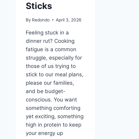
Sticks
By
Redondo
April 3, 2026
Feeling stuck in a
dinner rut? Cooking
fatigue is a common
struggle, especially for
those of us trying to
stick to our meal plans,
please our families,
and be budget-
conscious. You want
something comforting
yet exciting, something
high in protein to keep
your energy up