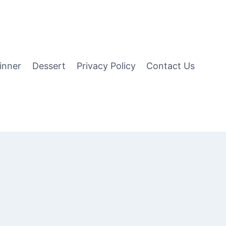
inner
Dessert
Privacy Policy
Contact Us