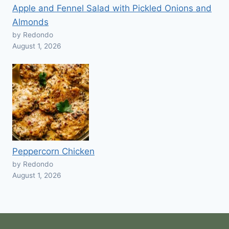
Apple and Fennel Salad with Pickled Onions and
Almonds
by Redondo
August 1, 2026
Peppercorn Chicken
by Redondo
August 1, 2026