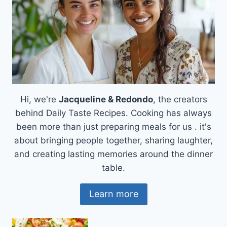
Hi, we're
Jacqueline & Redondo
, the creators
behind Daily Taste Recipes. Cooking has always
been more than just preparing meals for us . it's
about bringing people together, sharing laughter,
and creating lasting memories around the dinner
table.
Learn more