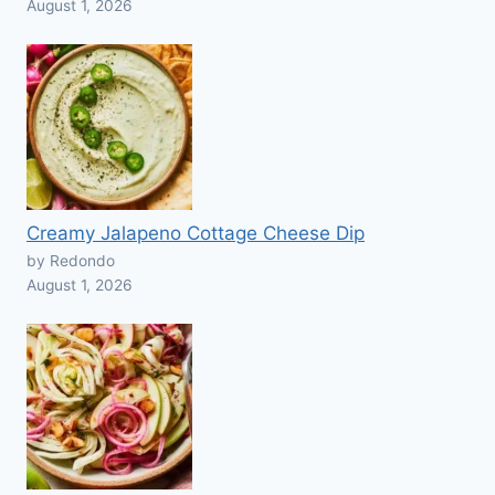
August 1, 2026
Creamy Jalapeno Cottage Cheese Dip
by Redondo
August 1, 2026