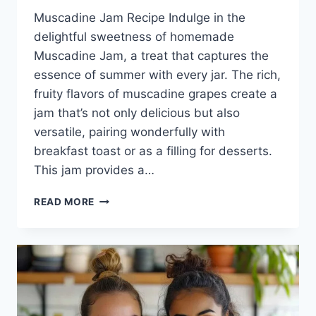
Muscadine Jam Recipe Indulge in the
delightful sweetness of homemade
Muscadine Jam, a treat that captures the
essence of summer with every jar. The rich,
fruity flavors of muscadine grapes create a
jam that’s not only delicious but also
versatile, pairing wonderfully with
breakfast toast or as a filling for desserts.
This jam provides a…
MUSCADINE
READ MORE
JAM