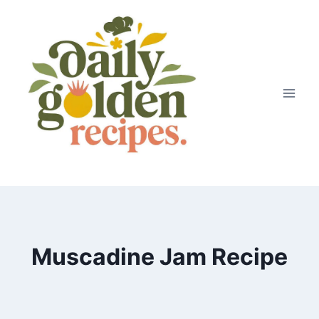
Skip
to
content
Muscadine Jam Recipe