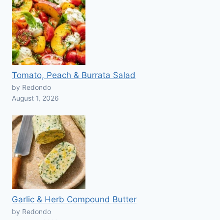
Tomato, Peach & Burrata Salad
by Redondo
August 1, 2026
Garlic & Herb Compound Butter
by Redondo