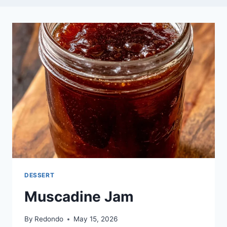
DESSERT
Muscadine Jam
By
Redondo
May 15, 2026