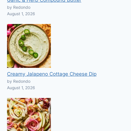
Garlic & Herb Compound Butter
by Redondo
August 1, 2026
Creamy Jalapeno Cottage Cheese Dip
by Redondo
August 1, 2026