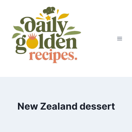
Skip
to
content
New Zealand dessert