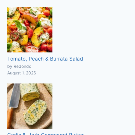
Tomato, Peach & Burrata Salad
by Redondo
August 1, 2026