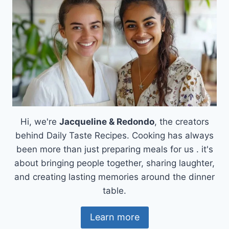
Hi, we're
Jacqueline & Redondo
, the creators
behind Daily Taste Recipes. Cooking has always
been more than just preparing meals for us . it's
about bringing people together, sharing laughter,
and creating lasting memories around the dinner
table.
Learn more