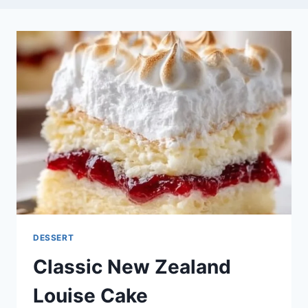
DESSERT
Classic New Zealand
Louise Cake