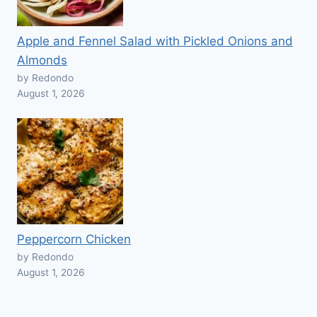
Apple and Fennel Salad with Pickled Onions and
Almonds
by Redondo
August 1, 2026
Peppercorn Chicken
by Redondo
August 1, 2026