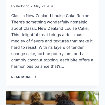
By
Redondo
May 21, 2026
Classic New Zealand Louise Cake Recipe
There’s something wonderfully nostalgic
about Classic New Zealand Louise Cake.
This delightful treat brings a delicious
medley of flavors and textures that make it
hard to resist. With its layers of tender
sponge cake, tart raspberry jam, and a
crumbly coconut topping, each bite offers a
harmonious balance that’s…
CLASSIC
READ MORE
NEW
ZEALAND
LOUISE
CAKE