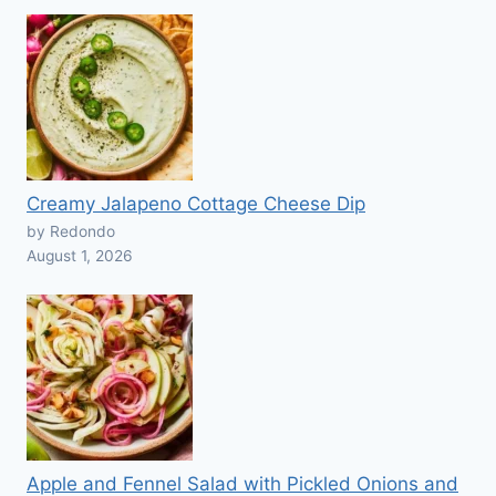
Creamy Jalapeno Cottage Cheese Dip
by Redondo
August 1, 2026
Apple and Fennel Salad with Pickled Onions and