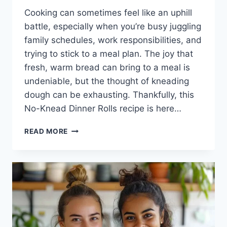
Cooking can sometimes feel like an uphill
battle, especially when you’re busy juggling
family schedules, work responsibilities, and
trying to stick to a meal plan. The joy that
fresh, warm bread can bring to a meal is
undeniable, but the thought of kneading
dough can be exhausting. Thankfully, this
No-Knead Dinner Rolls recipe is here…
NO-
READ MORE
KNEAD
DINNER
ROLLS