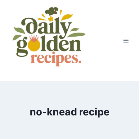
Skip
to
content
no-knead recipe