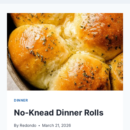
DINNER
No-Knead Dinner Rolls
By
Redondo
March 21, 2026