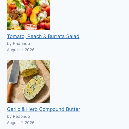
Tomato, Peach & Burrata Salad
by Redondo
August 1, 2026
Garlic & Herb Compound Butter
by Redondo
August 1, 2026