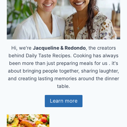
Hi, we're
Jacqueline & Redondo
, the creators
behind Daily Taste Recipes. Cooking has always
been more than just preparing meals for us . it's
about bringing people together, sharing laughter,
and creating lasting memories around the dinner
table.
Learn more