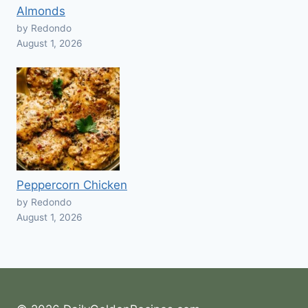
Almonds
by Redondo
August 1, 2026
Peppercorn Chicken
by Redondo
August 1, 2026