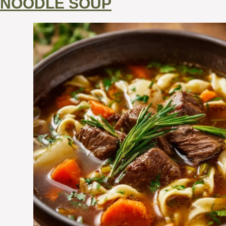
NOODLE SOUP