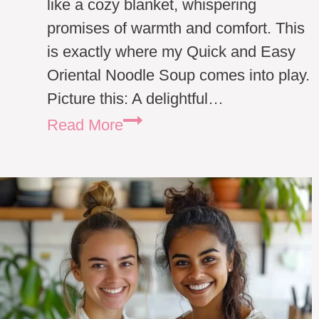
like a cozy blanket, whispering
promises of warmth and comfort. This
is exactly where my Quick and Easy
Oriental Noodle Soup comes into play.
Picture this: A delightful…
Quick
Read More
and
Easy
Oriental
Noodle
Soup