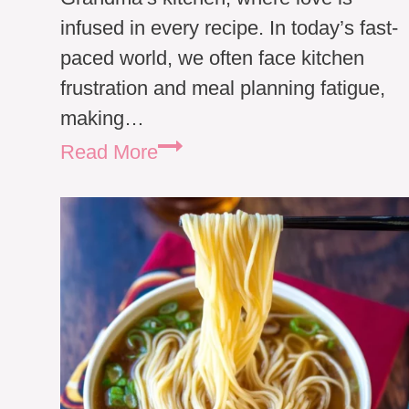
infused in every recipe. In today’s fast-
paced world, we often face kitchen
frustration and meal planning fatigue,
making…
Traditional
Read More
German
Beef
Noodle
Soup