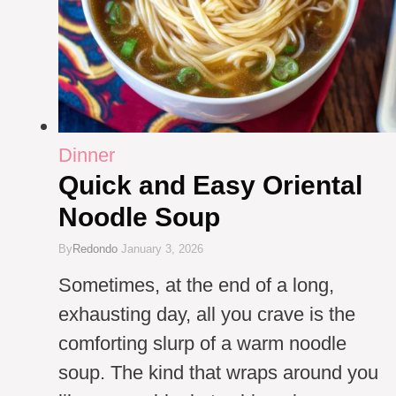
Dinner
Quick and Easy Oriental
Noodle Soup
By
Redondo
January 3, 2026
Sometimes, at the end of a long,
exhausting day, all you crave is the
comforting slurp of a warm noodle
soup. The kind that wraps around you