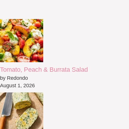
Tomato, Peach & Burrata Salad
by Redondo
August 1, 2026