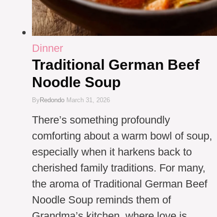
Dinner
Traditional German Beef
Noodle Soup
By
Redondo
March 31, 2026
There’s something profoundly
comforting about a warm bowl of soup,
especially when it harkens back to
cherished family traditions. For many,
the aroma of Traditional German Beef
Noodle Soup reminds them of
Grandma’s kitchen, where love is