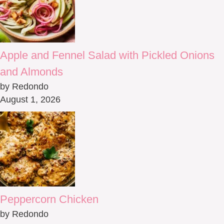
Apple and Fennel Salad with Pickled Onions
and Almonds
by Redondo
August 1, 2026
Peppercorn Chicken
by Redondo