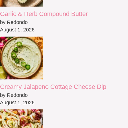
Garlic & Herb Compound Butter
by Redondo
August 1, 2026
Creamy Jalapeno Cottage Cheese Dip
by Redondo
August 1, 2026