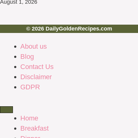
August 1, 2026
© 2026 DailyGoldenRecipes.com
About us
Blog
Contact Us
Disclaimer
GDPR
Home
Breakfast