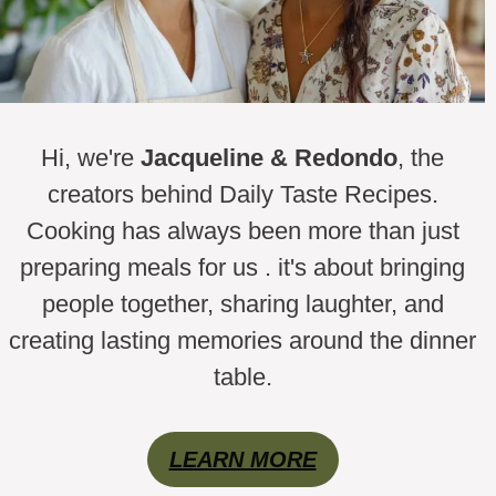
Hi, we're
Jacqueline & Redondo
, the
creators behind Daily Taste Recipes.
Cooking has always been more than just
preparing meals for us . it's about bringing
people together, sharing laughter, and
creating lasting memories around the dinner
table.
LEARN MORE