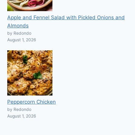
Apple and Fennel Salad with Pickled Onions and
Almonds
by Redondo
August 1, 2026
Peppercorn Chicken
by Redondo
August 1, 2026