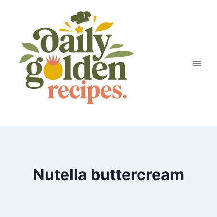
Skip
to
content
Nutella buttercream