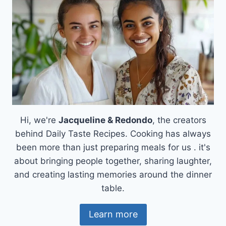
Hi, we're
Jacqueline & Redondo
, the creators
behind Daily Taste Recipes. Cooking has always
been more than just preparing meals for us . it's
about bringing people together, sharing laughter,
and creating lasting memories around the dinner
table.
Learn more