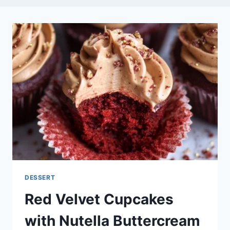
DESSERT
Red Velvet Cupcakes
with Nutella Buttercream