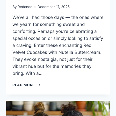
By
Redondo
December 17, 2025
We’ve all had those days — the ones where
we yearn for something sweet and
comforting. Perhaps you’re celebrating a
special occasion or simply looking to satisfy
a craving. Enter these enchanting Red
Velvet Cupcakes with Nutella Buttercream.
They evoke nostalgia, not just for their
vibrant hue but for the memories they
bring. With a…
RED
READ MORE
VELVET
CUPCAKES
WITH
NUTELLA
BUTTERCREAM