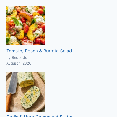
Tomato, Peach & Burrata Salad
by Redondo
August 1, 2026