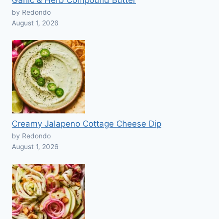
Garlic & Herb Compound Butter
by Redondo
August 1, 2026
Creamy Jalapeno Cottage Cheese Dip
by Redondo
August 1, 2026