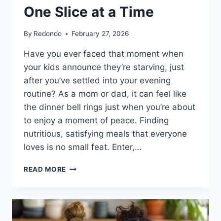
One Slice at a Time
By
Redondo
February 27, 2026
Have you ever faced that moment when
your kids announce they’re starving, just
after you’ve settled into your evening
routine? As a mom or dad, it can feel like
the dinner bell rings just when you’re about
to enjoy a moment of peace. Finding
nutritious, satisfying meals that everyone
loves is no small feat. Enter,…
HIGH
READ MORE
PROTEIN
WHITE
PIZZA:
NOURISHING
YOUR