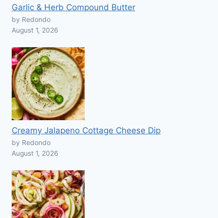
Garlic & Herb Compound Butter
by Redondo
August 1, 2026
Creamy Jalapeno Cottage Cheese Dip
by Redondo
August 1, 2026