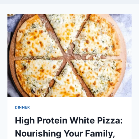
DINNER
High Protein White Pizza:
Nourishing Your Family,