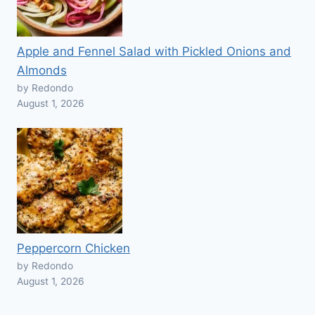
Apple and Fennel Salad with Pickled Onions and
Almonds
by Redondo
August 1, 2026
Peppercorn Chicken
by Redondo
August 1, 2026