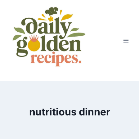
Skip
to
content
nutritious dinner