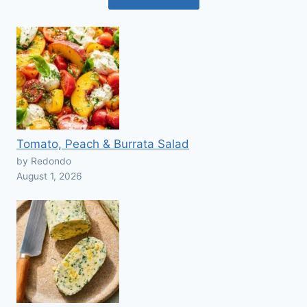
Tomato, Peach & Burrata Salad
by Redondo
August 1, 2026