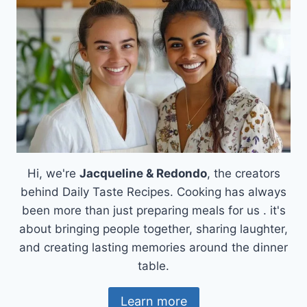
FAMILY,
ONE
SLICE
AT
A
TIME
Hi, we're
Jacqueline & Redondo
, the creators
behind Daily Taste Recipes. Cooking has always
been more than just preparing meals for us . it's
about bringing people together, sharing laughter,
and creating lasting memories around the dinner
table.
Learn more