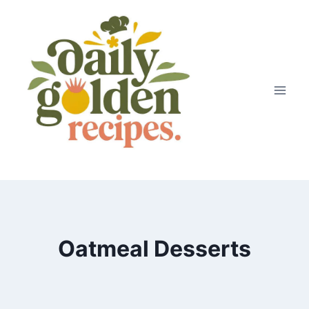
Skip
to
content
Oatmeal Desserts