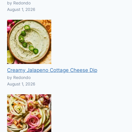
by Redondo
August 1, 2026
Creamy Jalapeno Cottage Cheese Dip
by Redondo
August 1, 2026