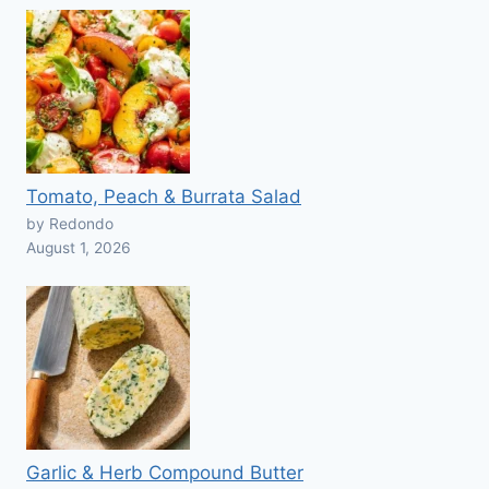
Tomato, Peach & Burrata Salad
by Redondo
August 1, 2026
Garlic & Herb Compound Butter