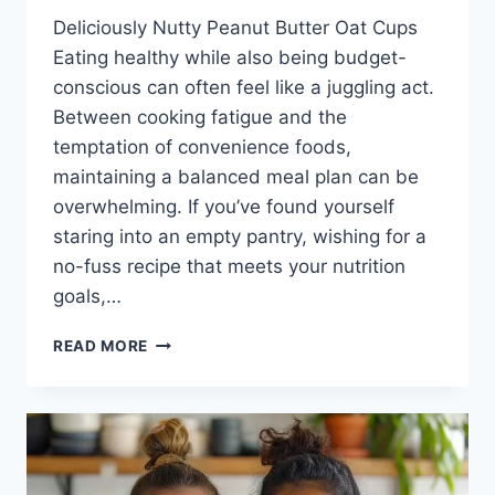
Deliciously Nutty Peanut Butter Oat Cups
Eating healthy while also being budget-
conscious can often feel like a juggling act.
Between cooking fatigue and the
temptation of convenience foods,
maintaining a balanced meal plan can be
overwhelming. If you’ve found yourself
staring into an empty pantry, wishing for a
no-fuss recipe that meets your nutrition
goals,…
PEANUT
READ MORE
BUTTER
OAT
CUPS