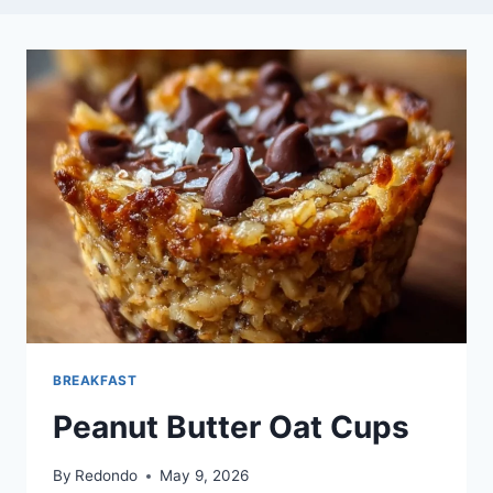
BREAKFAST
Peanut Butter Oat Cups
By
Redondo
May 9, 2026