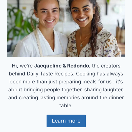
Hi, we're
Jacqueline & Redondo
, the creators
behind Daily Taste Recipes. Cooking has always
been more than just preparing meals for us . it's
about bringing people together, sharing laughter,
and creating lasting memories around the dinner
table.
Learn more