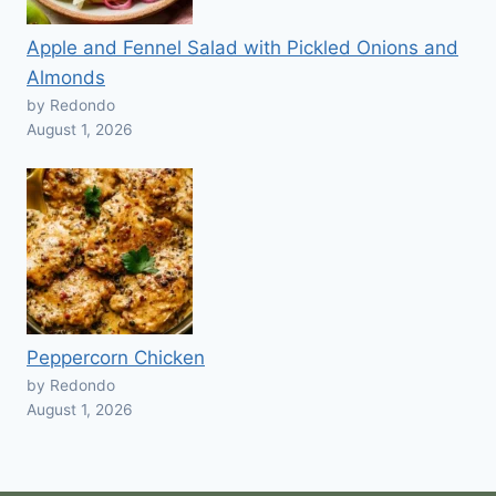
Apple and Fennel Salad with Pickled Onions and
Almonds
by Redondo
August 1, 2026
Peppercorn Chicken
by Redondo
August 1, 2026