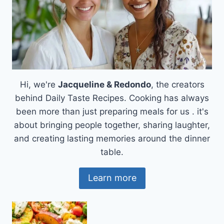
Hi, we're
Jacqueline & Redondo
, the creators
behind Daily Taste Recipes. Cooking has always
been more than just preparing meals for us . it's
about bringing people together, sharing laughter,
and creating lasting memories around the dinner
table.
Learn more