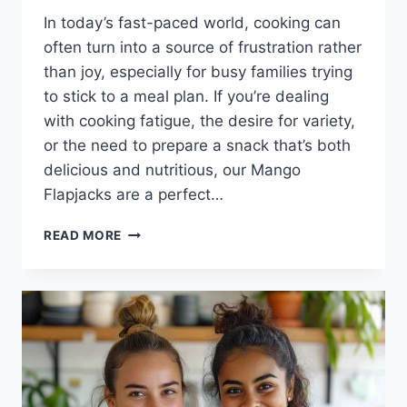
In today’s fast-paced world, cooking can
often turn into a source of frustration rather
than joy, especially for busy families trying
to stick to a meal plan. If you’re dealing
with cooking fatigue, the desire for variety,
or the need to prepare a snack that’s both
delicious and nutritious, our Mango
Flapjacks are a perfect…
MANGO
READ MORE
FLAPJACKS