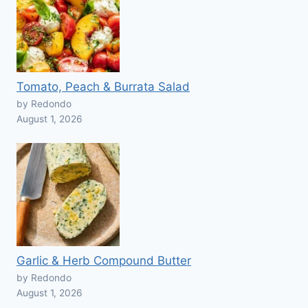
Tomato, Peach & Burrata Salad
by Redondo
August 1, 2026
Garlic & Herb Compound Butter
by Redondo
August 1, 2026