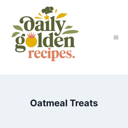
Skip
to
content
Oatmeal Treats