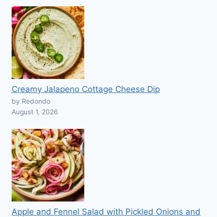
Creamy Jalapeno Cottage Cheese Dip
by Redondo
August 1, 2026
Apple and Fennel Salad with Pickled Onions and