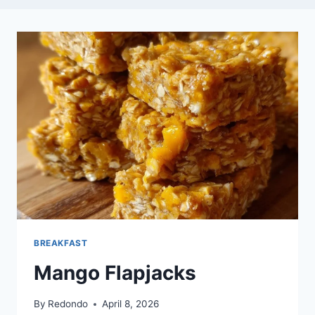
BREAKFAST
Mango Flapjacks
By
Redondo
April 8, 2026