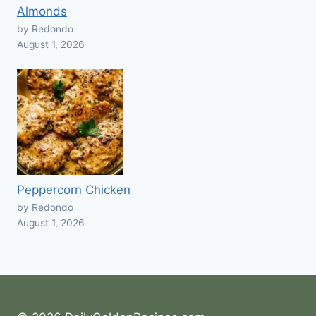
Almonds
by Redondo
August 1, 2026
Peppercorn Chicken
by Redondo
August 1, 2026