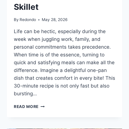
Skillet
By
Redondo
May 28, 2026
Life can be hectic, especially during the
week when juggling work, family, and
personal commitments takes precedence.
When time is of the essence, turning to
quick and satisfying meals can make all the
difference. Imagine a delightful one-pan
dish that creates comfort in every bite! This
30-minute recipe is not only fast but also
bursting…
EASY
READ MORE
30-
MINUTE
SOUTHWESTERN