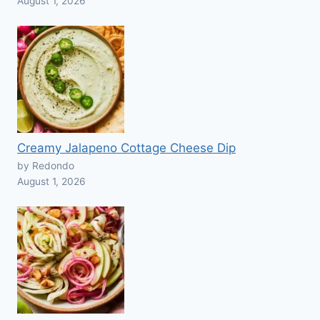
August 1, 2026
Creamy Jalapeno Cottage Cheese Dip
by Redondo
August 1, 2026