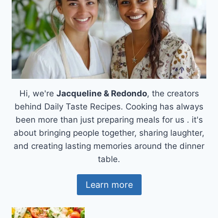
Hi, we're
Jacqueline & Redondo
, the creators
behind Daily Taste Recipes. Cooking has always
been more than just preparing meals for us . it's
about bringing people together, sharing laughter,
and creating lasting memories around the dinner
table.
Learn more