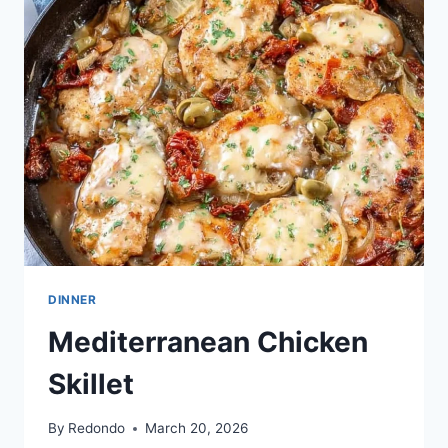
BEEF
SKILLET
DINNER
Mediterranean Chicken
Skillet
By
Redondo
March 20, 2026