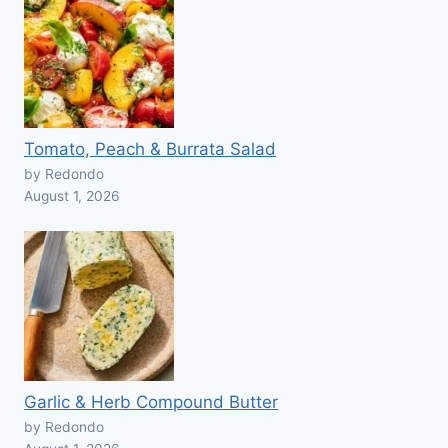
Tomato, Peach & Burrata Salad
by Redondo
August 1, 2026
Garlic & Herb Compound Butter
by Redondo