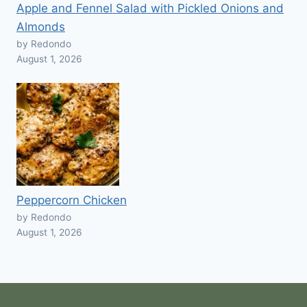
Apple and Fennel Salad with Pickled Onions and
Almonds
by Redondo
August 1, 2026
Peppercorn Chicken
by Redondo
August 1, 2026