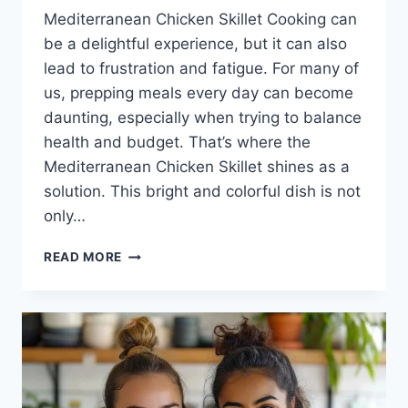
Mediterranean Chicken Skillet Cooking can
be a delightful experience, but it can also
lead to frustration and fatigue. For many of
us, prepping meals every day can become
daunting, especially when trying to balance
health and budget. That’s where the
Mediterranean Chicken Skillet shines as a
solution. This bright and colorful dish is not
only…
MEDITERRANEAN
READ MORE
CHICKEN
SKILLET