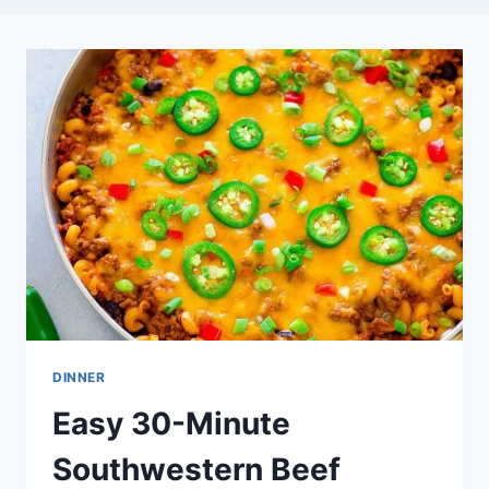
DINNER
Easy 30-Minute
Southwestern Beef