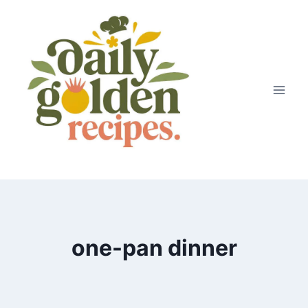
Skip
to
content
one-pan dinner