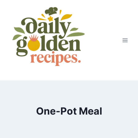
Skip
to
content
One-Pot Meal