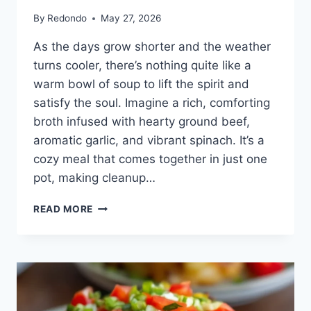
By
Redondo
May 27, 2026
As the days grow shorter and the weather
turns cooler, there’s nothing quite like a
warm bowl of soup to lift the spirit and
satisfy the soul. Imagine a rich, comforting
broth infused with hearty ground beef,
aromatic garlic, and vibrant spinach. It’s a
cozy meal that comes together in just one
pot, making cleanup…
ONE-
READ MORE
POT
PASTA
AND
GROUND
BEEF
SOUP