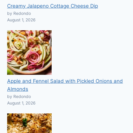
Creamy Jalapeno Cottage Cheese Dip
by Redondo
August 1, 2026
Apple and Fennel Salad with Pickled Onions and
Almonds
by Redondo
August 1, 2026