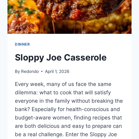
DINNER
Sloppy Joe Casserole
By
Redondo
April 1, 2026
Every week, many of us face the same
dilemma: what to cook that will satisfy
everyone in the family without breaking the
bank? Especially for health-conscious and
budget-aware women, finding recipes that
are both delicious and easy to prepare can
be a real challenge. Enter the Sloppy Joe