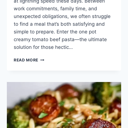
at lightning speed these days. Between
work commitments, family time, and
unexpected obligations, we often struggle
to find a meal that’s both satisfying and
simple to prepare. Enter the one pot
creamy tomato beef pasta—the ultimate
solution for those hectic…
ONE
READ MORE
POT
CREAMY
TOMATO
BEEF
PASTA