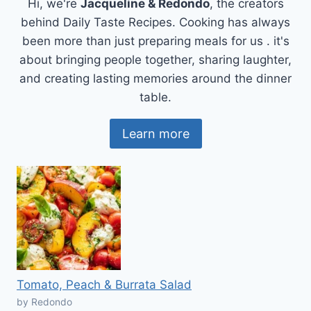
Hi, we're
Jacqueline & Redondo
, the creators
behind Daily Taste Recipes. Cooking has always
been more than just preparing meals for us . it's
about bringing people together, sharing laughter,
and creating lasting memories around the dinner
table.
Learn more
Tomato, Peach & Burrata Salad
by Redondo