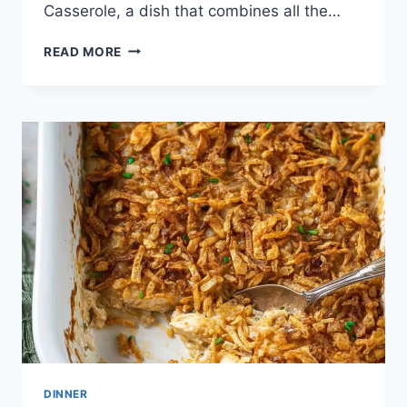
Casserole, a dish that combines all the…
SLOPPY
READ MORE
JOE
CASSEROLE
DINNER