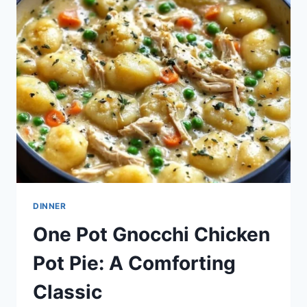
A
HEARTWARMING
RECIPE
TO
GATHER
FAMILY
DINNER
One Pot Gnocchi Chicken
Pot Pie: A Comforting
Classic