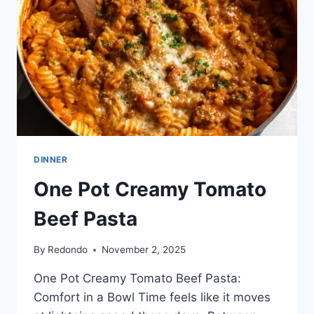
CLASSIC
DINNER
One Pot Creamy Tomato
Beef Pasta
By
Redondo
November 2, 2025
One Pot Creamy Tomato Beef Pasta:
Comfort in a Bowl Time feels like it moves