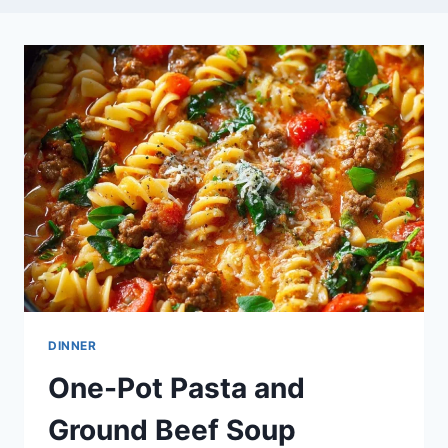
DINNER
One-Pot Pasta and
Ground Beef Soup