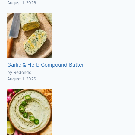
August 1, 2026
Garlic & Herb Compound Butter
by Redondo
August 1, 2026