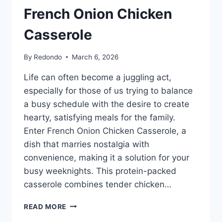
French Onion Chicken
Casserole
By
Redondo
March 6, 2026
Life can often become a juggling act,
especially for those of us trying to balance
a busy schedule with the desire to create
hearty, satisfying meals for the family.
Enter French Onion Chicken Casserole, a
dish that marries nostalgia with
convenience, making it a solution for your
busy weeknights. This protein-packed
casserole combines tender chicken…
FRENCH
READ MORE
ONION