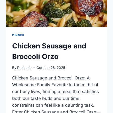
DINNER
Chicken Sausage and
Broccoli Orzo
By
Redondo
October 28, 2025
Chicken Sausage and Broccoli Orzo: A
Wholesome Family Favorite In the midst of
our busy lives, finding a meal that satisfies
both our taste buds and our time
constraints can feel like a daunting task.
Enter Chicken Sausage and Broccoli Orzo—