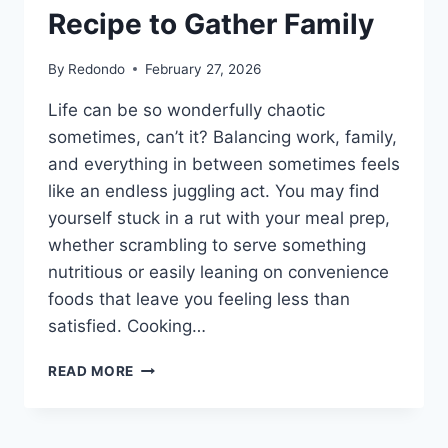
Recipe to Gather Family
By
Redondo
February 27, 2026
Life can be so wonderfully chaotic
sometimes, can’t it? Balancing work, family,
and everything in between sometimes feels
like an endless juggling act. You may find
yourself stuck in a rut with your meal prep,
whether scrambling to serve something
nutritious or easily leaning on convenience
foods that leave you feeling less than
satisfied. Cooking…
DELICIOUS
READ MORE
TUSCAN
CHICKEN
ORZO: