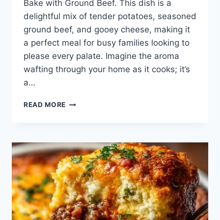
Bake with Ground Beef. This dish is a
delightful mix of tender potatoes, seasoned
ground beef, and gooey cheese, making it
a perfect meal for busy families looking to
please every palate. Imagine the aroma
wafting through your home as it cooks; it’s
a…
CHEESY
READ MORE
TACO
POTATOES
BAKE
WITH
GROUND
BEEF