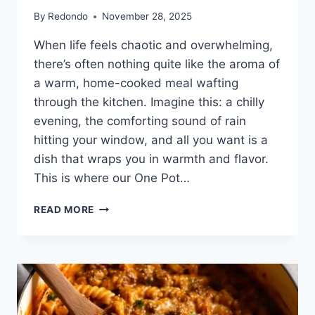
By
Redondo
November 28, 2025
When life feels chaotic and overwhelming,
there’s often nothing quite like the aroma of
a warm, home-cooked meal wafting
through the kitchen. Imagine this: a chilly
evening, the comforting sound of rain
hitting your window, and all you want is a
dish that wraps you in warmth and flavor.
This is where our One Pot…
ONE
READ MORE
POT
GNOCCHI
CHICKEN
POT
PIE:
A
COMFORTING