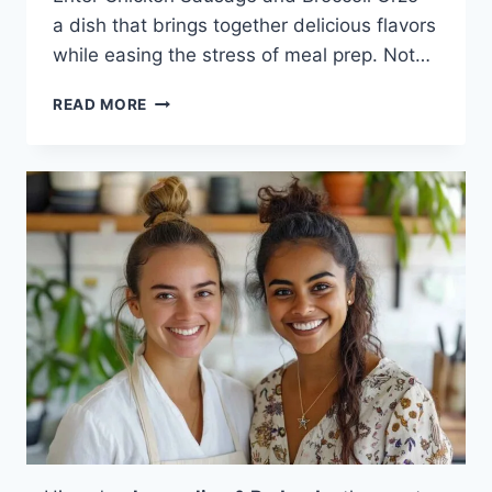
a dish that brings together delicious flavors
while easing the stress of meal prep. Not…
CHICKEN
READ MORE
SAUSAGE
AND
BROCCOLI
ORZO