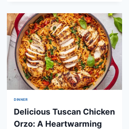
CHICKEN
CASSEROLE
DINNER
Delicious Tuscan Chicken
Orzo: A Heartwarming