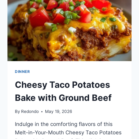
DINNER
Cheesy Taco Potatoes
Bake with Ground Beef
By
Redondo
May 19, 2026
Indulge in the comforting flavors of this
Melt-in-Your-Mouth Cheesy Taco Potatoes