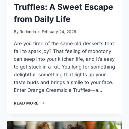
Truffles: A Sweet Escape
from Daily Life
By
Redondo
February 24, 2026
Are you tired of the same old desserts that
fail to spark joy? That feeling of monotony
can seep into your kitchen life, and it’s easy
to get stuck in a rut. You long for something
delightful, something that lights up your
taste buds and brings a smile to your face.
Enter Orange Creamsicle Truffles—a…
THE
READ MORE
JOY
OF
CRAFTING
ORANGE