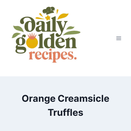
Skip
to
content
Orange Creamsicle
Truffles