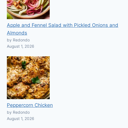
Apple and Fennel Salad with Pickled Onions and
Almonds
by Redondo
August 1, 2026
Peppercorn Chicken
by Redondo
August 1, 2026