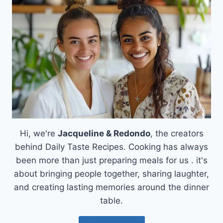
CREAMSICLE
TRUFFLES:
A
SWEET
ESCAPE
FROM
DAILY
LIFE
Hi, we're
Jacqueline & Redondo
, the creators
behind Daily Taste Recipes. Cooking has always
been more than just preparing meals for us . it's
about bringing people together, sharing laughter,
and creating lasting memories around the dinner
table.