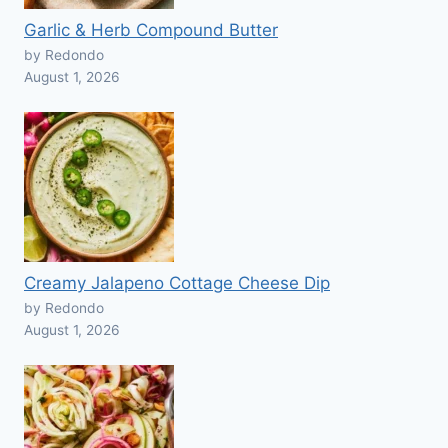
Garlic & Herb Compound Butter
by Redondo
August 1, 2026
Creamy Jalapeno Cottage Cheese Dip
by Redondo
August 1, 2026