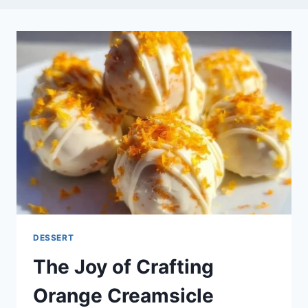
DESSERT
The Joy of Crafting
Orange Creamsicle