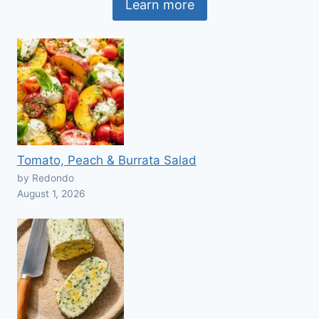
Learn more
Tomato, Peach & Burrata Salad
by Redondo
August 1, 2026