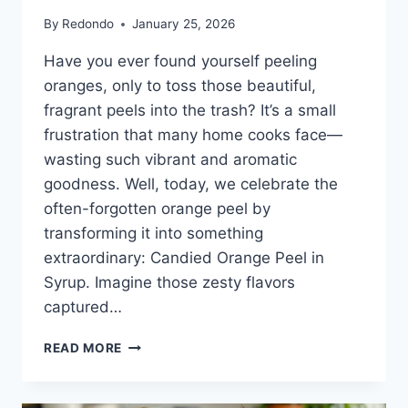
By
Redondo
January 25, 2026
Have you ever found yourself peeling
oranges, only to toss those beautiful,
fragrant peels into the trash? It’s a small
frustration that many home cooks face—
wasting such vibrant and aromatic
goodness. Well, today, we celebrate the
often-forgotten orange peel by
transforming it into something
extraordinary: Candied Orange Peel in
Syrup. Imagine those zesty flavors
captured…
CANDIED
READ MORE
ORANGE
PEEL
IN