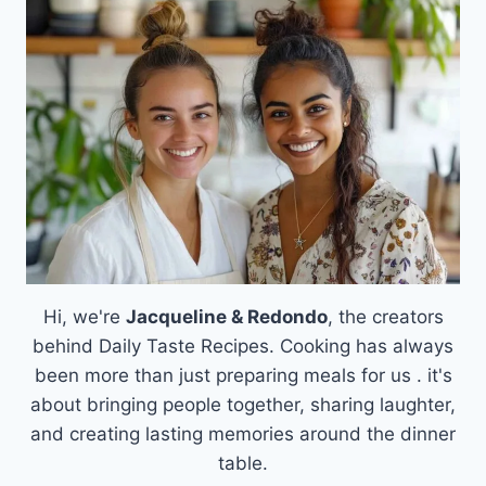
SYRUP
Hi, we're
Jacqueline & Redondo
, the creators
behind Daily Taste Recipes. Cooking has always
been more than just preparing meals for us . it's
about bringing people together, sharing laughter,
and creating lasting memories around the dinner
table.