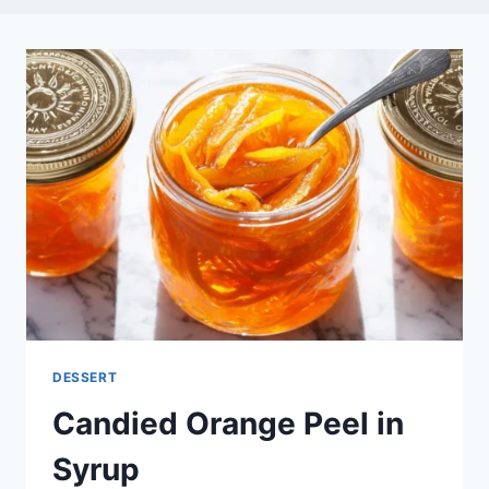
DESSERT
Candied Orange Peel in
Syrup