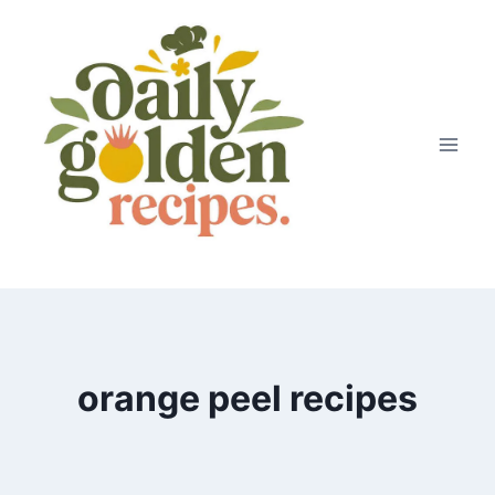
Skip
to
content
orange peel recipes