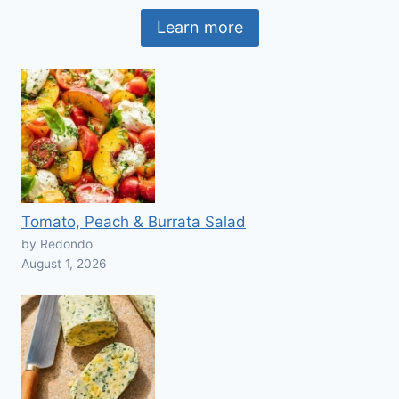
Learn more
Tomato, Peach & Burrata Salad
by Redondo
August 1, 2026