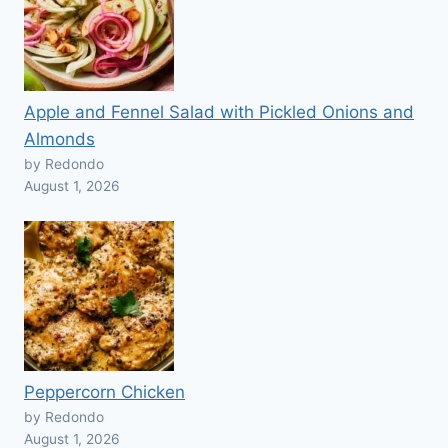
Apple and Fennel Salad with Pickled Onions and
Almonds
by Redondo
August 1, 2026
Peppercorn Chicken
by Redondo
August 1, 2026