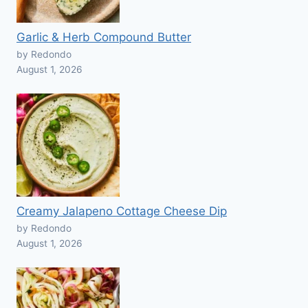
Garlic & Herb Compound Butter
by Redondo
August 1, 2026
Creamy Jalapeno Cottage Cheese Dip
by Redondo
August 1, 2026