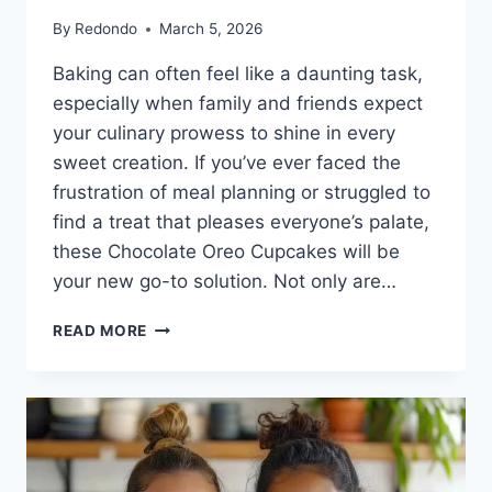
By
Redondo
March 5, 2026
Baking can often feel like a daunting task,
especially when family and friends expect
your culinary prowess to shine in every
sweet creation. If you’ve ever faced the
frustration of meal planning or struggled to
find a treat that pleases everyone’s palate,
these Chocolate Oreo Cupcakes will be
your new go-to solution. Not only are…
CHOCOLATE
READ MORE
OREO
CUPCAKES