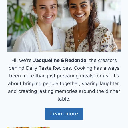
Hi, we're
Jacqueline & Redondo
, the creators
behind Daily Taste Recipes. Cooking has always
been more than just preparing meals for us . it's
about bringing people together, sharing laughter,
and creating lasting memories around the dinner
table.
Learn more