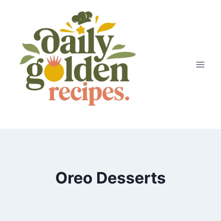
Skip
to
content
Oreo Desserts