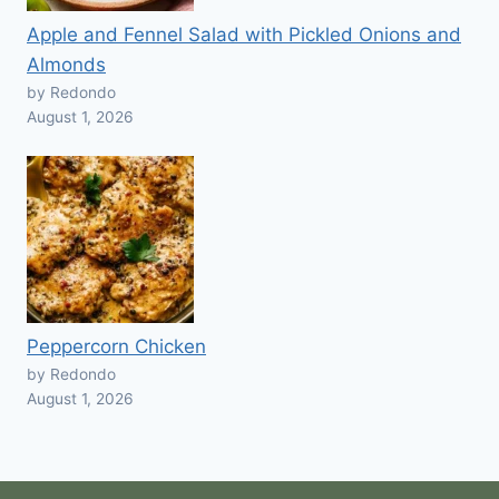
Apple and Fennel Salad with Pickled Onions and
Almonds
by Redondo
August 1, 2026
Peppercorn Chicken
by Redondo
August 1, 2026