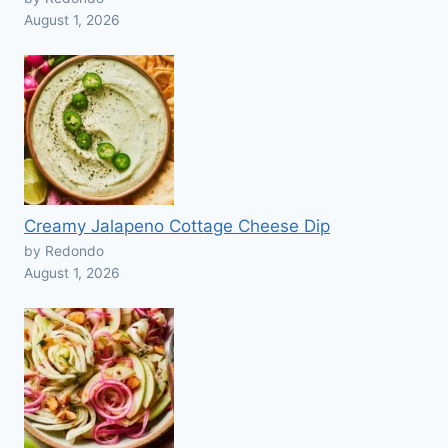
August 1, 2026
Creamy Jalapeno Cottage Cheese Dip
by Redondo
August 1, 2026