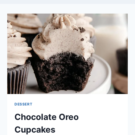
DESSERT
Chocolate Oreo
Cupcakes