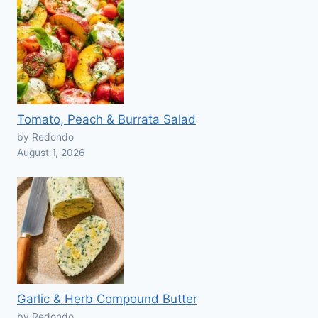
Tomato, Peach & Burrata Salad
by Redondo
August 1, 2026
Garlic & Herb Compound Butter
by Redondo