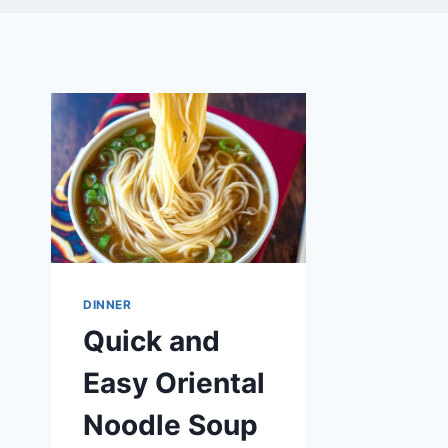
DINNER
Quick and
Easy Oriental
Noodle Soup