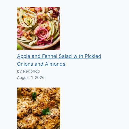
Apple and Fennel Salad with Pickled
Onions and Almonds
by Redondo
August 1, 2026