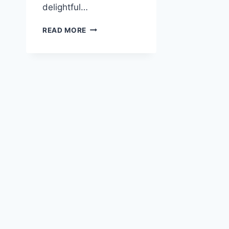
delightful…
QUICK
READ MORE
AND
EASY
ORIENTAL
NOODLE
SOUP