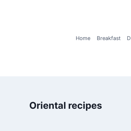
Home
Breakfast
D
Oriental recipes