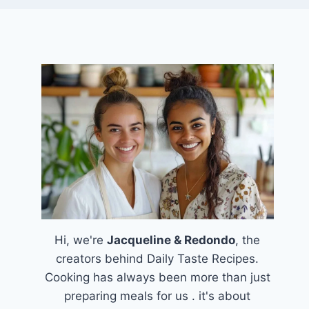
Hi, we're
Jacqueline & Redondo
, the
creators behind Daily Taste Recipes.
Cooking has always been more than just
preparing meals for us . it's about