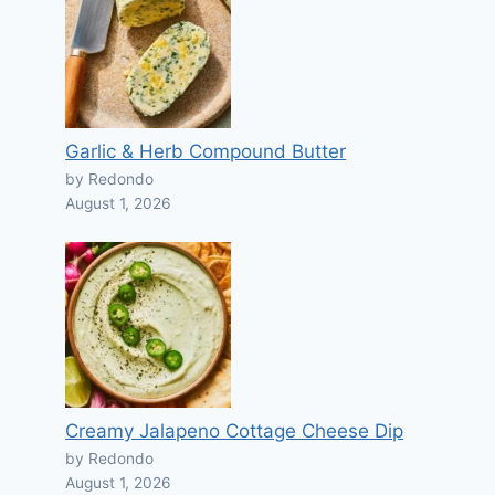
Garlic & Herb Compound Butter
by Redondo
August 1, 2026
Creamy Jalapeno Cottage Cheese Dip
by Redondo
August 1, 2026