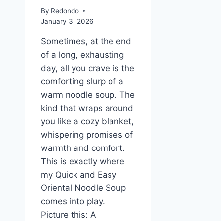
By
Redondo
January 3, 2026
Sometimes, at the end
of a long, exhausting
day, all you crave is the
comforting slurp of a
warm noodle soup. The
kind that wraps around
you like a cozy blanket,
whispering promises of
warmth and comfort.
This is exactly where
my Quick and Easy
Oriental Noodle Soup
comes into play.
Picture this: A