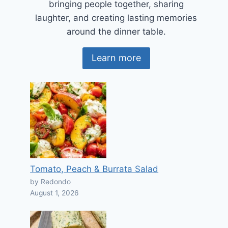
bringing people together, sharing
laughter, and creating lasting memories
around the dinner table.
Learn more
Tomato, Peach & Burrata Salad
by Redondo
August 1, 2026