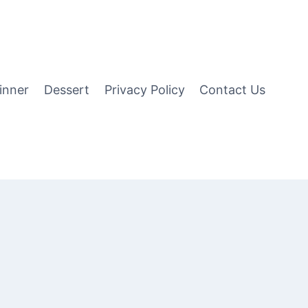
inner
Dessert
Privacy Policy
Contact Us