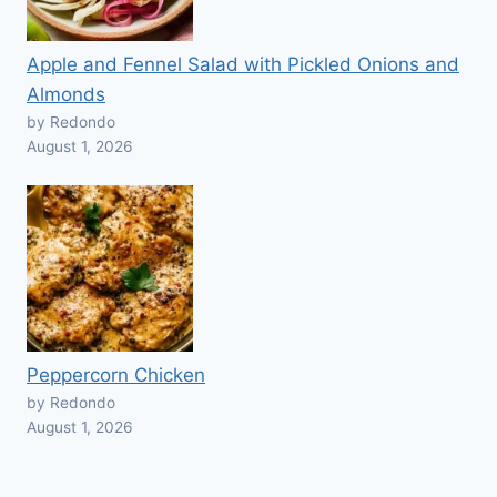
Apple and Fennel Salad with Pickled Onions and
Almonds
by Redondo
August 1, 2026
Peppercorn Chicken
by Redondo
August 1, 2026