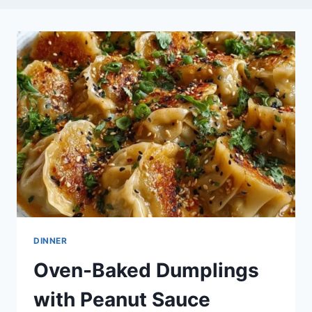
DINNER
Oven-Baked Dumplings
with Peanut Sauce