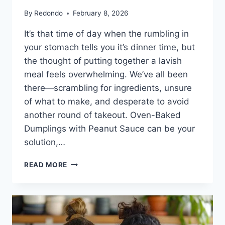
By
Redondo
February 8, 2026
It’s that time of day when the rumbling in
your stomach tells you it’s dinner time, but
the thought of putting together a lavish
meal feels overwhelming. We’ve all been
there—scrambling for ingredients, unsure
of what to make, and desperate to avoid
another round of takeout. Oven-Baked
Dumplings with Peanut Sauce can be your
solution,…
OVEN-
READ MORE
BAKED
DUMPLINGS
WITH
PEANUT
SAUCE