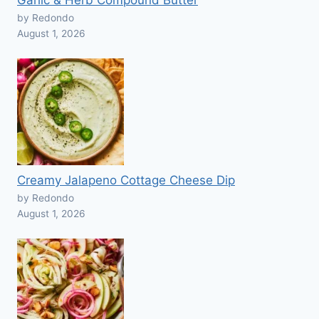
Garlic & Herb Compound Butter
by Redondo
August 1, 2026
Creamy Jalapeno Cottage Cheese Dip
by Redondo
August 1, 2026