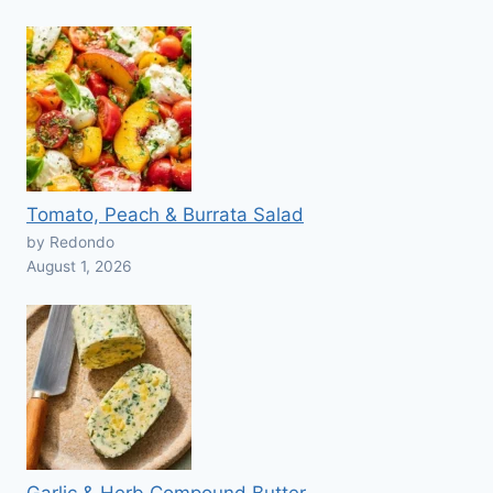
Tomato, Peach & Burrata Salad
by Redondo
August 1, 2026