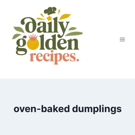
Skip
to
content
oven-baked dumplings