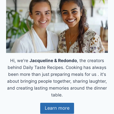
Hi, we're
Jacqueline & Redondo
, the creators
behind Daily Taste Recipes. Cooking has always
been more than just preparing meals for us . it's
about bringing people together, sharing laughter,
and creating lasting memories around the dinner
table.
Learn more