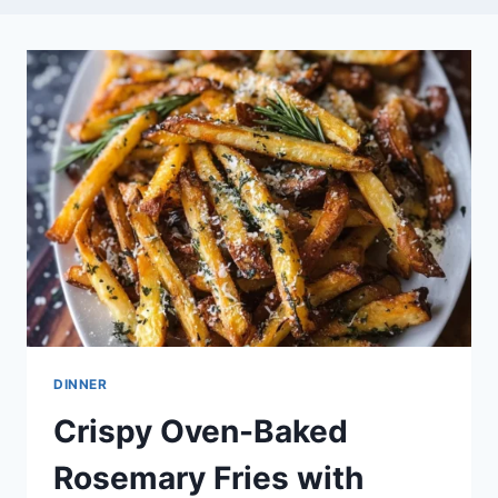
DINNER
Crispy Oven-Baked
Rosemary Fries with