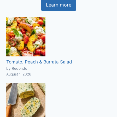
Learn more
Tomato, Peach & Burrata Salad
by Redondo
August 1, 2026