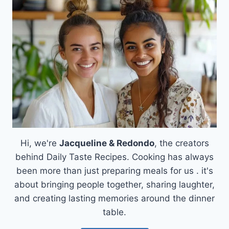
FRIES
WITH
GARLIC
AND
PARMESAN
Hi, we're
Jacqueline & Redondo
, the creators
behind Daily Taste Recipes. Cooking has always
been more than just preparing meals for us . it's
about bringing people together, sharing laughter,
and creating lasting memories around the dinner
table.