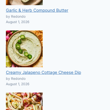
Garlic & Herb Compound Butter
by Redondo
August 1, 2026
Creamy Jalapeno Cottage Cheese Dip
by Redondo
August 1, 2026