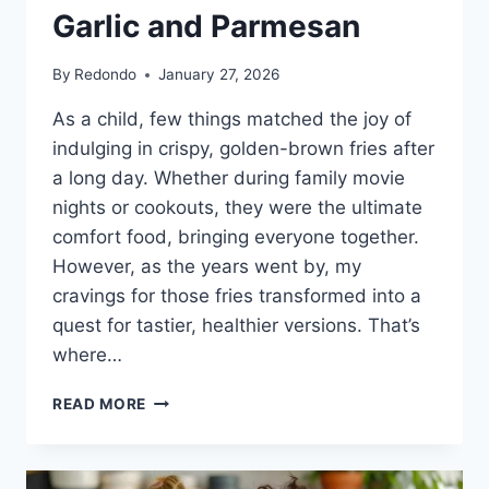
Garlic and Parmesan
By
Redondo
January 27, 2026
As a child, few things matched the joy of
indulging in crispy, golden-brown fries after
a long day. Whether during family movie
nights or cookouts, they were the ultimate
comfort food, bringing everyone together.
However, as the years went by, my
cravings for those fries transformed into a
quest for tastier, healthier versions. That’s
where…
CRISPY
READ MORE
OVEN-
BAKED
ROSEMARY