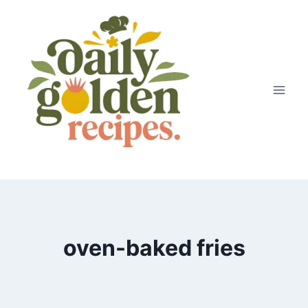
Skip
to
content
oven-baked fries