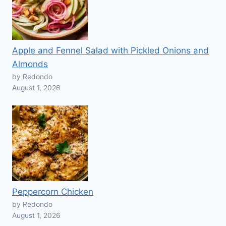
Apple and Fennel Salad with Pickled Onions and
Almonds
by Redondo
August 1, 2026
Peppercorn Chicken
by Redondo
August 1, 2026