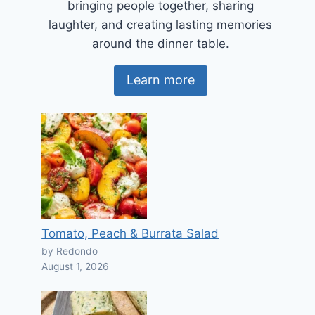
bringing people together, sharing
laughter, and creating lasting memories
around the dinner table.
Learn more
Tomato, Peach & Burrata Salad
by Redondo
August 1, 2026