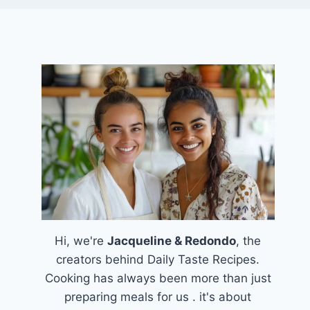
Hi, we're
Jacqueline & Redondo
, the
creators behind Daily Taste Recipes.
Cooking has always been more than just
preparing meals for us . it's about