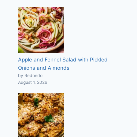
Apple and Fennel Salad with Pickled
Onions and Almonds
by Redondo
August 1, 2026