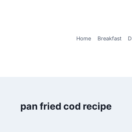
Home
Breakfast
D
pan fried cod recipe