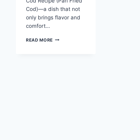
Cod Recipe (Pan Fried
Cod)—a dish that not
only brings flavor and
comfort…
GARLIC
READ MORE
BUTTER
COD
RECIPE
(PAN
FRIED
COD)