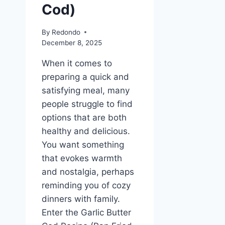
Cod)
By
Redondo
December 8, 2025
When it comes to
preparing a quick and
satisfying meal, many
people struggle to find
options that are both
healthy and delicious.
You want something
that evokes warmth
and nostalgia, perhaps
reminding you of cozy
dinners with family.
Enter the Garlic Butter