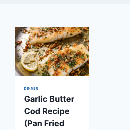
DINNER
Garlic Butter
Cod Recipe
(Pan Fried