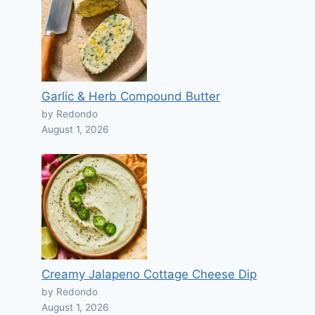
Garlic & Herb Compound Butter
by Redondo
August 1, 2026
Creamy Jalapeno Cottage Cheese Dip
by Redondo
August 1, 2026