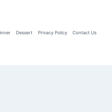
inner
Dessert
Privacy Policy
Contact Us